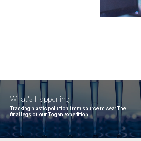
What's Happening
Tracking plastic pollution from source to sea: The
final legs of our Togan expedition