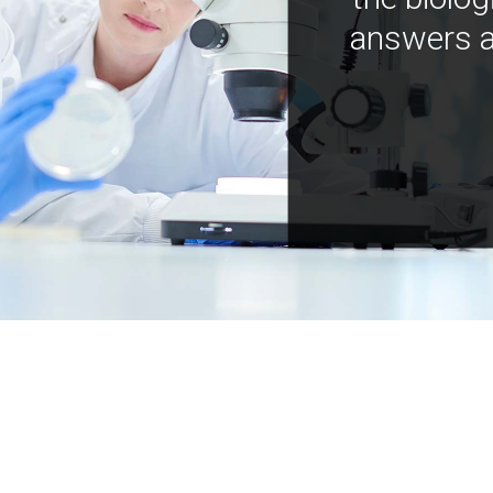
answers a