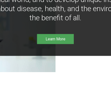
bout disease, health, and the envir
the benefit of all.
Learn More