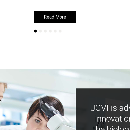
Read More
Read More
JCVI is ad
innovatio
the biolog