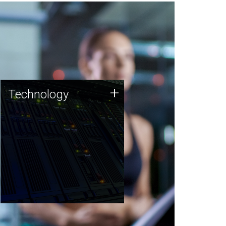
Technology
+
Technology
JCVI was built on a foundation
of technology strengths and
this tradition continues today.