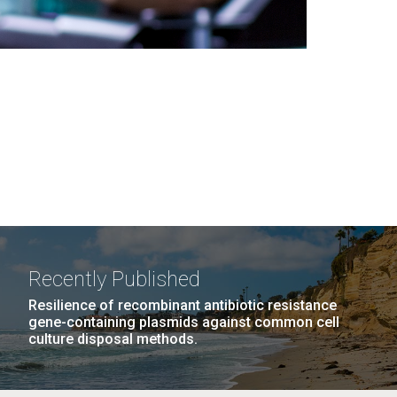
Recently Published
Resilience of recombinant antibiotic resistance
gene-containing plasmids against common cell
culture disposal methods.