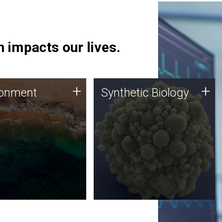
 impacts our lives.
ronment
Synthetic Biology
+
+
ronment
Synthetic Biology
 using DNA sequencing
Synthetic genomics holds
lysis along with
great promise for the future,
ic biology techniques
and the JCVI team is at the
ess microbes for uses
forefront of discoveries and
 plastic degradation
important public dialogue.
ainable agriculture.