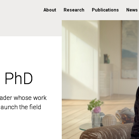
About
Research
Publications
News
, PhD
, PhD
 leader whose work
 leader whose work
aunch the field
aunch the field