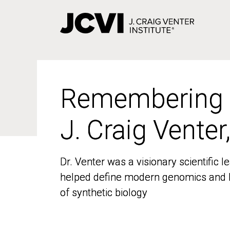
Skip
to
main
content
Remembering
Remembering
J. Craig Venter
J. Craig Venter
Dr. Venter was a visionary scientific
Dr. Venter was a visionary scientific
helped define modern genomics and l
helped define modern genomics and l
of synthetic biology
of synthetic biology