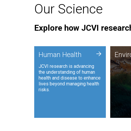
Our Science
Explore how JCVI research
Envi
+
Human Health
Envi
JCVI is
JCVI research is advancing
and ana
the understanding of human
synthet
health and disease to enhance
to harn
lives beyond managing health
such as
risks.
and sust
Human Health