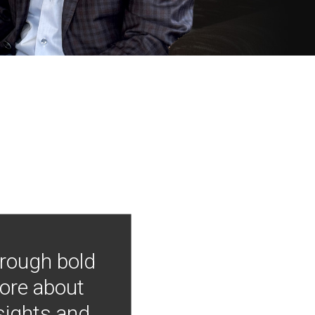
hrough bold
more about
nsights and