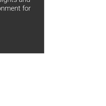
onment for