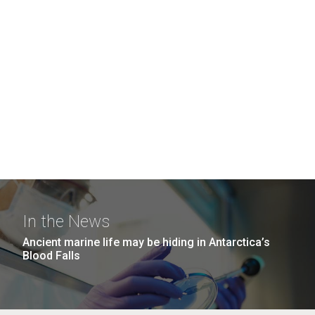
In the News
Ancient marine life may be hiding in Antarctica’s
Blood Falls