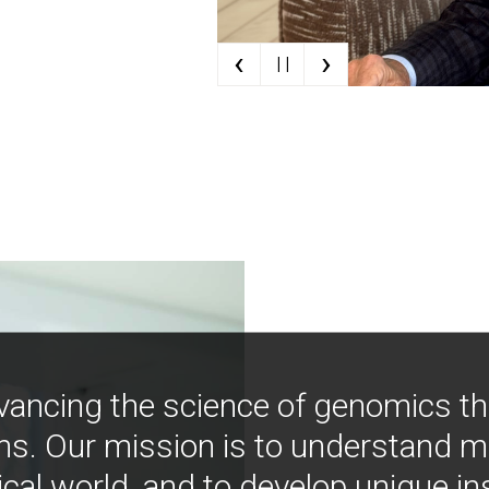
‹
›
| |
vancing the science of genomics t
ns. Our mission is to understand 
ical world, and to develop unique i