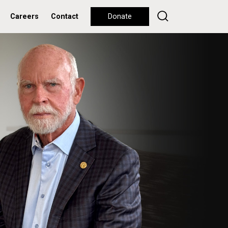
Careers
Contact
Donate