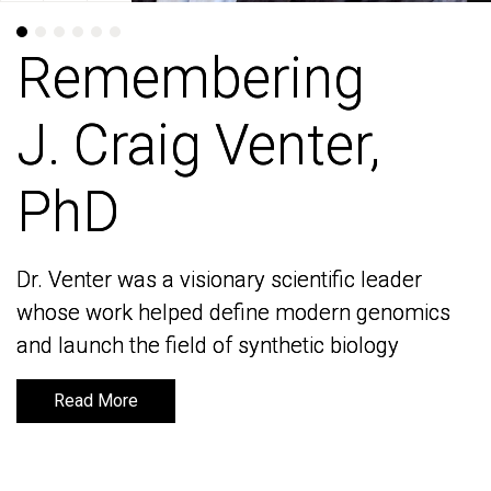
Remembering
Remembering
J. Craig Venter,
J. Craig Venter,
PhD
PhD
Dr. Venter was a visionary scientific leader
Dr. Venter was a visionary scientific leader
whose work helped define modern genomics
whose work helped define modern genomics
and launch the field of synthetic biology
and launch the field of synthetic biology
Read More
Read More