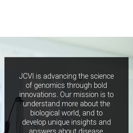
JCVI is advancing the science
of genomics through bold
innovations. Our mission is to
understand more about the
biological world, and to
develop unique insights and
answers about disease,