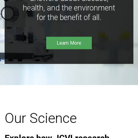
health, and the environment
for the benefit of all.
Learn More
Our Science