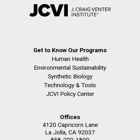
Get to Know Our Programs
Human Health
Environmental Sustainability
Synthetic Biology
Technology & Tools
JCVI Policy Center
Offices
4120 Capricorn Lane
La Jolla, CA 92037
858-200-1800