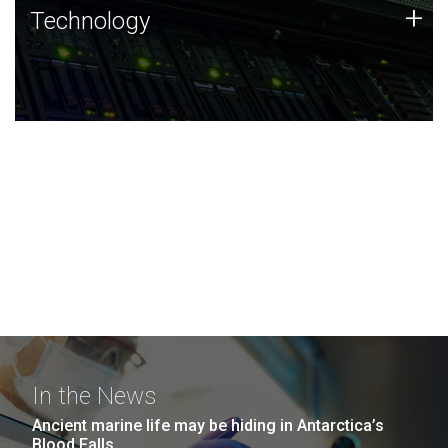
Technology
+
Technology
JCVI was built on a foundation of technology strengths
and this tradition continues today.
In the News
Ancient marine life may be hiding in Antarctica’s
Blood Falls