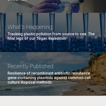
What's Happening
Tracking plastic pollution from source to sea: The
final legs of our Togan expedition
Recently Published
Resilience of recombinant antibiotic resistance
gene-containing plasmids against common cell
culture disposal methods.