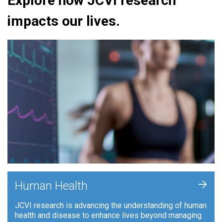
Explore how JCVI research
impacts our lives.
+
Human Health
JCVI research is advancing the understanding of human
health and disease to enhance lives beyond managing