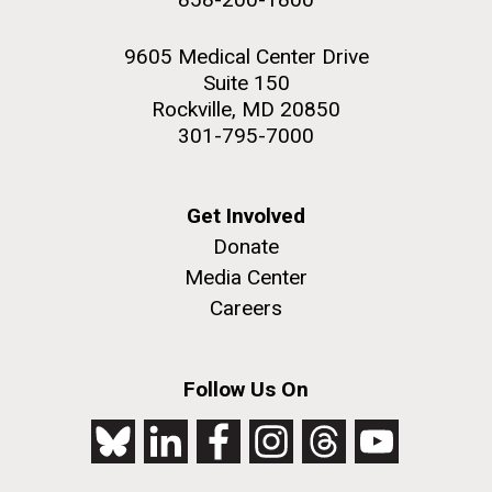
9605 Medical Center Drive
Suite 150
Rockville, MD 20850
301-795-7000
Get Involved
Donate
Media Center
Careers
Follow Us On