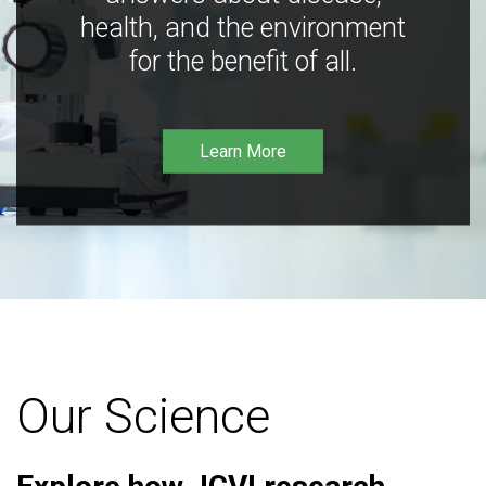
health, and the environment
for the benefit of all.
Learn More
Our Science