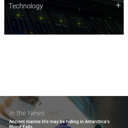
Technology
+
Technology
JCVI was built on a foundation of technology strengths
and this tradition continues today.
In the News
Ancient marine life may be hiding in Antarctica’s
Blood Falls