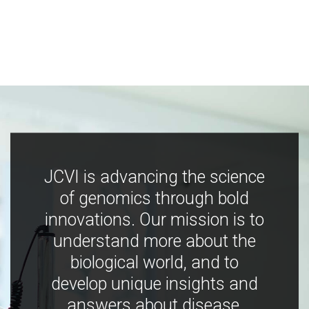
JCVI is advancing the science
of genomics through bold
innovations. Our mission is to
understand more about the
biological world, and to
develop unique insights and
answers about disease,