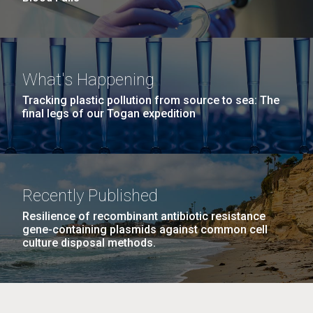
What's Happening
Tracking plastic pollution from source to sea: The
final legs of our Togan expedition
Recently Published
Resilience of recombinant antibiotic resistance
gene-containing plasmids against common cell
culture disposal methods.