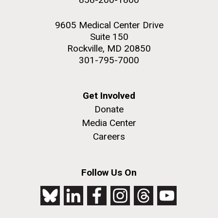
9605 Medical Center Drive
Suite 150
Rockville, MD 20850
301-795-7000
Get Involved
Donate
Media Center
Careers
Follow Us On