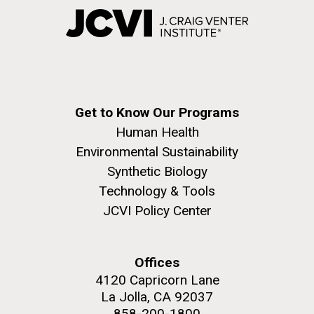
Get to Know Our Programs
Human Health
Environmental Sustainability
Synthetic Biology
Technology & Tools
JCVI Policy Center
Offices
4120 Capricorn Lane
La Jolla, CA 92037
858-200-1800