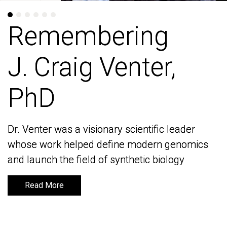
Remembering
Remembering
J. Craig Venter,
J. Craig Venter,
PhD
PhD
Dr. Venter was a visionary scientific leader
Dr. Venter was a visionary scientific leader
whose work helped define modern genomics
whose work helped define modern genomics
and launch the field of synthetic biology
and launch the field of synthetic biology
Read More
Read More