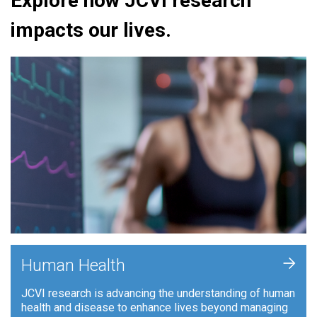
Explore how JCVI research
impacts our lives.
+
Human Health
JCVI research is advancing the understanding of human
health and disease to enhance lives beyond managing