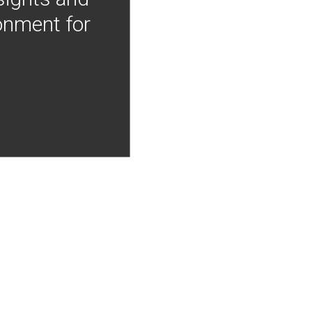
onment for