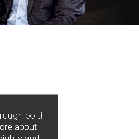
hrough bold
more about
nsights and