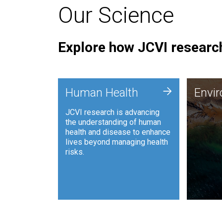
Our Science
Explore how JCVI research
Envi
+
Human Health
Envi
JCVI is
JCVI research is advancing
and ana
the understanding of human
synthet
health and disease to enhance
to harn
lives beyond managing health
such as
risks.
and sust
Human Health