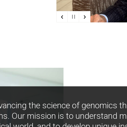
‹
›
| |
vancing the science of genomics t
ns. Our mission is to understand 
ical world, and to develop unique i