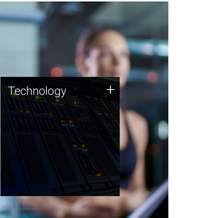
Technology
+
Technology
JCVI was built on a foundation
of technology strengths and
this tradition continues today.