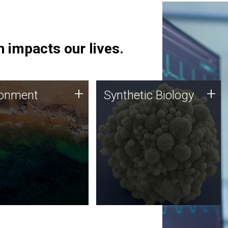
 impacts our lives.
ronment
Synthetic Biology
+
+
ronment
Synthetic Biology
 using DNA sequencing
Synthetic genomics holds
lysis along with
great promise for the future,
ic biology techniques
and the JCVI team is at the
ess microbes for uses
forefront of discoveries and
 plastic degradation
important public dialogue.
ainable agriculture.