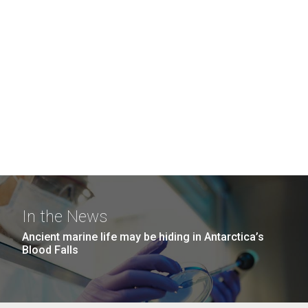
In the News
Ancient marine life may be hiding in Antarctica’s
Blood Falls