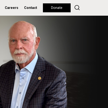
Careers
Contact
Donate