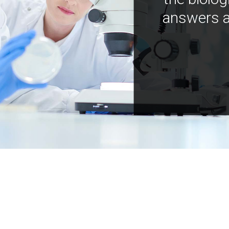
answers a