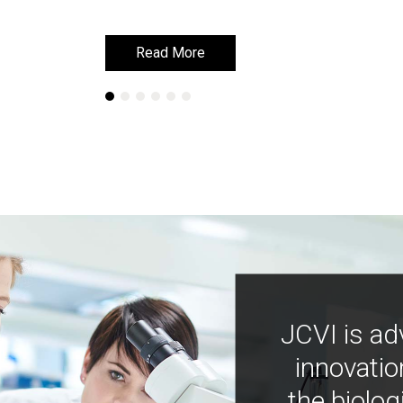
Read More
Read More
JCVI is ad
innovatio
the biolog