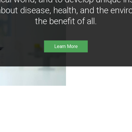
bout disease, health, and the envir
the benefit of all.
Learn More