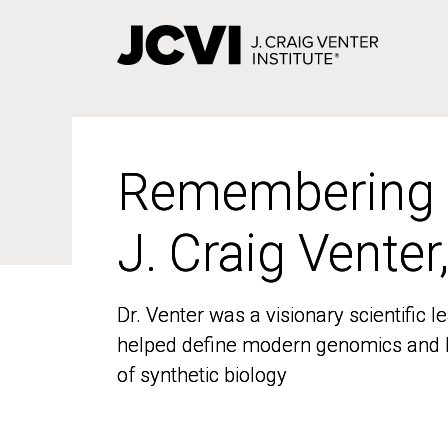
Skip
to
main
content
Remembering
Remembering
J. Craig Venter
J. Craig Venter
Dr. Venter was a visionary scientific
Dr. Venter was a visionary scientific
helped define modern genomics and l
helped define modern genomics and l
of synthetic biology
of synthetic biology