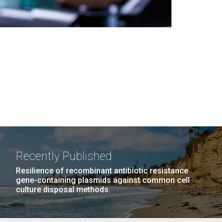
Recently Published
Resilience of recombinant antibiotic resistance
gene-containing plasmids against common cell
culture disposal methods.