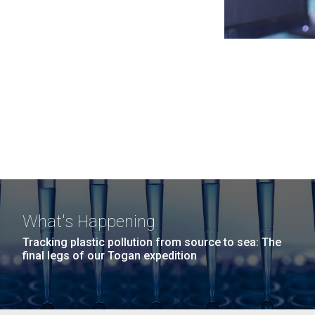
What's Happening
Tracking plastic pollution from source to sea: The
final legs of our Togan expedition