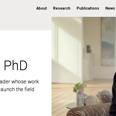
About
Research
Publications
News
, PhD
, PhD
 leader whose work
 leader whose work
aunch the field
aunch the field