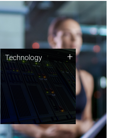
Technology
+
Technology
JCVI was built on a foundation
of technology strengths and
this tradition continues today.