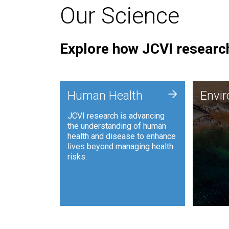
Our Science
Explore how JCVI research
Envi
+
Human Health
Envi
JCVI is
JCVI research is advancing
and ana
the understanding of human
synthet
health and disease to enhance
to harn
lives beyond managing health
such as
risks.
and sust
Human Health