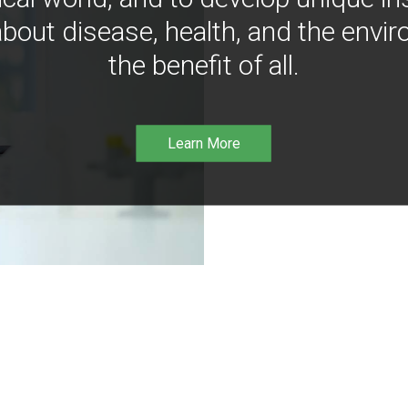
bout disease, health, and the envir
the benefit of all.
Learn More