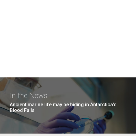
In the News
Ancient marine life may be hiding in Antarctica’s
Blood Falls