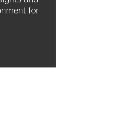
onment for