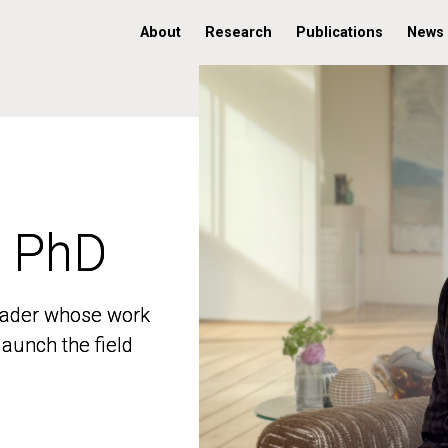
About
Research
Publications
News
, PhD
, PhD
 leader whose work
 leader whose work
aunch the field
aunch the field