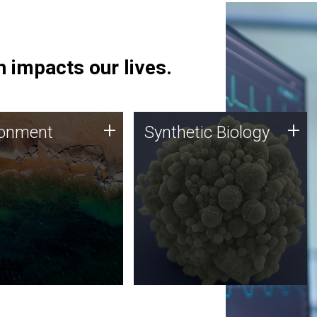
 impacts our lives.
ronment
Synthetic Biology
+
+
ronment
Synthetic Biology
 using DNA sequencing
Synthetic genomics holds
lysis along with
great promise for the future,
ic biology techniques
and the JCVI team is at the
ess microbes for uses
forefront of discoveries and
 plastic degradation
important public dialogue.
ainable agriculture.