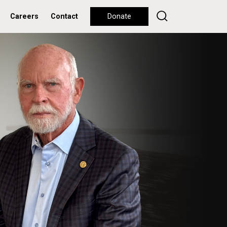
Careers
Contact
Donate