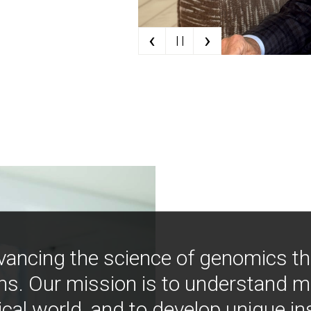
‹
›
| |
vancing the science of genomics t
ns. Our mission is to understand 
ical world, and to develop unique i