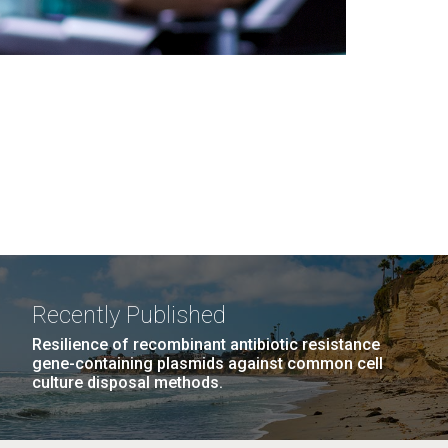
Recently Published
Resilience of recombinant antibiotic resistance
gene-containing plasmids against common cell
culture disposal methods.