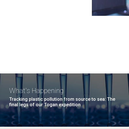
What's Happening
Tracking plastic pollution from source to sea: The
final legs of our Togan expedition