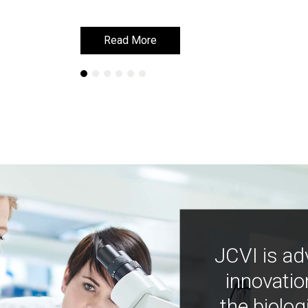
Read More
Read More
JCVI is ad
innovatio
the biolog