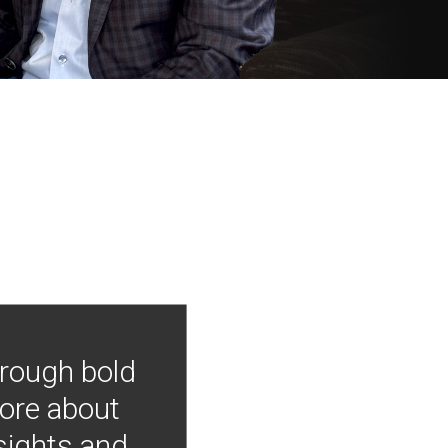
hrough bold
more about
nsights and