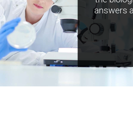
answers a