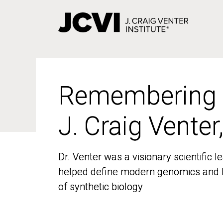
Skip
to
main
content
Remembering
Remembering
J. Craig Venter
J. Craig Venter
Dr. Venter was a visionary scientific
Dr. Venter was a visionary scientific
helped define modern genomics and l
helped define modern genomics and l
of synthetic biology
of synthetic biology