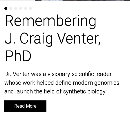
Remembering
Remembering
J. Craig Venter,
J. Craig Venter,
PhD
PhD
Dr. Venter was a visionary scientific leader
Dr. Venter was a visionary scientific leader
whose work helped define modern genomics
whose work helped define modern genomics
and launch the field of synthetic biology
and launch the field of synthetic biology
Read More
Read More