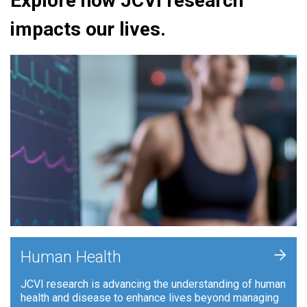
Explore how JCVI research
impacts our lives.
+
Human Health
JCVI research is advancing the understanding of human
health and disease to enhance lives beyond managing