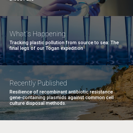
What's Happening
Tracking plastic pollution from source to sea: The
final legs of our Togan expedition
Recently Published
Resilience of recombinant antibiotic resistance
gene-containing plasmids against common cell
culture disposal methods.