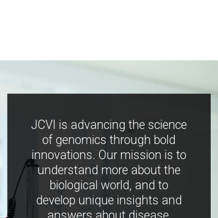
JCVI is advancing the science
of genomics through bold
innovations. Our mission is to
understand more about the
biological world, and to
develop unique insights and
answers about disease,