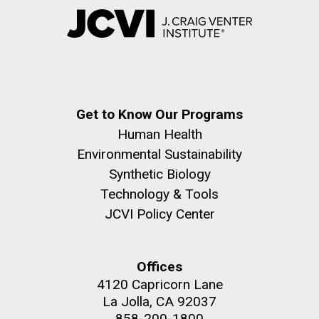
Get to Know Our Programs
Human Health
Environmental Sustainability
Synthetic Biology
Technology & Tools
JCVI Policy Center
Offices
4120 Capricorn Lane
La Jolla, CA 92037
858-200-1800