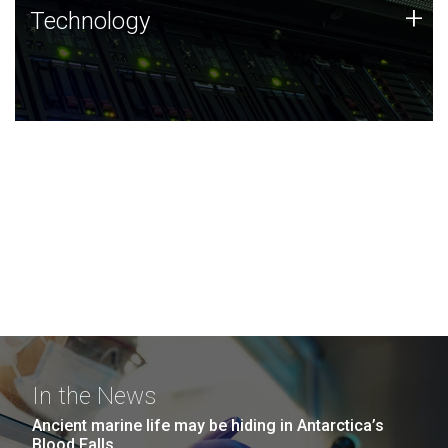
Technology
+
Technology
JCVI was built on a foundation of technology strengths
and this tradition continues today.
In the News
Ancient marine life may be hiding in Antarctica’s
Blood Falls