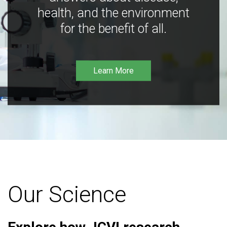
health, and the environment
for the benefit of all.
Learn More
Our Science