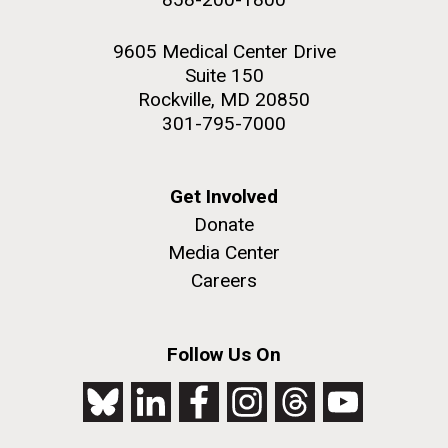
9605 Medical Center Drive
Suite 150
Rockville, MD 20850
301-795-7000
Get Involved
Donate
Media Center
Careers
Follow Us On