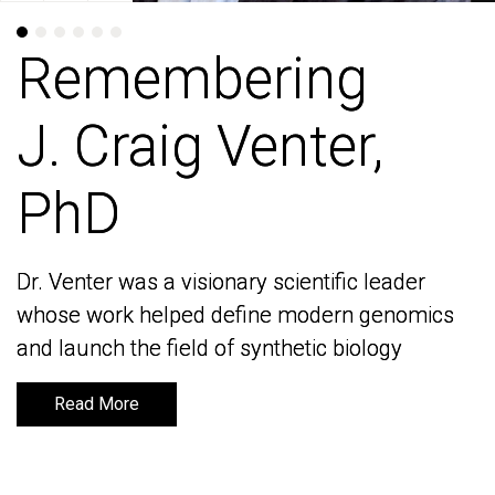
Remembering
Remembering
J. Craig Venter,
J. Craig Venter,
PhD
PhD
Dr. Venter was a visionary scientific leader
Dr. Venter was a visionary scientific leader
whose work helped define modern genomics
whose work helped define modern genomics
and launch the field of synthetic biology
and launch the field of synthetic biology
Read More
Read More