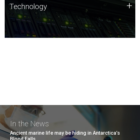
Technology
+
Technology
JCVI was built on a foundation of technology strengths
and this tradition continues today.
In the News
Ancient marine life may be hiding in Antarctica’s
Blood Falls