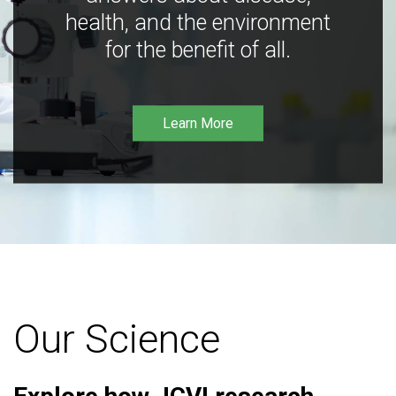
health, and the environment
for the benefit of all.
Learn More
Our Science