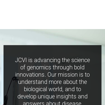
JCVI is advancing the science
of genomics through bold
innovations. Our mission is to
understand more about the
biological world, and to
develop unique insights and
answers about disease,