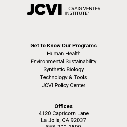
Get to Know Our Programs
Human Health
Environmental Sustainability
Synthetic Biology
Technology & Tools
JCVI Policy Center
Offices
4120 Capricorn Lane
La Jolla, CA 92037
858-200-1800