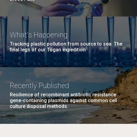
What's Happening
Tracking plastic pollution from source to sea: The
final legs of our Togan expedition
Recently Published
Resilience of recombinant antibiotic resistance
gene-containing plasmids against common cell
culture disposal methods.