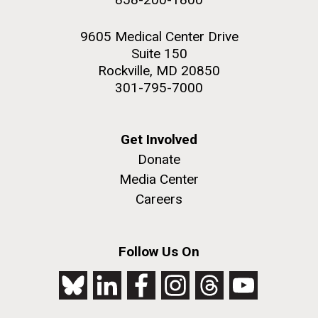
9605 Medical Center Drive
Suite 150
Rockville, MD 20850
301-795-7000
Get Involved
Donate
Media Center
Careers
Follow Us On