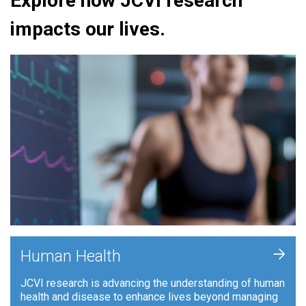
Explore how JCVI research
impacts our lives.
+
Human Health
JCVI research is advancing the understanding of human
health and disease to enhance lives beyond managing