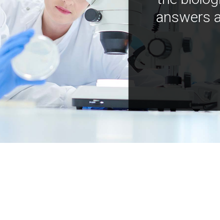
answers a