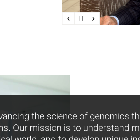
‹
›
| |
vancing the science of genomics t
ns. Our mission is to understand 
ical world, and to develop unique i