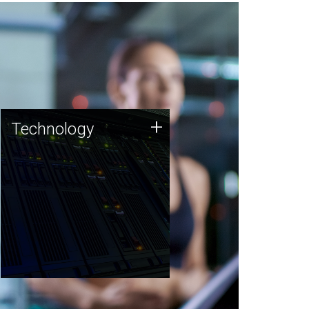
Technology
+
Technology
JCVI was built on a foundation
of technology strengths and
this tradition continues today.