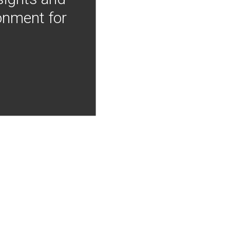
onment for