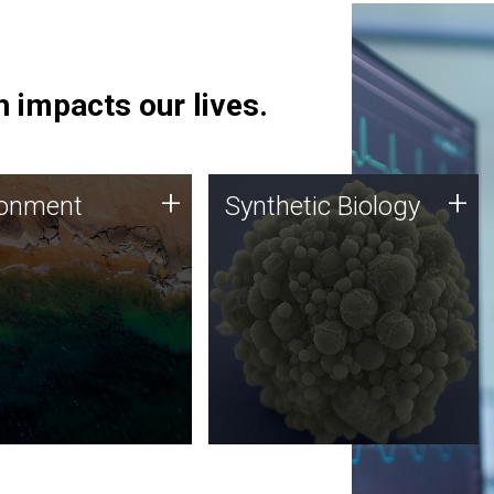
 impacts our lives.
ronment
Synthetic Biology
+
+
ronment
Synthetic Biology
 using DNA sequencing
Synthetic genomics holds
lysis along with
great promise for the future,
ic biology techniques
and the JCVI team is at the
ess microbes for uses
forefront of discoveries and
 plastic degradation
important public dialogue.
ainable agriculture.