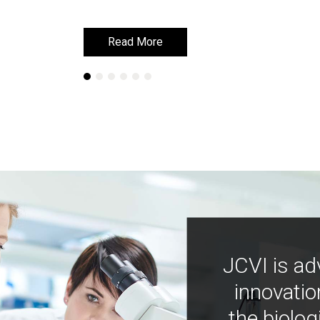
Read More
Read More
JCVI is ad
innovatio
the biolog