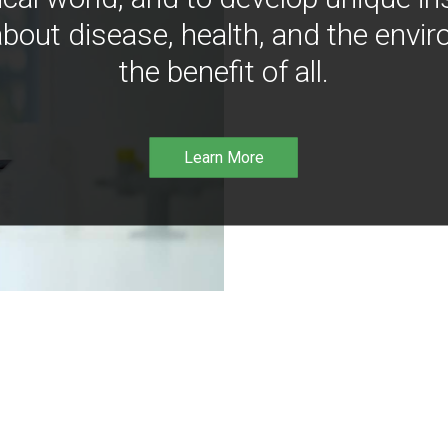
bout disease, health, and the envir
the benefit of all.
Learn More