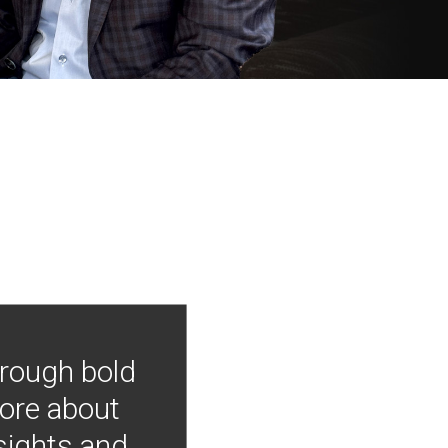
hrough bold
more about
nsights and