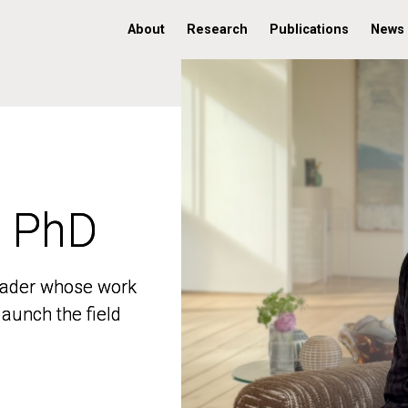
About
Research
Publications
News
, PhD
, PhD
 leader whose work
 leader whose work
aunch the field
aunch the field