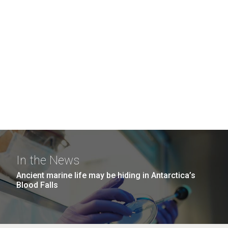
In the News
Ancient marine life may be hiding in Antarctica’s
Blood Falls