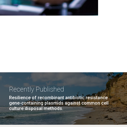
Recently Published
Resilience of recombinant antibiotic resistance
gene-containing plasmids against common cell
culture disposal methods.