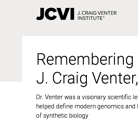
Skip
to
main
content
Remembering
Remembering
J. Craig Venter
J. Craig Venter
Dr. Venter was a visionary scientific
Dr. Venter was a visionary scientific
helped define modern genomics and l
helped define modern genomics and l
of synthetic biology
of synthetic biology