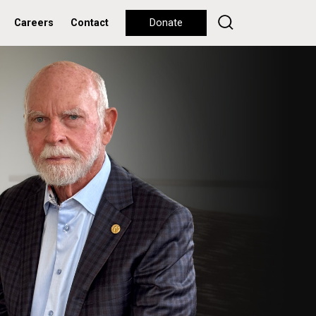
Careers
Contact
Donate