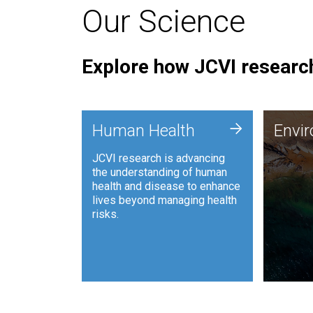
Our Science
Explore how JCVI research
Envi
+
Human Health
Envi
JCVI is
JCVI research is advancing
and ana
the understanding of human
synthet
health and disease to enhance
to harn
lives beyond managing health
such as
risks.
and sust
Human Health