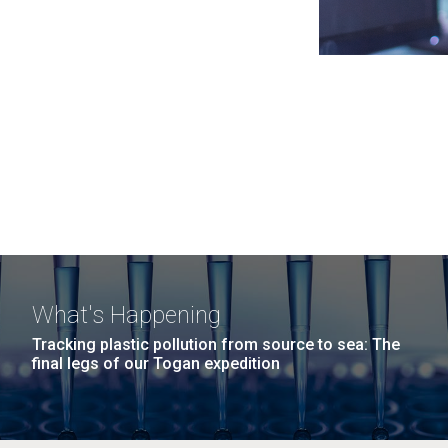
What's Happening
Tracking plastic pollution from source to sea: The
final legs of our Togan expedition