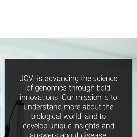
JCVI is advancing the science
of genomics through bold
innovations. Our mission is to
understand more about the
biological world, and to
develop unique insights and
answers about disease,