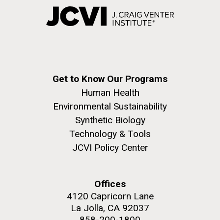
Get to Know Our Programs
Human Health
Environmental Sustainability
Synthetic Biology
Technology & Tools
JCVI Policy Center
Offices
4120 Capricorn Lane
La Jolla, CA 92037
858-200-1800