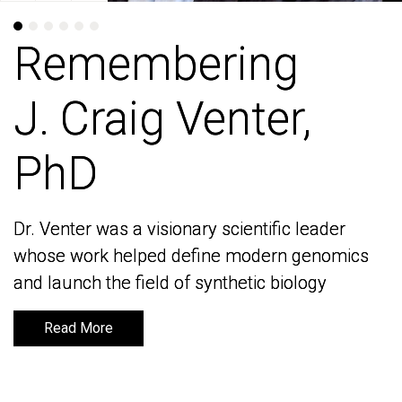
Remembering
Remembering
J. Craig Venter,
J. Craig Venter,
PhD
PhD
Dr. Venter was a visionary scientific leader
Dr. Venter was a visionary scientific leader
whose work helped define modern genomics
whose work helped define modern genomics
and launch the field of synthetic biology
and launch the field of synthetic biology
Read More
Read More