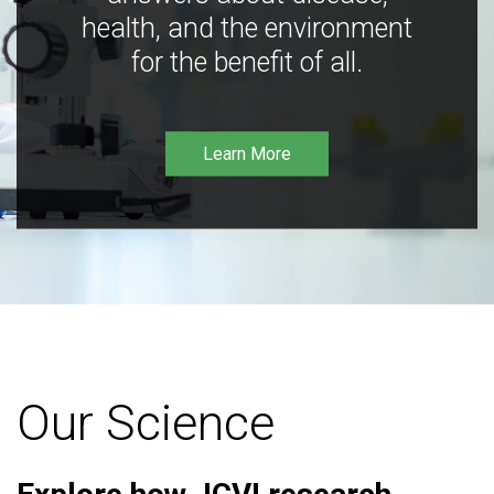
health, and the environment
for the benefit of all.
Learn More
Our Science