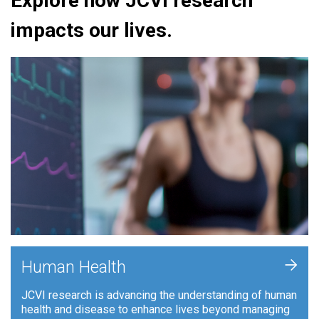
Explore how JCVI research
impacts our lives.
+
Human Health
JCVI research is advancing the understanding of human
health and disease to enhance lives beyond managing