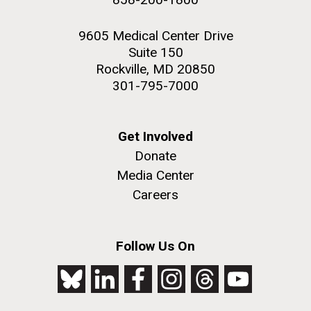
9605 Medical Center Drive
Suite 150
Rockville, MD 20850
301-795-7000
Get Involved
Donate
Media Center
Careers
Follow Us On