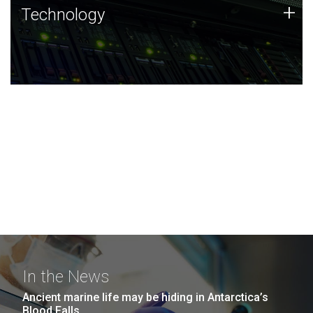
Technology
+
Technology
JCVI was built on a foundation of technology strengths
and this tradition continues today.
In the News
Ancient marine life may be hiding in Antarctica’s
Blood Falls