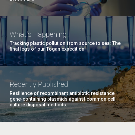
What's Happening
Tracking plastic pollution from source to sea: The
final legs of our Togan expedition
Recently Published
Resilience of recombinant antibiotic resistance
gene-containing plasmids against common cell
culture disposal methods.