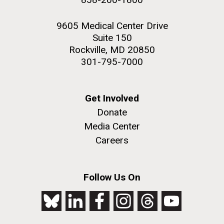
9605 Medical Center Drive
Suite 150
Rockville, MD 20850
301-795-7000
Get Involved
Donate
Media Center
Careers
Follow Us On