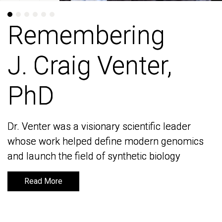
Remembering
Remembering
J. Craig Venter,
J. Craig Venter,
PhD
PhD
Dr. Venter was a visionary scientific leader
Dr. Venter was a visionary scientific leader
whose work helped define modern genomics
whose work helped define modern genomics
and launch the field of synthetic biology
and launch the field of synthetic biology
Read More
Read More