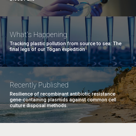
What's Happening
Tracking plastic pollution from source to sea: The
final legs of our Togan expedition
Recently Published
Resilience of recombinant antibiotic resistance
gene-containing plasmids against common cell
culture disposal methods.