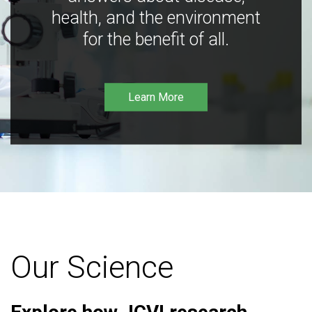
health, and the environment
for the benefit of all.
Learn More
Our Science