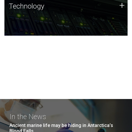
Technology
+
Technology
JCVI was built on a foundation of technology strengths
and this tradition continues today.
In the News
Ancient marine life may be hiding in Antarctica’s
Blood Falls