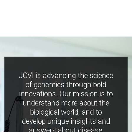
JCVI is advancing the science
of genomics through bold
innovations. Our mission is to
understand more about the
biological world, and to
develop unique insights and
answers about disease,