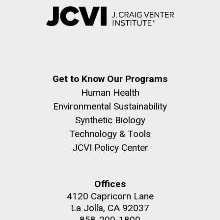
Get to Know Our Programs
Human Health
Environmental Sustainability
Synthetic Biology
Technology & Tools
JCVI Policy Center
Offices
4120 Capricorn Lane
La Jolla, CA 92037
858-200-1800