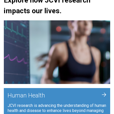
Explore how JCVI research
impacts our lives.
+
Human Health
JCVI research is advancing the understanding of human
health and disease to enhance lives beyond managing