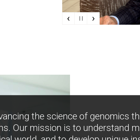
‹
›
| |
vancing the science of genomics t
ns. Our mission is to understand 
ical world, and to develop unique i