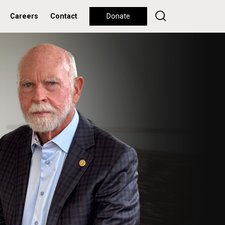
Careers
Contact
Donate