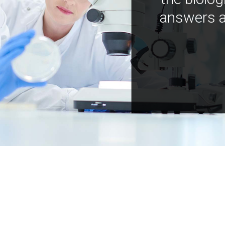
answers a