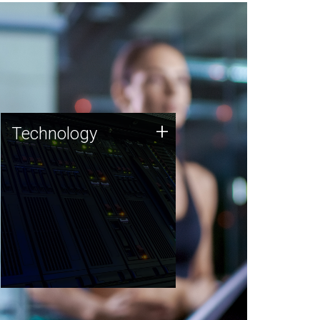
Technology
+
Technology
JCVI was built on a foundation
of technology strengths and
this tradition continues today.