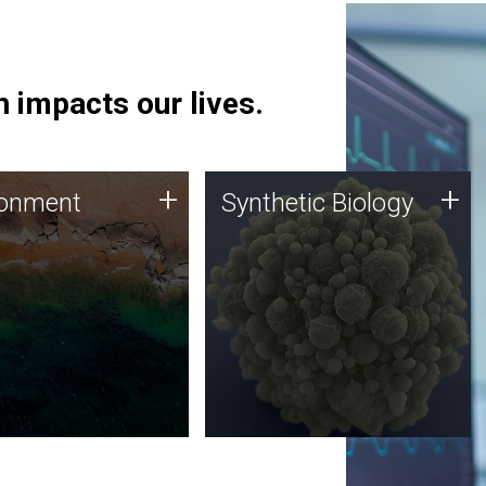
 impacts our lives.
ronment
Synthetic Biology
+
+
ronment
Synthetic Biology
 using DNA sequencing
Synthetic genomics holds
lysis along with
great promise for the future,
ic biology techniques
and the JCVI team is at the
ess microbes for uses
forefront of discoveries and
 plastic degradation
important public dialogue.
ainable agriculture.