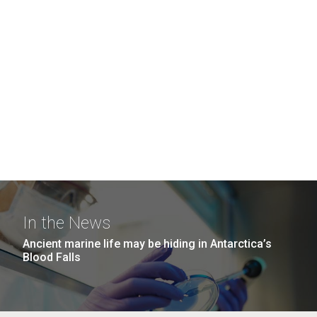
In the News
Ancient marine life may be hiding in Antarctica’s
Blood Falls