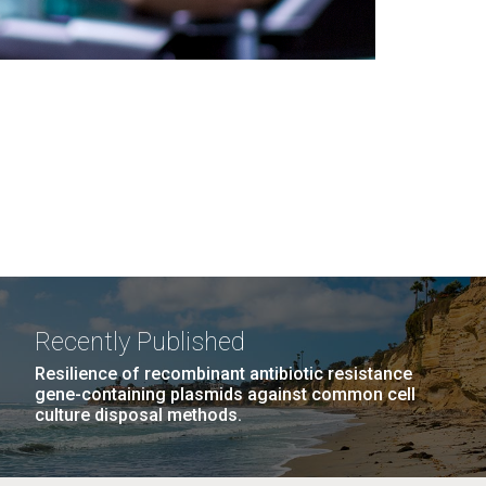
Recently Published
Resilience of recombinant antibiotic resistance
gene-containing plasmids against common cell
culture disposal methods.