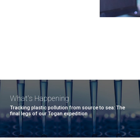
What's Happening
Tracking plastic pollution from source to sea: The
final legs of our Togan expedition