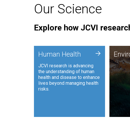
Our Science
Explore how JCVI research
Envi
+
Human Health
Envi
JCVI is
JCVI research is advancing
and ana
the understanding of human
synthet
health and disease to enhance
to harn
lives beyond managing health
such as
risks.
and sust
Human Health