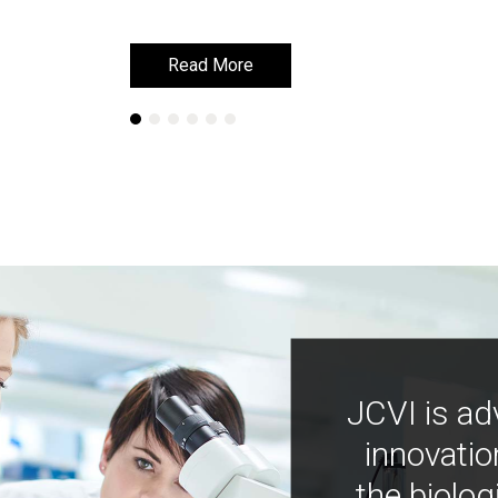
Read More
Read More
JCVI is ad
innovatio
the biolog