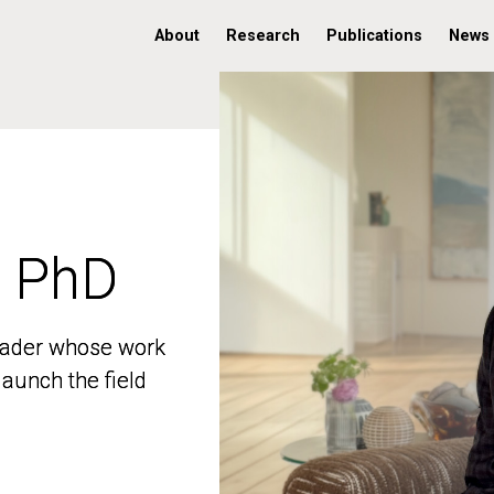
About
Research
Publications
News
, PhD
, PhD
 leader whose work
 leader whose work
aunch the field
aunch the field