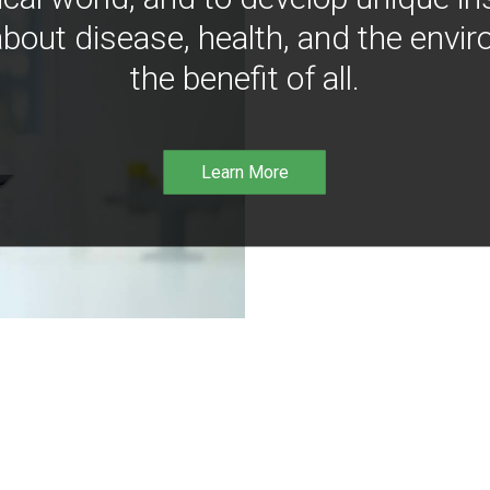
bout disease, health, and the envir
the benefit of all.
Learn More