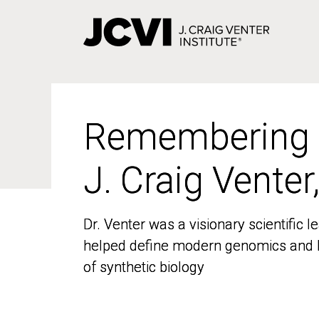
Skip
to
main
content
Remembering
Remembering
J. Craig Venter
J. Craig Venter
Dr. Venter was a visionary scientific
Dr. Venter was a visionary scientific
helped define modern genomics and l
helped define modern genomics and l
of synthetic biology
of synthetic biology