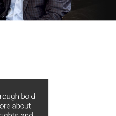
hrough bold
more about
nsights and