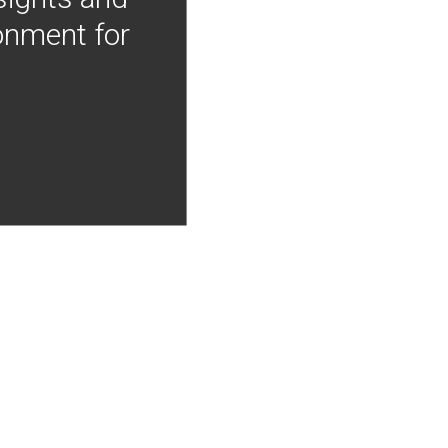
onment for