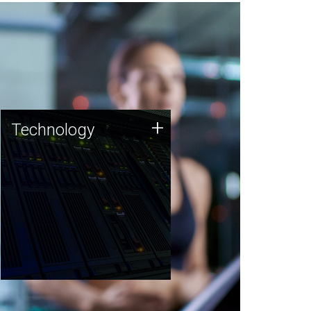
Technology
+
Technology
JCVI was built on a foundation
of technology strengths and
this tradition continues today.