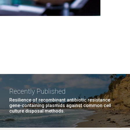
Recently Published
Resilience of recombinant antibiotic resistance
gene-containing plasmids against common cell
culture disposal methods.