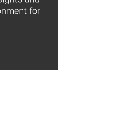
onment for