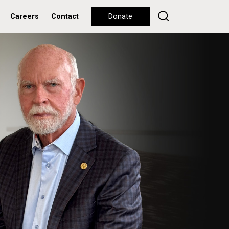
Careers
Contact
Donate