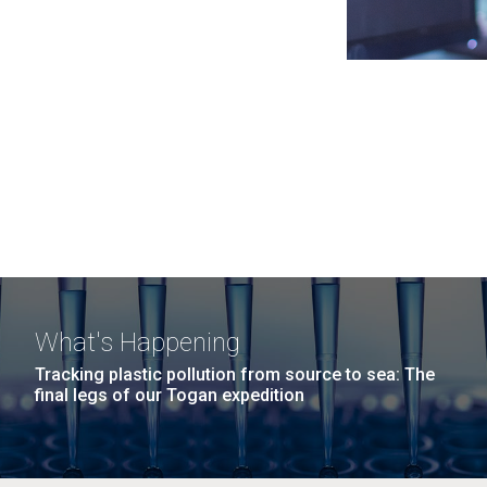
What's Happening
Tracking plastic pollution from source to sea: The
final legs of our Togan expedition