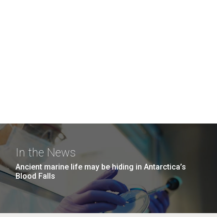
In the News
Ancient marine life may be hiding in Antarctica’s
Blood Falls