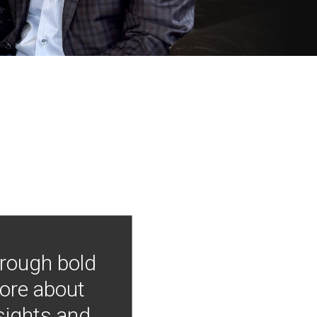
hrough bold
more about
nsights and