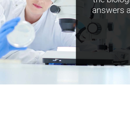
answers a