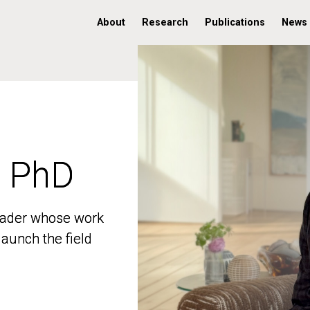
About
Research
Publications
News
, PhD
, PhD
 leader whose work
 leader whose work
aunch the field
aunch the field