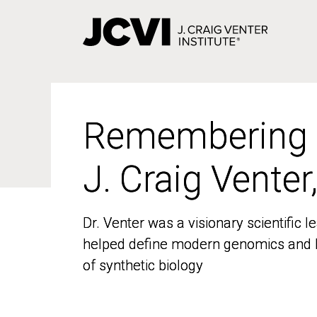
Skip
to
main
content
Remembering
Remembering
J. Craig Venter
J. Craig Venter
Dr. Venter was a visionary scientific
Dr. Venter was a visionary scientific
helped define modern genomics and l
helped define modern genomics and l
of synthetic biology
of synthetic biology