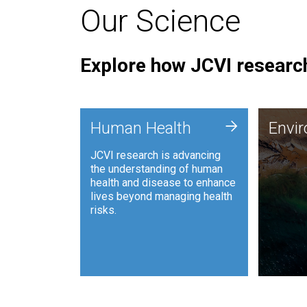
Our Science
Explore how JCVI research
Envi
+
Human Health
Envi
JCVI is
JCVI research is advancing
and ana
the understanding of human
synthet
health and disease to enhance
to harn
lives beyond managing health
such as
risks.
and sust
Human Health