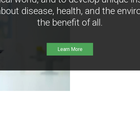
bout disease, health, and the envir
the benefit of all.
Learn More