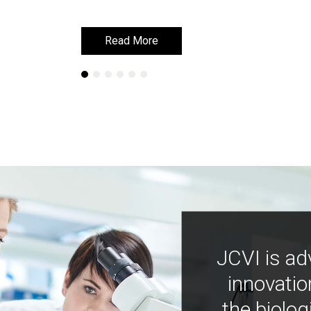
Read More
Read More
JCVI is ad
innovatio
the biolog