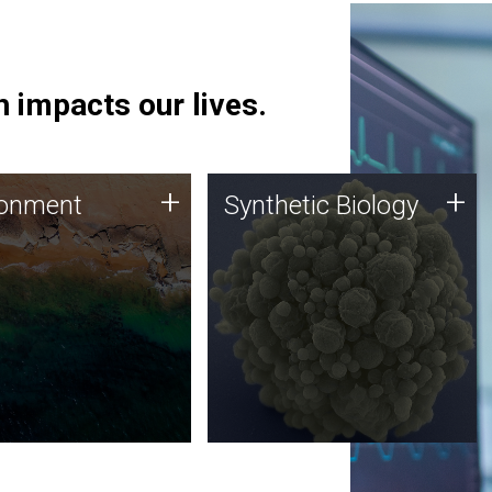
 impacts our lives.
ronment
Synthetic Biology
+
+
ronment
Synthetic Biology
 using DNA sequencing
Synthetic genomics holds
lysis along with
great promise for the future,
ic biology techniques
and the JCVI team is at the
ess microbes for uses
forefront of discoveries and
 plastic degradation
important public dialogue.
ainable agriculture.