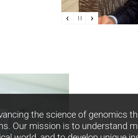
‹
›
| |
vancing the science of genomics t
ns. Our mission is to understand 
ical world, and to develop unique i