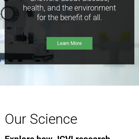
health, and the environment
for the benefit of all.
Learn More
Our Science