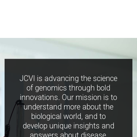
JCVI is advancing the science
of genomics through bold
innovations. Our mission is to
understand more about the
biological world, and to
develop unique insights and
answers about disease,