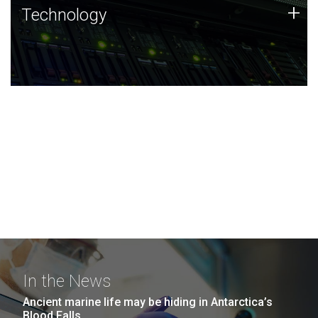
Technology
+
Technology
JCVI was built on a foundation of technology strengths
and this tradition continues today.
In the News
Ancient marine life may be hiding in Antarctica’s
Blood Falls