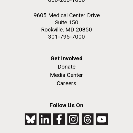
9605 Medical Center Drive
Suite 150
Rockville, MD 20850
301-795-7000
Get Involved
Donate
Media Center
Careers
Follow Us On