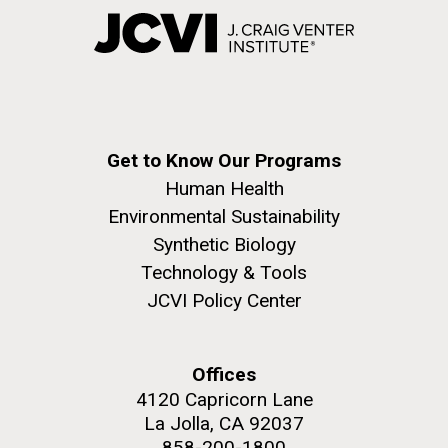
Get to Know Our Programs
Human Health
Environmental Sustainability
Synthetic Biology
Technology & Tools
JCVI Policy Center
Offices
4120 Capricorn Lane
La Jolla, CA 92037
858-200-1800