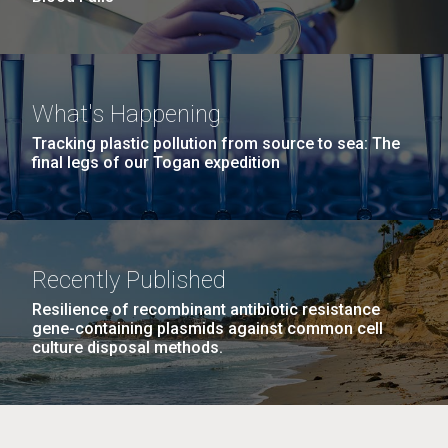
What's Happening
Tracking plastic pollution from source to sea: The
final legs of our Togan expedition
Recently Published
Resilience of recombinant antibiotic resistance
gene-containing plasmids against common cell
culture disposal methods.