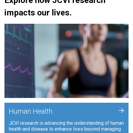
Explore how JCVI research
impacts our lives.
+
Human Health
JCVI research is advancing the understanding of human
health and disease to enhance lives beyond managing