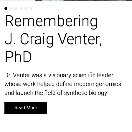
Remembering
Remembering
J. Craig Venter,
J. Craig Venter,
PhD
PhD
Dr. Venter was a visionary scientific leader
Dr. Venter was a visionary scientific leader
whose work helped define modern genomics
whose work helped define modern genomics
and launch the field of synthetic biology
and launch the field of synthetic biology
Read More
Read More