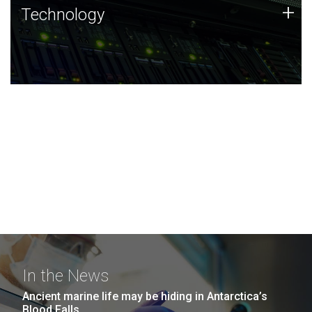
Technology
+
Technology
JCVI was built on a foundation of technology strengths
and this tradition continues today.
In the News
Ancient marine life may be hiding in Antarctica’s
Blood Falls