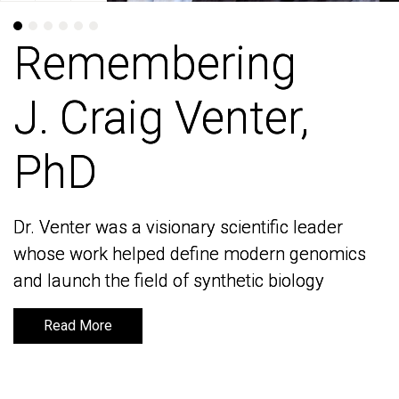
Remembering
Remembering
J. Craig Venter,
J. Craig Venter,
PhD
PhD
Dr. Venter was a visionary scientific leader
Dr. Venter was a visionary scientific leader
whose work helped define modern genomics
whose work helped define modern genomics
and launch the field of synthetic biology
and launch the field of synthetic biology
Read More
Read More