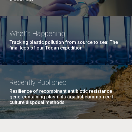
What's Happening
Tracking plastic pollution from source to sea: The
final legs of our Togan expedition
Recently Published
Resilience of recombinant antibiotic resistance
gene-containing plasmids against common cell
culture disposal methods.