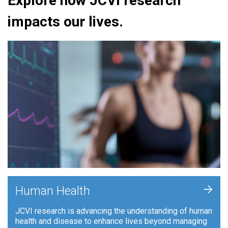
Explore how JCVI research
impacts our lives.
+
Human Health
JCVI research is advancing the understanding of human
health and disease to enhance lives beyond managing