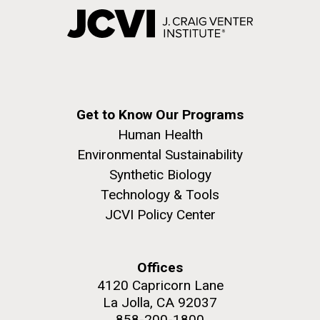
Get to Know Our Programs
Human Health
Environmental Sustainability
Synthetic Biology
Technology & Tools
JCVI Policy Center
Offices
4120 Capricorn Lane
La Jolla, CA 92037
858-200-1800