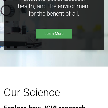
health, and the environment
for the benefit of all.
Learn More
Our Science