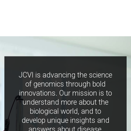
JCVI is advancing the science
of genomics through bold
innovations. Our mission is to
understand more about the
biological world, and to
develop unique insights and
answers about disease,