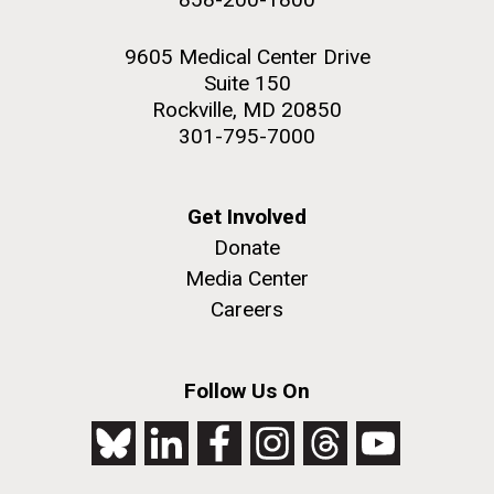
9605 Medical Center Drive
Suite 150
Rockville, MD 20850
301-795-7000
Get Involved
Donate
Media Center
Careers
Follow Us On