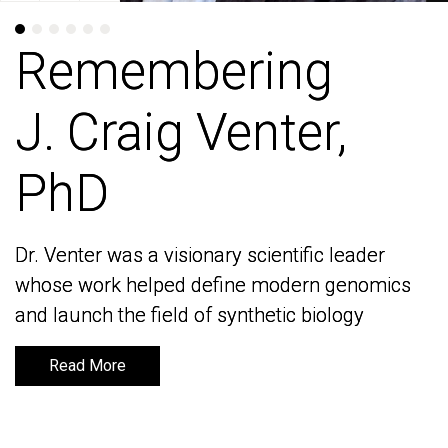
Remembering
Remembering
J. Craig Venter,
J. Craig Venter,
PhD
PhD
Dr. Venter was a visionary scientific leader
Dr. Venter was a visionary scientific leader
whose work helped define modern genomics
whose work helped define modern genomics
and launch the field of synthetic biology
and launch the field of synthetic biology
Read More
Read More