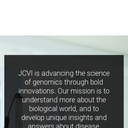
JCVI is advancing the science
of genomics through bold
innovations. Our mission is to
understand more about the
biological world, and to
develop unique insights and
answers about disease,