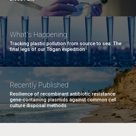
What's Happening
Tracking plastic pollution from source to sea: The
final legs of our Togan expedition
Recently Published
Resilience of recombinant antibiotic resistance
gene-containing plasmids against common cell
culture disposal methods.