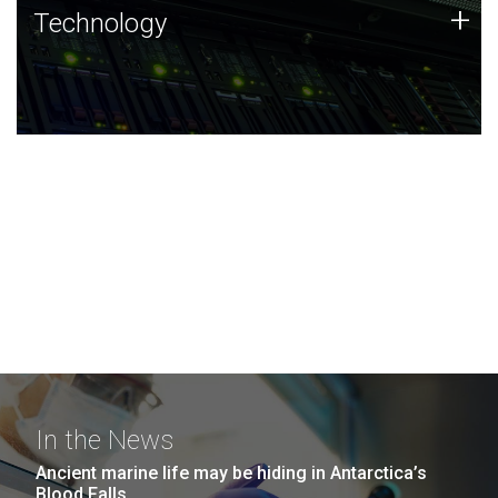
Technology
+
Technology
JCVI was built on a foundation of technology strengths
and this tradition continues today.
In the News
Ancient marine life may be hiding in Antarctica’s
Blood Falls