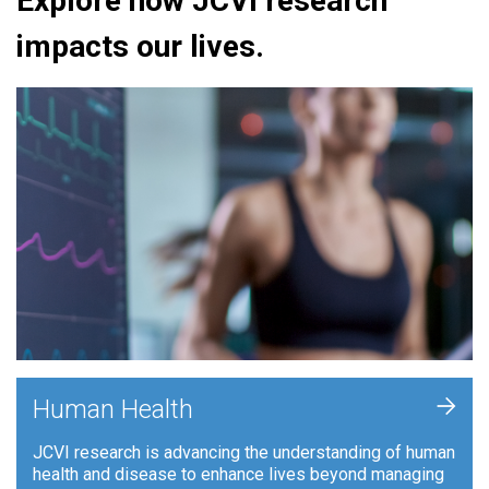
Explore how JCVI research
impacts our lives.
+
Human Health
JCVI research is advancing the understanding of human
health and disease to enhance lives beyond managing