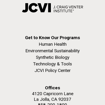
Get to Know Our Programs
Human Health
Environmental Sustainability
Synthetic Biology
Technology & Tools
JCVI Policy Center
Offices
4120 Capricorn Lane
La Jolla, CA 92037
858-200-1800