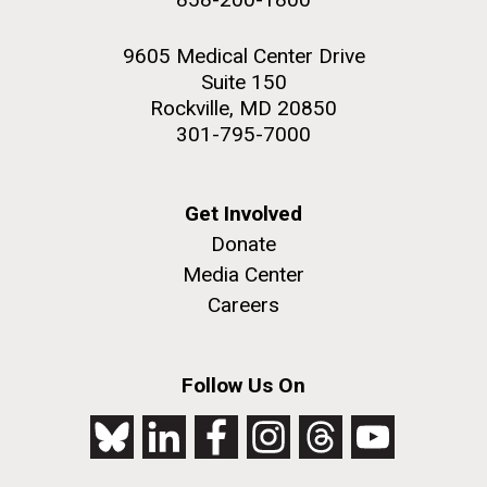
9605 Medical Center Drive
Suite 150
Rockville, MD 20850
301-795-7000
Get Involved
Donate
Media Center
Careers
Follow Us On