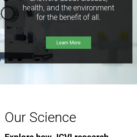
health, and the environment
for the benefit of all.
Learn More
Our Science