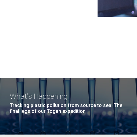
What's Happening
Tracking plastic pollution from source to sea: The
final legs of our Togan expedition