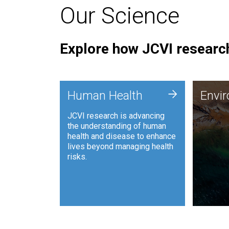
Our Science
Explore how JCVI research
Envi
+
Human Health
Envi
JCVI is
JCVI research is advancing
and ana
the understanding of human
synthet
health and disease to enhance
to harn
lives beyond managing health
such as
risks.
and sust
Human Health