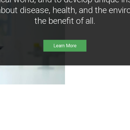
bout disease, health, and the envir
the benefit of all.
Learn More