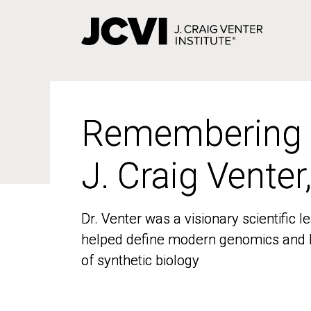
Skip
to
main
content
Remembering
Remembering
J. Craig Venter
J. Craig Venter
Dr. Venter was a visionary scientific
Dr. Venter was a visionary scientific
helped define modern genomics and l
helped define modern genomics and l
of synthetic biology
of synthetic biology