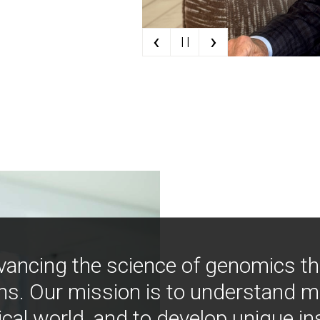
‹
›
| |
vancing the science of genomics t
ns. Our mission is to understand 
ical world, and to develop unique i