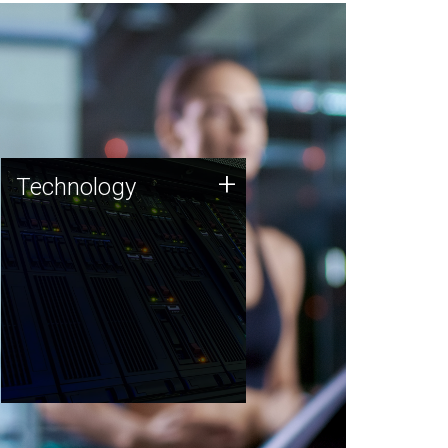
Technology
+
Technology
JCVI was built on a foundation
of technology strengths and
this tradition continues today.