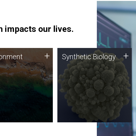
 impacts our lives.
ronment
Synthetic Biology
+
+
ronment
Synthetic Biology
 using DNA sequencing
Synthetic genomics holds
lysis along with
great promise for the future,
ic biology techniques
and the JCVI team is at the
ess microbes for uses
forefront of discoveries and
 plastic degradation
important public dialogue.
ainable agriculture.