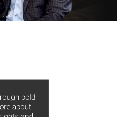
hrough bold
more about
nsights and