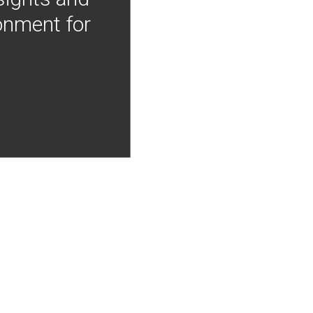
onment for