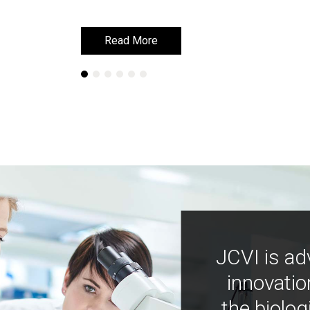
Read More
Read More
JCVI is ad
innovatio
the biolog