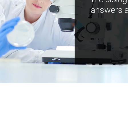
answers a