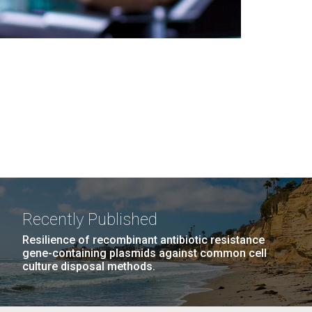
Recently Published
Resilience of recombinant antibiotic resistance
gene-containing plasmids against common cell
culture disposal methods.