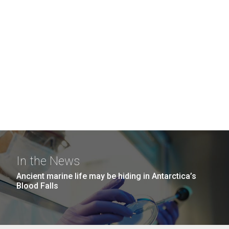
In the News
Ancient marine life may be hiding in Antarctica’s
Blood Falls