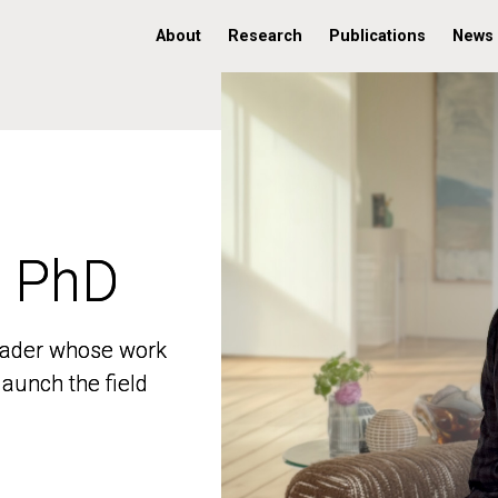
About
Research
Publications
News
, PhD
, PhD
 leader whose work
 leader whose work
aunch the field
aunch the field