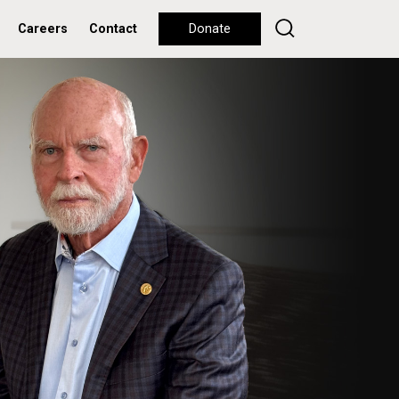
Careers
Contact
Donate