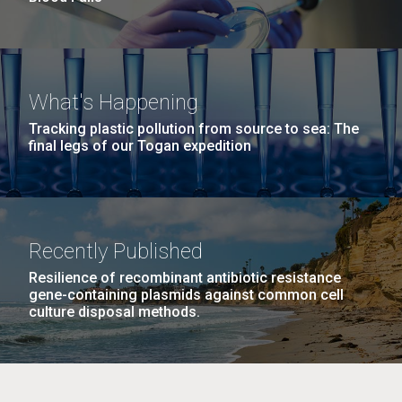
What's Happening
Tracking plastic pollution from source to sea: The
final legs of our Togan expedition
Recently Published
Resilience of recombinant antibiotic resistance
gene-containing plasmids against common cell
culture disposal methods.