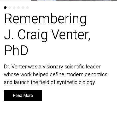
Remembering
Remembering
J. Craig Venter,
J. Craig Venter,
PhD
PhD
Dr. Venter was a visionary scientific leader
Dr. Venter was a visionary scientific leader
whose work helped define modern genomics
whose work helped define modern genomics
and launch the field of synthetic biology
and launch the field of synthetic biology
Read More
Read More