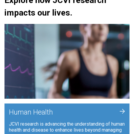
Explore how JCVI research
impacts our lives.
+
Human Health
JCVI research is advancing the understanding of human
health and disease to enhance lives beyond managing