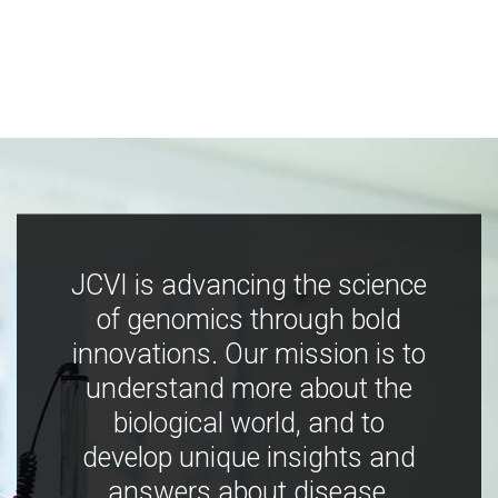
JCVI is advancing the science
of genomics through bold
innovations. Our mission is to
understand more about the
biological world, and to
develop unique insights and
answers about disease,