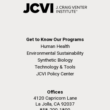
Get to Know Our Programs
Human Health
Environmental Sustainability
Synthetic Biology
Technology & Tools
JCVI Policy Center
Offices
4120 Capricorn Lane
La Jolla, CA 92037
858-200-1800