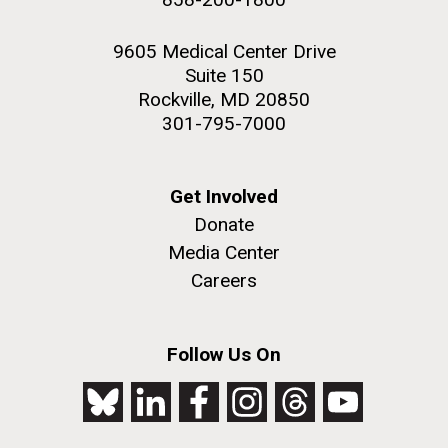
9605 Medical Center Drive
Suite 150
Rockville, MD 20850
301-795-7000
Get Involved
Donate
Media Center
Careers
Follow Us On