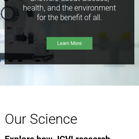
health, and the environment
for the benefit of all.
Learn More
Our Science