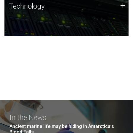
Technology
+
Technology
JCVI was built on a foundation of technology strengths
and this tradition continues today.
In the News
Ancient marine life may be hiding in Antarctica’s
Blood Falls