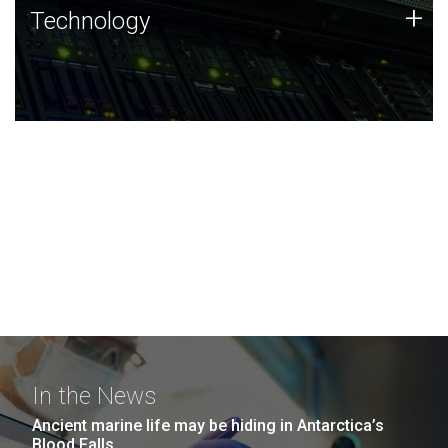
Technology
+
Technology
JCVI was built on a foundation of technology strengths
and this tradition continues today.
In the News
Ancient marine life may be hiding in Antarctica’s
Blood Falls