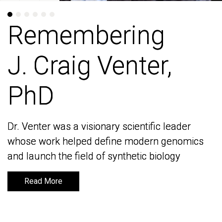
Remembering
Remembering
J. Craig Venter,
J. Craig Venter,
PhD
PhD
Dr. Venter was a visionary scientific leader
Dr. Venter was a visionary scientific leader
whose work helped define modern genomics
whose work helped define modern genomics
and launch the field of synthetic biology
and launch the field of synthetic biology
Read More
Read More