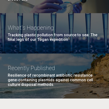
What's Happening
Tracking plastic pollution from source to sea: The
final legs of our Togan expedition
Recently Published
Resilience of recombinant antibiotic resistance
gene-containing plasmids against common cell
culture disposal methods.