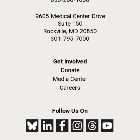
9605 Medical Center Drive
Suite 150
Rockville, MD 20850
301-795-7000
Get Involved
Donate
Media Center
Careers
Follow Us On