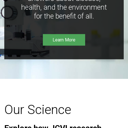
health, and the environment
for the benefit of all.
Learn More
Our Science