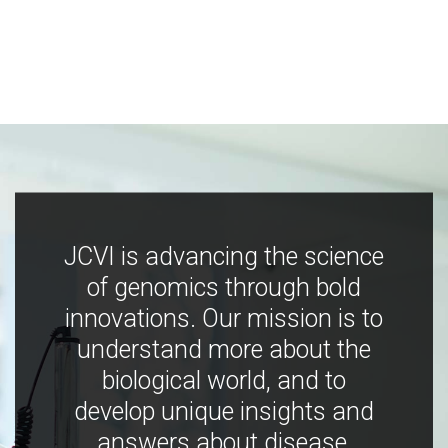
JCVI is advancing the science
of genomics through bold
innovations. Our mission is to
understand more about the
biological world, and to
develop unique insights and
answers about disease,