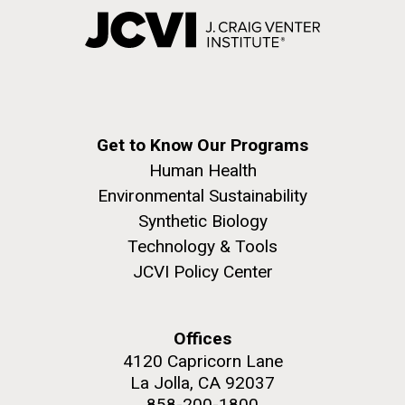
Get to Know Our Programs
Human Health
Environmental Sustainability
Synthetic Biology
Technology & Tools
JCVI Policy Center
Offices
4120 Capricorn Lane
La Jolla, CA 92037
858-200-1800