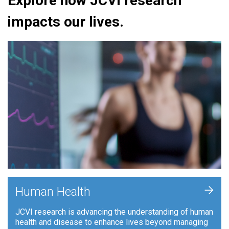
Explore how JCVI research
impacts our lives.
+
Human Health
JCVI research is advancing the understanding of human
health and disease to enhance lives beyond managing