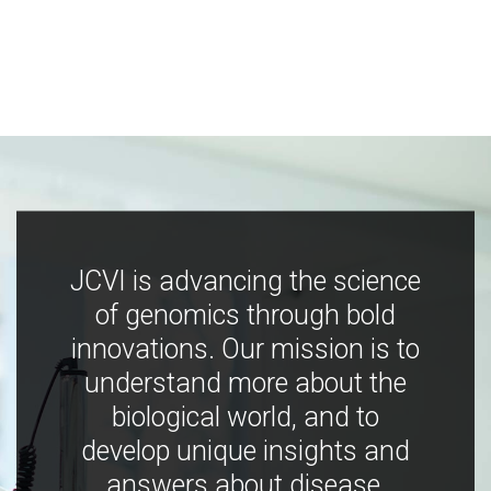
JCVI is advancing the science
of genomics through bold
innovations. Our mission is to
understand more about the
biological world, and to
develop unique insights and
answers about disease,