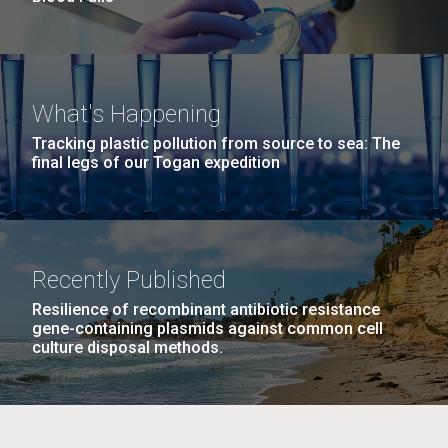
What's Happening
Tracking plastic pollution from source to sea: The
final legs of our Togan expedition
Recently Published
Resilience of recombinant antibiotic resistance
gene-containing plasmids against common cell
culture disposal methods.