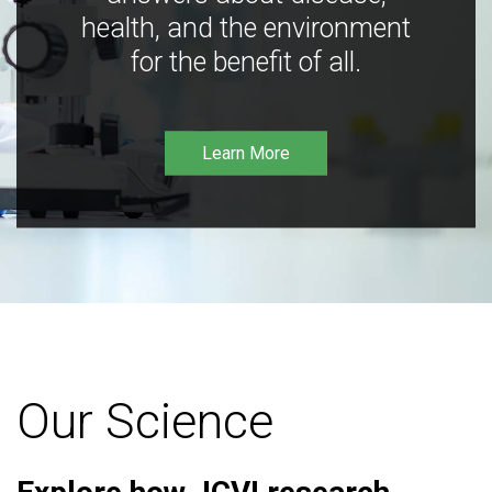
health, and the environment
for the benefit of all.
Learn More
Our Science