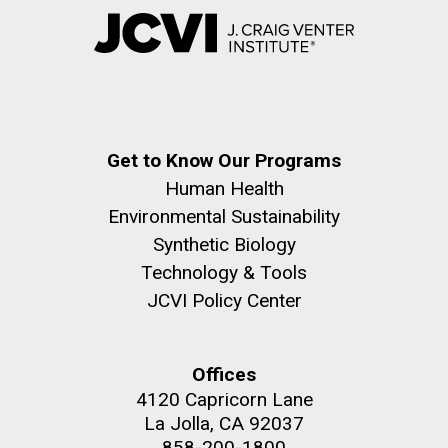
Get to Know Our Programs
Human Health
Environmental Sustainability
Synthetic Biology
Technology & Tools
JCVI Policy Center
Offices
4120 Capricorn Lane
La Jolla, CA 92037
858-200-1800