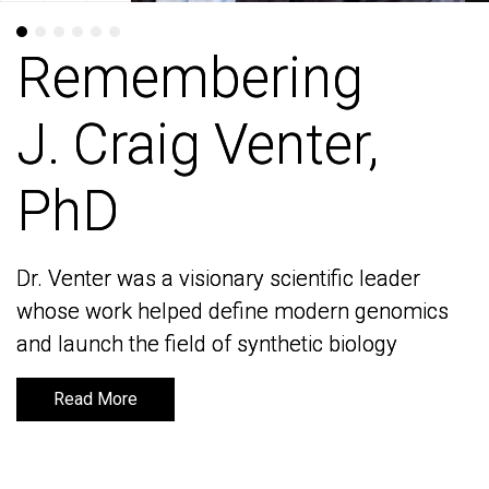
Remembering
Remembering
J. Craig Venter,
J. Craig Venter,
PhD
PhD
Dr. Venter was a visionary scientific leader
Dr. Venter was a visionary scientific leader
whose work helped define modern genomics
whose work helped define modern genomics
and launch the field of synthetic biology
and launch the field of synthetic biology
Read More
Read More