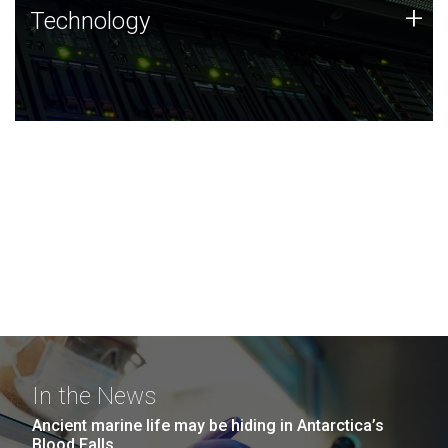
Technology
+
Technology
JCVI was built on a foundation of technology strengths
and this tradition continues today.
In the News
Ancient marine life may be hiding in Antarctica’s
Blood Falls