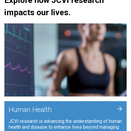
Explore how JCVI research
impacts our lives.
+
Human Health
JCVI research is advancing the understanding of human
health and disease to enhance lives beyond managing