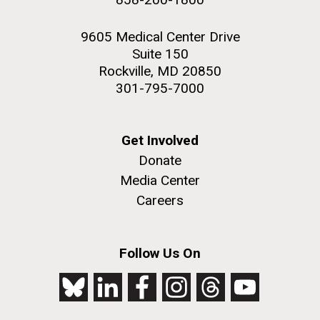
9605 Medical Center Drive
Suite 150
Rockville, MD 20850
301-795-7000
Get Involved
Donate
Media Center
Careers
Follow Us On