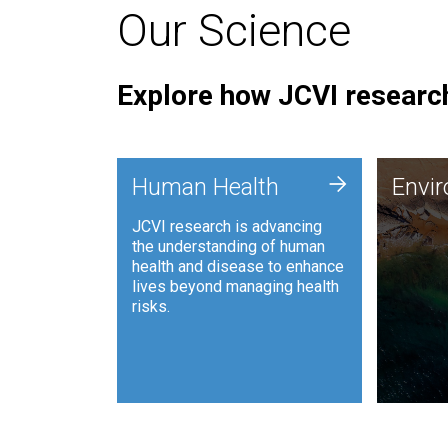
Our Science
Explore how JCVI research
Envi
+
Human Health
Envi
JCVI is
JCVI research is advancing
and ana
the understanding of human
synthet
health and disease to enhance
to harn
lives beyond managing health
such as
risks.
and sust
Human Health