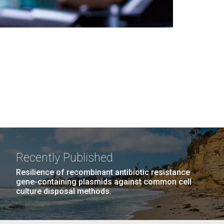
Recently Published
Resilience of recombinant antibiotic resistance
gene-containing plasmids against common cell
culture disposal methods.