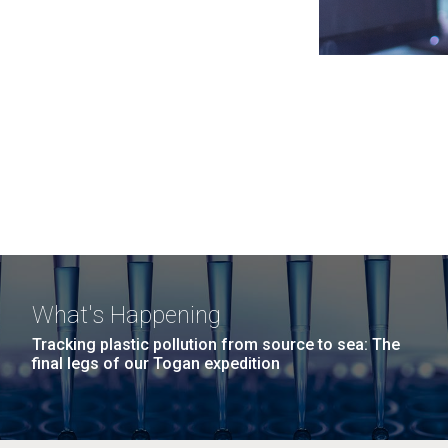
What's Happening
Tracking plastic pollution from source to sea: The
final legs of our Togan expedition