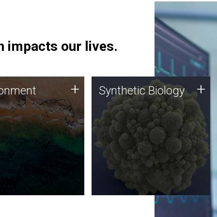
 impacts our lives.
ronment
Synthetic Biology
+
+
ronment
Synthetic Biology
 using DNA sequencing
Synthetic genomics holds
lysis along with
great promise for the future,
ic biology techniques
and the JCVI team is at the
ess microbes for uses
forefront of discoveries and
 plastic degradation
important public dialogue.
ainable agriculture.