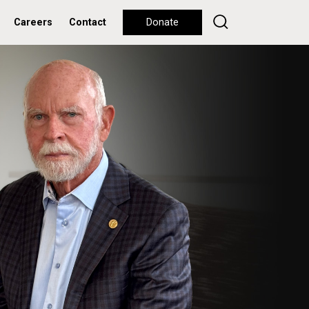
Careers
Contact
Donate