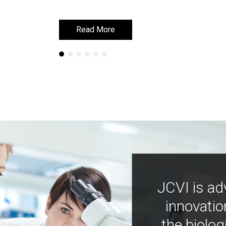
Read More
Read More
JCVI is ad
innovatio
the biolog