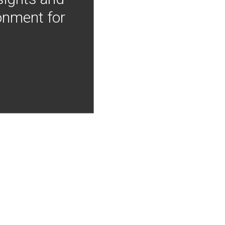
onment for