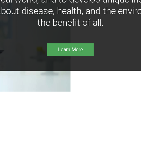
bout disease, health, and the envir
the benefit of all.
Learn More