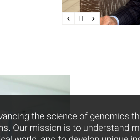
‹
›
| |
vancing the science of genomics t
ns. Our mission is to understand 
ical world, and to develop unique i