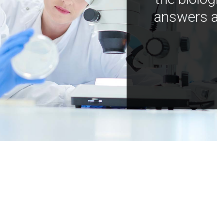
answers a