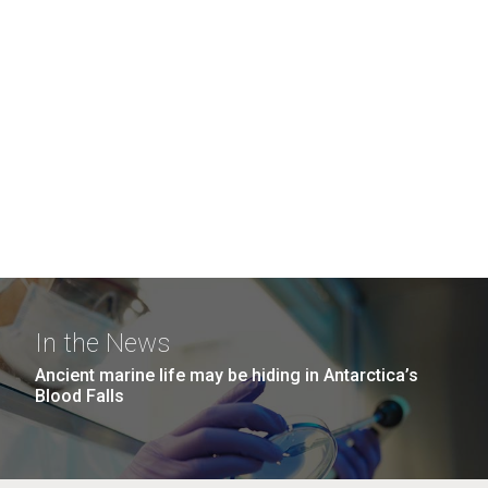
In the News
Ancient marine life may be hiding in Antarctica’s
Blood Falls