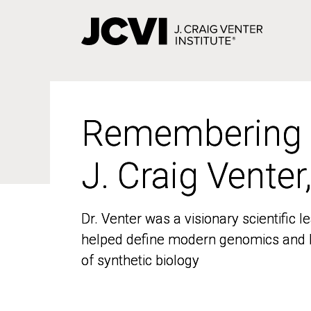
Skip
to
main
content
Remembering
Remembering
J. Craig Venter
J. Craig Venter
Dr. Venter was a visionary scientific
Dr. Venter was a visionary scientific
helped define modern genomics and l
helped define modern genomics and l
of synthetic biology
of synthetic biology