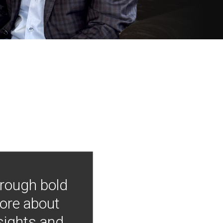
hrough bold
more about
nsights and