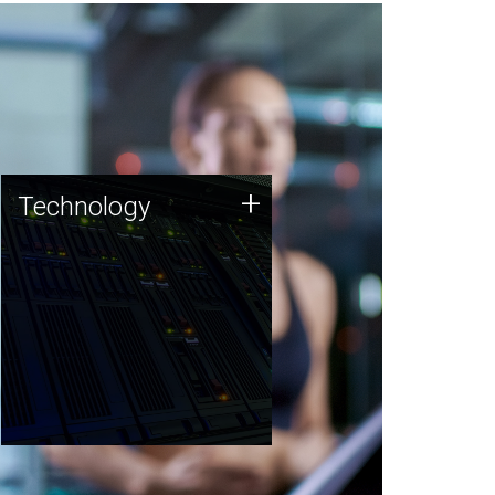
Technology
+
Technology
JCVI was built on a foundation
of technology strengths and
this tradition continues today.