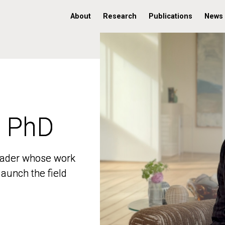
About
Research
Publications
News
, PhD
, PhD
 leader whose work
 leader whose work
aunch the field
aunch the field