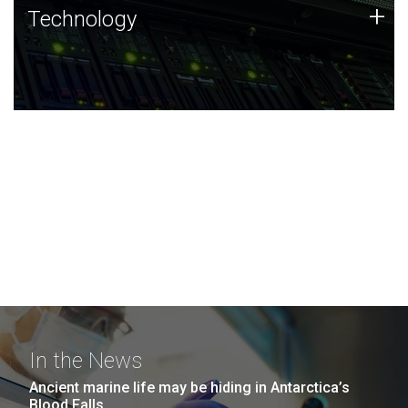
Technology
+
Technology
JCVI was built on a foundation of technology strengths
and this tradition continues today.
In the News
Ancient marine life may be hiding in Antarctica’s
Blood Falls