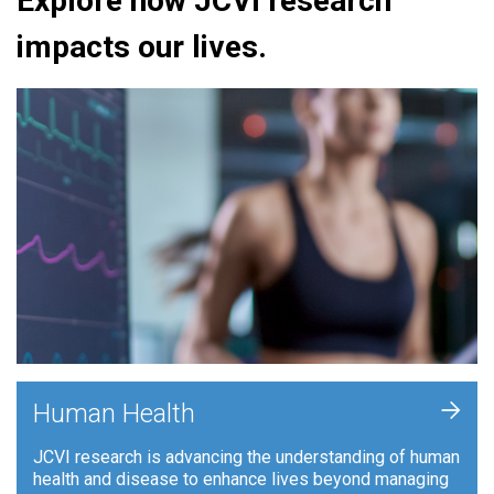
Explore how JCVI research
impacts our lives.
+
Human Health
JCVI research is advancing the understanding of human
health and disease to enhance lives beyond managing