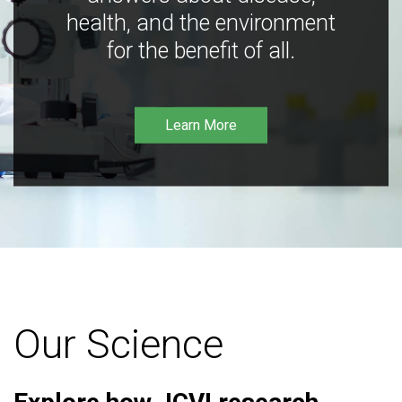
health, and the environment
for the benefit of all.
Learn More
Our Science