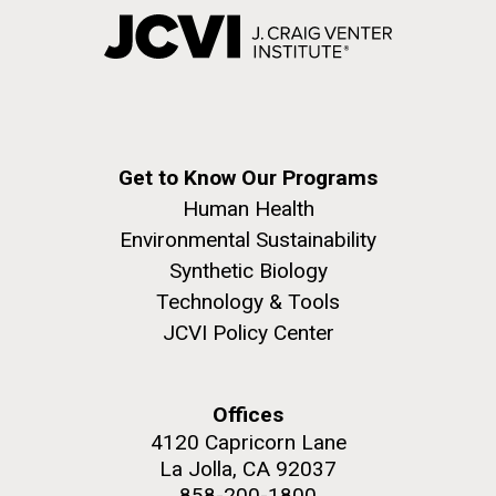
Get to Know Our Programs
Human Health
Environmental Sustainability
Synthetic Biology
Technology & Tools
JCVI Policy Center
Offices
4120 Capricorn Lane
La Jolla, CA 92037
858-200-1800