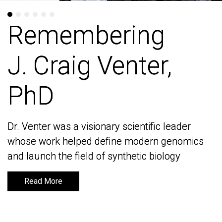
Remembering
Remembering
J. Craig Venter,
J. Craig Venter,
PhD
PhD
Dr. Venter was a visionary scientific leader
Dr. Venter was a visionary scientific leader
whose work helped define modern genomics
whose work helped define modern genomics
and launch the field of synthetic biology
and launch the field of synthetic biology
Read More
Read More