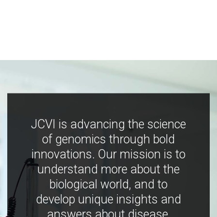
JCVI is advancing the science
of genomics through bold
innovations. Our mission is to
understand more about the
biological world, and to
develop unique insights and
answers about disease,