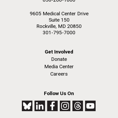
9605 Medical Center Drive
Suite 150
Rockville, MD 20850
301-795-7000
Get Involved
Donate
Media Center
Careers
Follow Us On