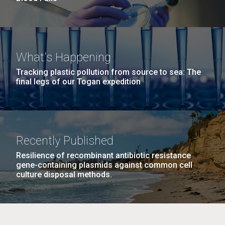
What's Happening
Tracking plastic pollution from source to sea: The
final legs of our Togan expedition
Recently Published
Resilience of recombinant antibiotic resistance
gene-containing plasmids against common cell
culture disposal methods.