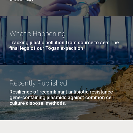
What's Happening
Tracking plastic pollution from source to sea: The
final legs of our Togan expedition
Recently Published
Resilience of recombinant antibiotic resistance
gene-containing plasmids against common cell
culture disposal methods.