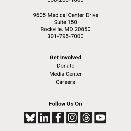
9605 Medical Center Drive
Suite 150
Rockville, MD 20850
301-795-7000
Get Involved
Donate
Media Center
Careers
Follow Us On