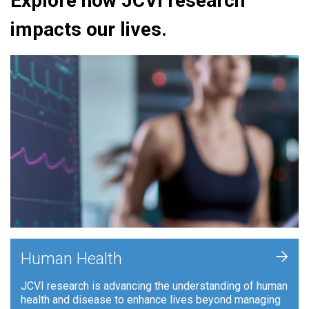
Explore how JCVI research
impacts our lives.
+
Human Health
JCVI research is advancing the understanding of human
health and disease to enhance lives beyond managing