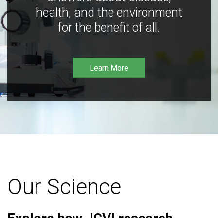
health, and the environment
for the benefit of all.
Learn More
Our Science