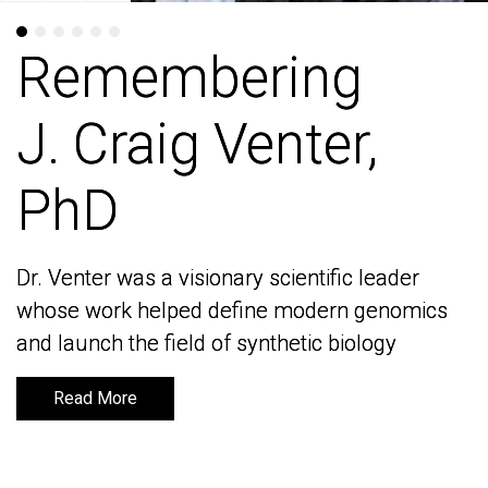
Remembering
Remembering
J. Craig Venter,
J. Craig Venter,
PhD
PhD
Dr. Venter was a visionary scientific leader
Dr. Venter was a visionary scientific leader
whose work helped define modern genomics
whose work helped define modern genomics
and launch the field of synthetic biology
and launch the field of synthetic biology
Read More
Read More