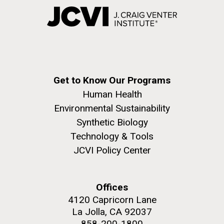
Get to Know Our Programs
Human Health
Environmental Sustainability
Synthetic Biology
Technology & Tools
JCVI Policy Center
Offices
4120 Capricorn Lane
La Jolla, CA 92037
858-200-1800