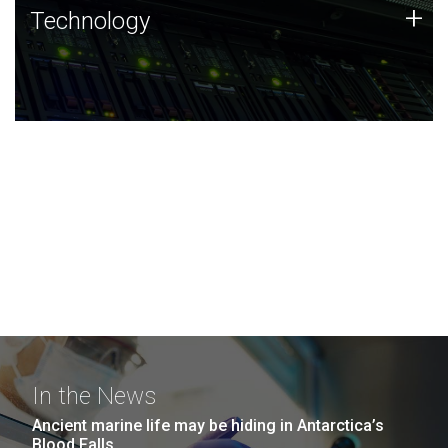
Technology
+
Technology
JCVI was built on a foundation of technology strengths
and this tradition continues today.
In the News
Ancient marine life may be hiding in Antarctica’s
Blood Falls