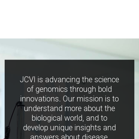
JCVI is advancing the science
of genomics through bold
innovations. Our mission is to
understand more about the
biological world, and to
develop unique insights and
answers about disease,