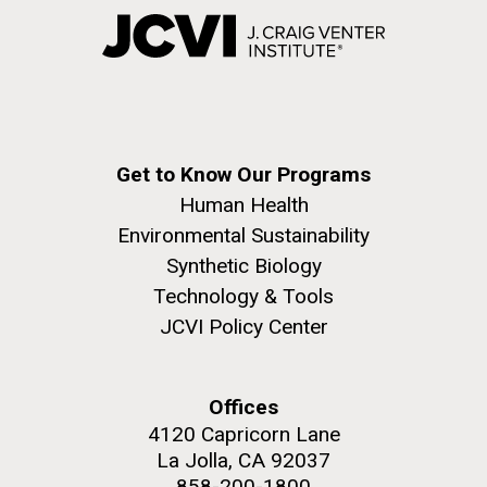
Get to Know Our Programs
Human Health
Environmental Sustainability
Synthetic Biology
Technology & Tools
JCVI Policy Center
Offices
4120 Capricorn Lane
La Jolla, CA 92037
858-200-1800