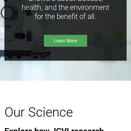
health, and the environment
for the benefit of all.
Learn More
Our Science