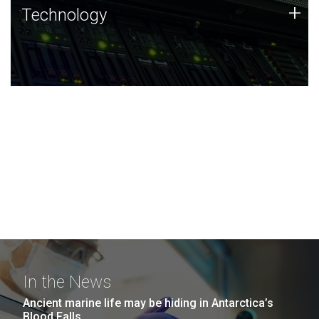
Technology
+
Technology
JCVI was built on a foundation of technology strengths
and this tradition continues today.
In the News
Ancient marine life may be hiding in Antarctica’s
Blood Falls