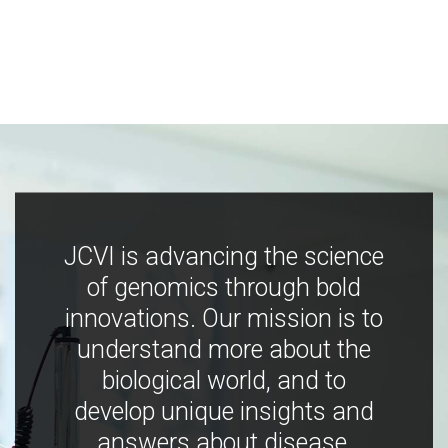
JCVI is advancing the science
of genomics through bold
innovations. Our mission is to
understand more about the
biological world, and to
develop unique insights and
answers about disease,