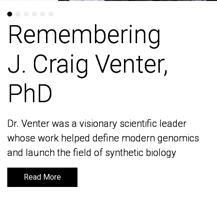
Remembering
Remembering
J. Craig Venter,
J. Craig Venter,
PhD
PhD
Dr. Venter was a visionary scientific leader
Dr. Venter was a visionary scientific leader
whose work helped define modern genomics
whose work helped define modern genomics
and launch the field of synthetic biology
and launch the field of synthetic biology
Read More
Read More