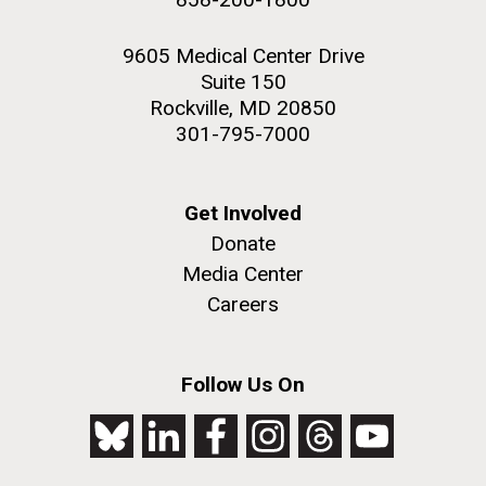
9605 Medical Center Drive
Suite 150
Rockville, MD 20850
301-795-7000
Get Involved
Donate
Media Center
Careers
Follow Us On