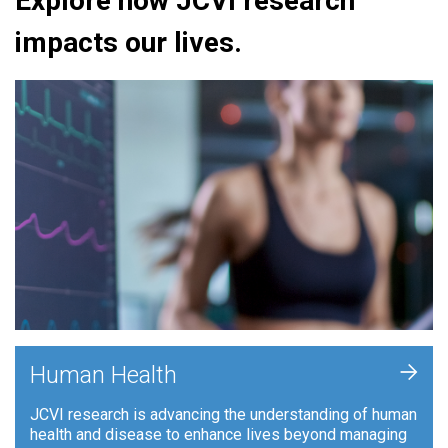
Explore how JCVI research
impacts our lives.
+
Human Health
JCVI research is advancing the understanding of human
health and disease to enhance lives beyond managing