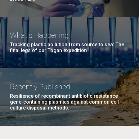
What's Happening
Tracking plastic pollution from source to sea: The
final legs of our Togan expedition
Recently Published
Resilience of recombinant antibiotic resistance
gene-containing plasmids against common cell
culture disposal methods.