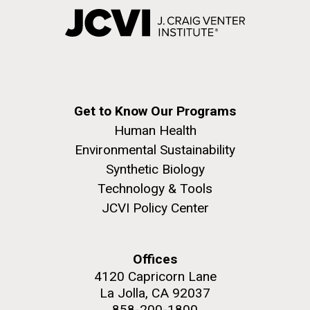
Get to Know Our Programs
Human Health
Environmental Sustainability
Synthetic Biology
Technology & Tools
JCVI Policy Center
Offices
4120 Capricorn Lane
La Jolla, CA 92037
858-200-1800