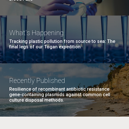
What's Happening
Tracking plastic pollution from source to sea: The
final legs of our Togan expedition
Recently Published
Resilience of recombinant antibiotic resistance
gene-containing plasmids against common cell
culture disposal methods.