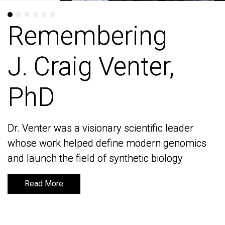
Remembering
Remembering
J. Craig Venter,
J. Craig Venter,
PhD
PhD
Dr. Venter was a visionary scientific leader
Dr. Venter was a visionary scientific leader
whose work helped define modern genomics
whose work helped define modern genomics
and launch the field of synthetic biology
and launch the field of synthetic biology
Read More
Read More