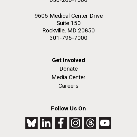
9605 Medical Center Drive
Suite 150
Rockville, MD 20850
301-795-7000
Get Involved
Donate
Media Center
Careers
Follow Us On