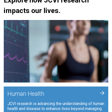
Explore how JCVI research
impacts our lives.
+
Human Health
JCVI research is advancing the understanding of human
health and disease to enhance lives beyond managing