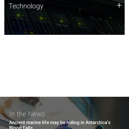
Technology
+
Technology
JCVI was built on a foundation of technology strengths
and this tradition continues today.
In the News
Ancient marine life may be hiding in Antarctica’s
Blood Falls