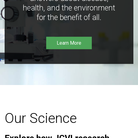
health, and the environment
for the benefit of all.
Learn More
Our Science