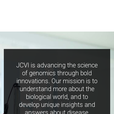
JCVI is advancing the science
of genomics through bold
innovations. Our mission is to
understand more about the
biological world, and to
develop unique insights and
answers about disease,