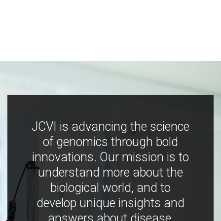
JCVI is advancing the science
of genomics through bold
innovations. Our mission is to
understand more about the
biological world, and to
develop unique insights and
answers about disease,