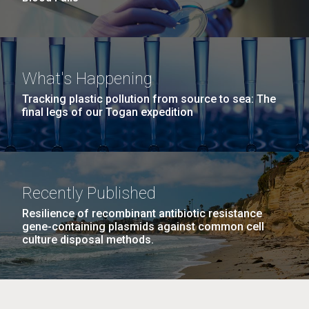
What's Happening
Tracking plastic pollution from source to sea: The
final legs of our Togan expedition
Recently Published
Resilience of recombinant antibiotic resistance
gene-containing plasmids against common cell
culture disposal methods.