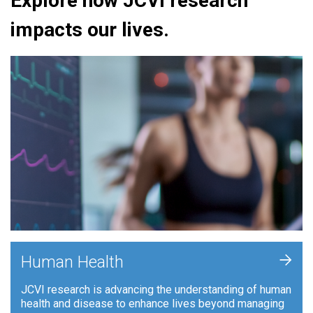
Explore how JCVI research
impacts our lives.
+
Human Health
JCVI research is advancing the understanding of human
health and disease to enhance lives beyond managing