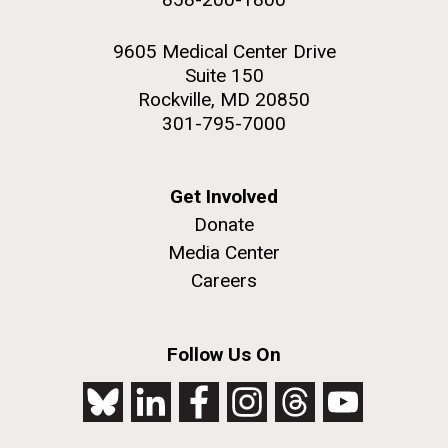
9605 Medical Center Drive
Suite 150
Rockville, MD 20850
301-795-7000
Get Involved
Donate
Media Center
Careers
Follow Us On