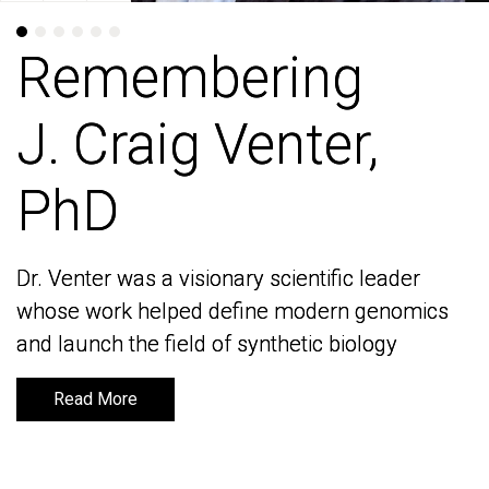
Remembering
Remembering
J. Craig Venter,
J. Craig Venter,
PhD
PhD
Dr. Venter was a visionary scientific leader
Dr. Venter was a visionary scientific leader
whose work helped define modern genomics
whose work helped define modern genomics
and launch the field of synthetic biology
and launch the field of synthetic biology
Read More
Read More