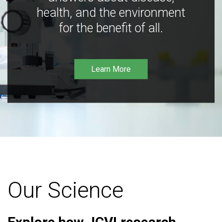
health, and the environment
for the benefit of all.
Learn More
Our Science