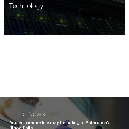
Technology
+
Technology
JCVI was built on a foundation of technology strengths
and this tradition continues today.
In the News
Ancient marine life may be hiding in Antarctica’s
Blood Falls