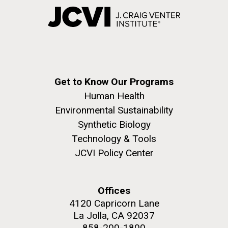
Get to Know Our Programs
Human Health
Environmental Sustainability
Synthetic Biology
Technology & Tools
JCVI Policy Center
Offices
4120 Capricorn Lane
La Jolla, CA 92037
858-200-1800