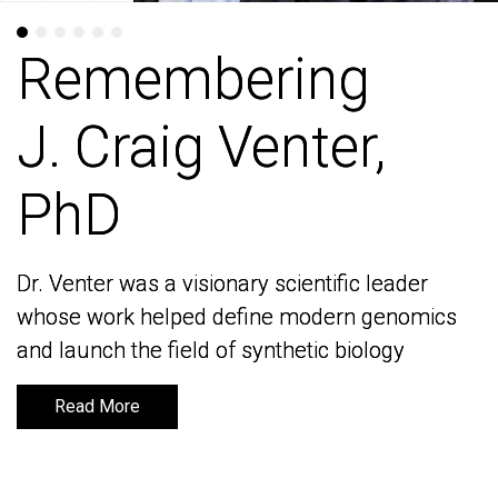
Remembering
Remembering
J. Craig Venter,
J. Craig Venter,
PhD
PhD
Dr. Venter was a visionary scientific leader
Dr. Venter was a visionary scientific leader
whose work helped define modern genomics
whose work helped define modern genomics
and launch the field of synthetic biology
and launch the field of synthetic biology
Read More
Read More