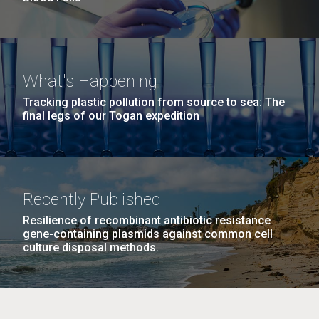
What's Happening
Tracking plastic pollution from source to sea: The
final legs of our Togan expedition
Recently Published
Resilience of recombinant antibiotic resistance
gene-containing plasmids against common cell
culture disposal methods.