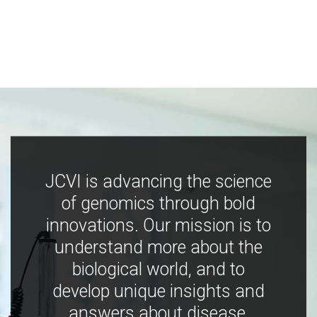
JCVI is advancing the science
of genomics through bold
innovations. Our mission is to
understand more about the
biological world, and to
develop unique insights and
answers about disease,