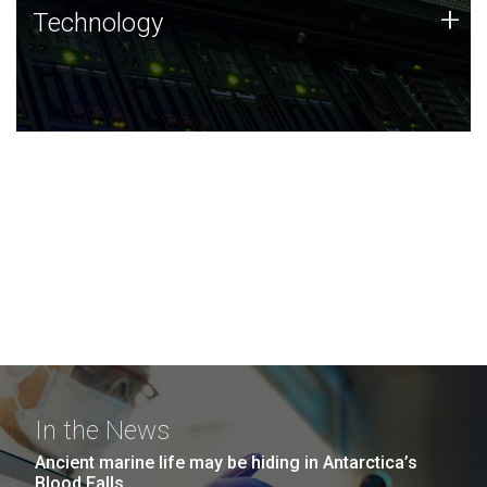
Technology
+
Technology
JCVI was built on a foundation of technology strengths
and this tradition continues today.
In the News
Ancient marine life may be hiding in Antarctica’s
Blood Falls