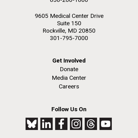
9605 Medical Center Drive
Suite 150
Rockville, MD 20850
301-795-7000
Get Involved
Donate
Media Center
Careers
Follow Us On