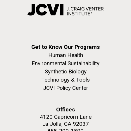
Get to Know Our Programs
Human Health
Environmental Sustainability
Synthetic Biology
Technology & Tools
JCVI Policy Center
Offices
4120 Capricorn Lane
La Jolla, CA 92037
858-200-1800