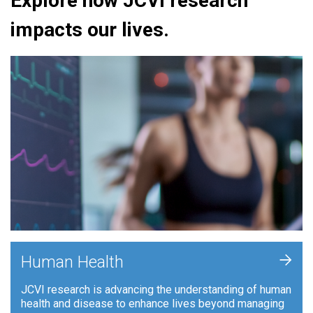
Explore how JCVI research
impacts our lives.
+
Human Health
JCVI research is advancing the understanding of human
health and disease to enhance lives beyond managing