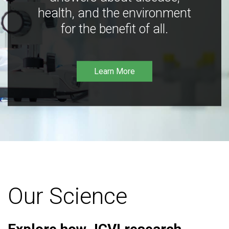
health, and the environment
for the benefit of all.
Learn More
Our Science