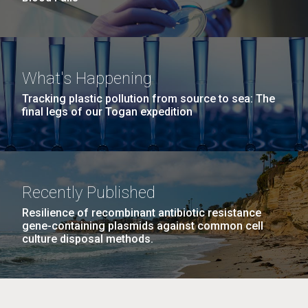
What's Happening
Tracking plastic pollution from source to sea: The
final legs of our Togan expedition
Recently Published
Resilience of recombinant antibiotic resistance
gene-containing plasmids against common cell
culture disposal methods.