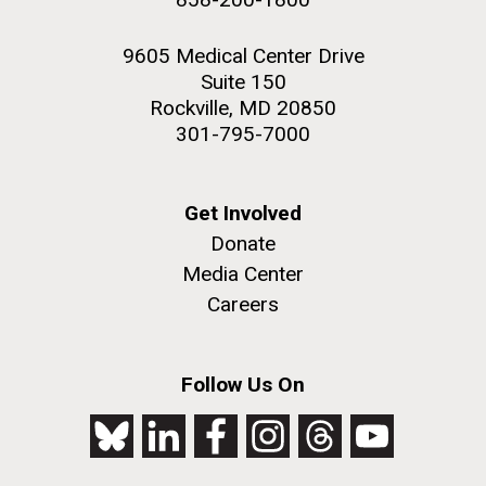
9605 Medical Center Drive
Suite 150
Rockville, MD 20850
301-795-7000
Get Involved
Donate
Media Center
Careers
Follow Us On