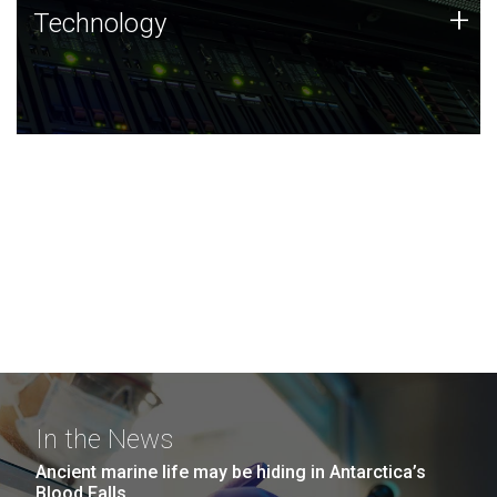
Technology
+
Technology
JCVI was built on a foundation of technology strengths
and this tradition continues today.
In the News
Ancient marine life may be hiding in Antarctica’s
Blood Falls