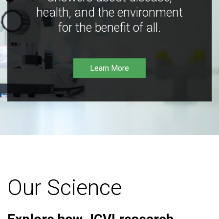
health, and the environment
for the benefit of all.
Learn More
Our Science