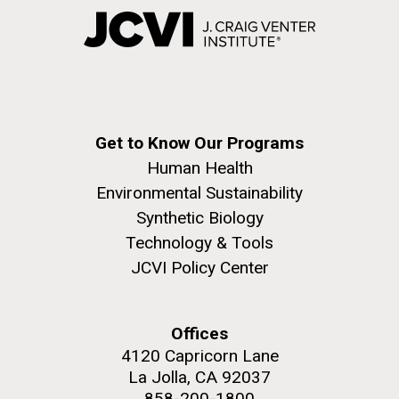
Get to Know Our Programs
Human Health
Environmental Sustainability
Synthetic Biology
Technology & Tools
JCVI Policy Center
Offices
4120 Capricorn Lane
La Jolla, CA 92037
858-200-1800