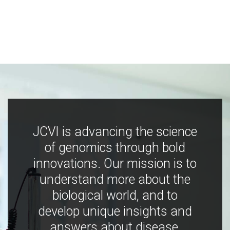
JCVI is advancing the science
of genomics through bold
innovations. Our mission is to
understand more about the
biological world, and to
develop unique insights and
answers about disease,