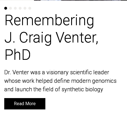
Remembering
Remembering
J. Craig Venter,
J. Craig Venter,
PhD
PhD
Dr. Venter was a visionary scientific leader
Dr. Venter was a visionary scientific leader
whose work helped define modern genomics
whose work helped define modern genomics
and launch the field of synthetic biology
and launch the field of synthetic biology
Read More
Read More