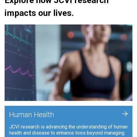
Explore how JCVI research
impacts our lives.
+
Human Health
JCVI research is advancing the understanding of human
health and disease to enhance lives beyond managing