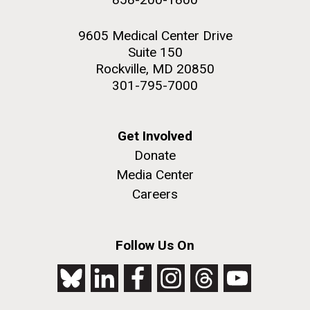
9605 Medical Center Drive
Suite 150
Rockville, MD 20850
301-795-7000
Get Involved
Donate
Media Center
Careers
Follow Us On