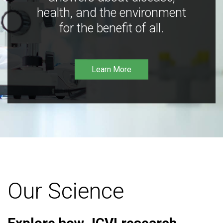
health, and the environment
for the benefit of all.
Learn More
Our Science