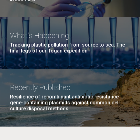
What's Happening
Tracking plastic pollution from source to sea: The
final legs of our Togan expedition
Recently Published
Resilience of recombinant antibiotic resistance
gene-containing plasmids against common cell
culture disposal methods.