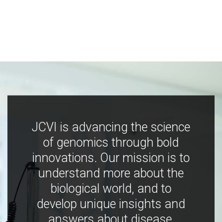
JCVI is advancing the science
of genomics through bold
innovations. Our mission is to
understand more about the
biological world, and to
develop unique insights and
answers about disease,