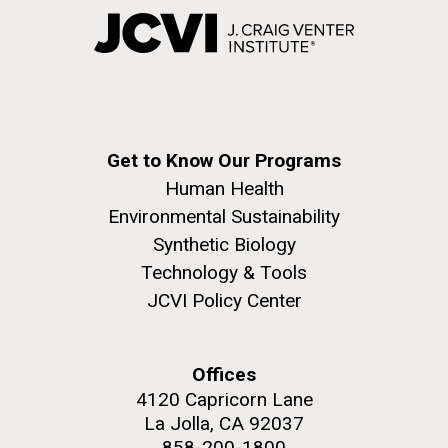
Get to Know Our Programs
Human Health
Environmental Sustainability
Synthetic Biology
Technology & Tools
JCVI Policy Center
Offices
4120 Capricorn Lane
La Jolla, CA 92037
858-200-1800