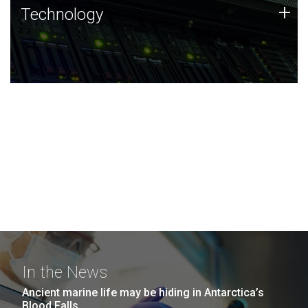
Technology
+
Technology
JCVI was built on a foundation of technology strengths
and this tradition continues today.
In the News
Ancient marine life may be hiding in Antarctica’s
Blood Falls