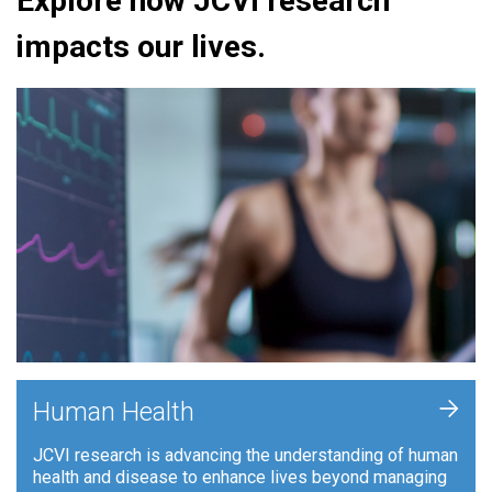
Explore how JCVI research
impacts our lives.
+
Human Health
JCVI research is advancing the understanding of human
health and disease to enhance lives beyond managing