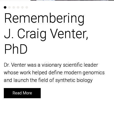
Remembering
Remembering
J. Craig Venter,
J. Craig Venter,
PhD
PhD
Dr. Venter was a visionary scientific leader
Dr. Venter was a visionary scientific leader
whose work helped define modern genomics
whose work helped define modern genomics
and launch the field of synthetic biology
and launch the field of synthetic biology
Read More
Read More