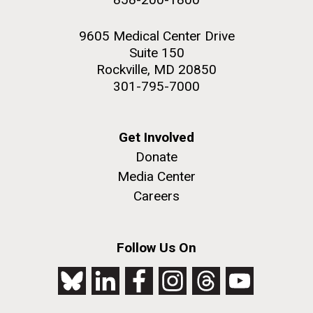
9605 Medical Center Drive
Suite 150
Rockville, MD 20850
301-795-7000
Get Involved
Donate
Media Center
Careers
Follow Us On