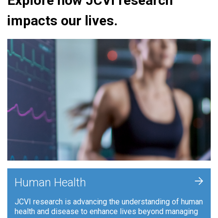
Explore how JCVI research
impacts our lives.
+
Human Health
JCVI research is advancing the understanding of human
health and disease to enhance lives beyond managing