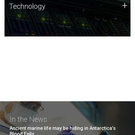
Technology
+
Technology
JCVI was built on a foundation of technology strengths
and this tradition continues today.
In the News
Ancient marine life may be hiding in Antarctica’s
Blood Falls