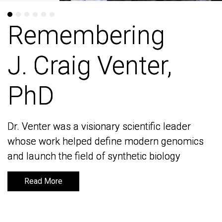
Remembering
Remembering
J. Craig Venter,
J. Craig Venter,
PhD
PhD
Dr. Venter was a visionary scientific leader
Dr. Venter was a visionary scientific leader
whose work helped define modern genomics
whose work helped define modern genomics
and launch the field of synthetic biology
and launch the field of synthetic biology
Read More
Read More