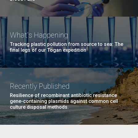
What's Happening
Tracking plastic pollution from source to sea: The
final legs of our Togan expedition
Recently Published
Resilience of recombinant antibiotic resistance
gene-containing plasmids against common cell
culture disposal methods.