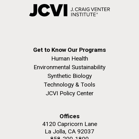
Get to Know Our Programs
Human Health
Environmental Sustainability
Synthetic Biology
Technology & Tools
JCVI Policy Center
Offices
4120 Capricorn Lane
La Jolla, CA 92037
858-200-1800