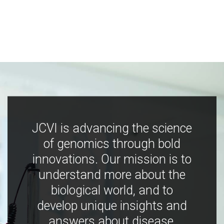
JCVI is advancing the science
of genomics through bold
innovations. Our mission is to
understand more about the
biological world, and to
develop unique insights and
answers about disease,