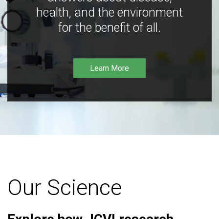
health, and the environment
for the benefit of all.
Learn More
Our Science