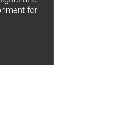
onment for