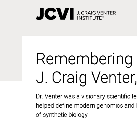
Skip
to
main
content
Remembering
Remembering
J. Craig Venter
J. Craig Venter
Dr. Venter was a visionary scientific
Dr. Venter was a visionary scientific
helped define modern genomics and l
helped define modern genomics and l
of synthetic biology
of synthetic biology