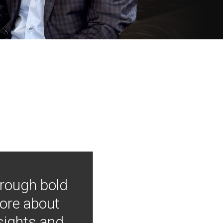
hrough bold
more about
nsights and