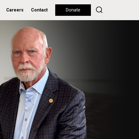
Careers
Contact
Donate