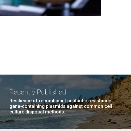
Recently Published
Resilience of recombinant antibiotic resistance
gene-containing plasmids against common cell
culture disposal methods.