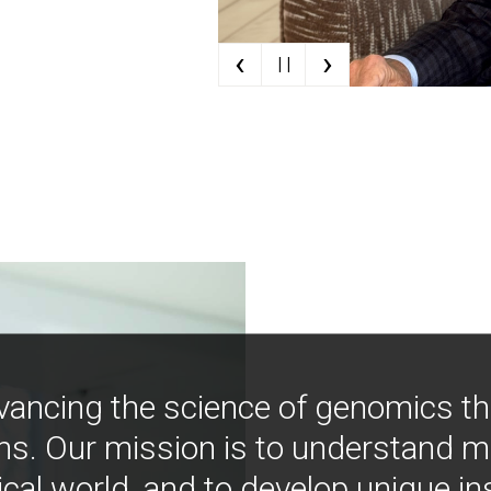
‹
›
| |
vancing the science of genomics t
ns. Our mission is to understand 
ical world, and to develop unique i