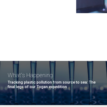
What's Happening
Tracking plastic pollution from source to sea: The
final legs of our Togan expedition