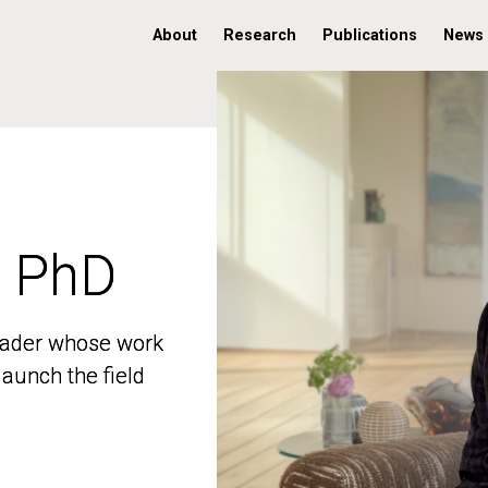
About
Research
Publications
News
, PhD
, PhD
 leader whose work
 leader whose work
aunch the field
aunch the field