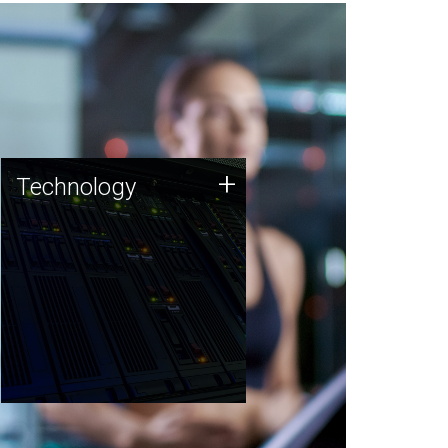
Technology
+
Technology
JCVI was built on a foundation
of technology strengths and
this tradition continues today.