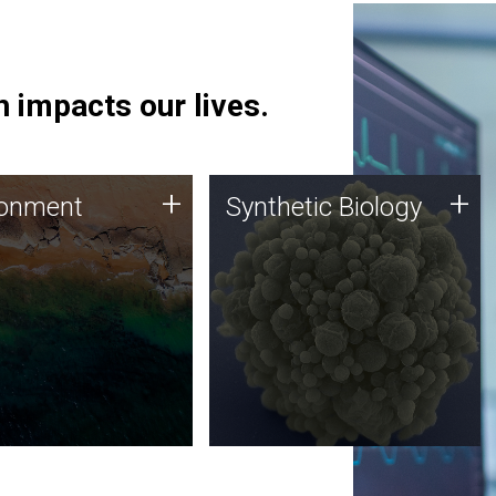
 impacts our lives.
ronment
Synthetic Biology
+
+
ronment
Synthetic Biology
 using DNA sequencing
Synthetic genomics holds
lysis along with
great promise for the future,
ic biology techniques
and the JCVI team is at the
ess microbes for uses
forefront of discoveries and
 plastic degradation
important public dialogue.
ainable agriculture.