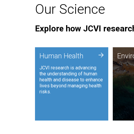
Our Science
Explore how JCVI research
Envi
+
Human Health
Envi
JCVI is
JCVI research is advancing
and ana
the understanding of human
synthet
health and disease to enhance
to harn
lives beyond managing health
such as
risks.
and sust
Human Health