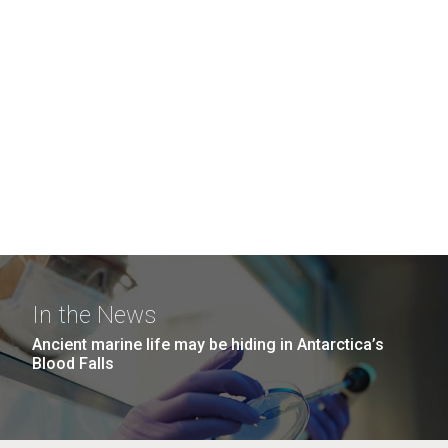
In the News
Ancient marine life may be hiding in Antarctica’s
Blood Falls