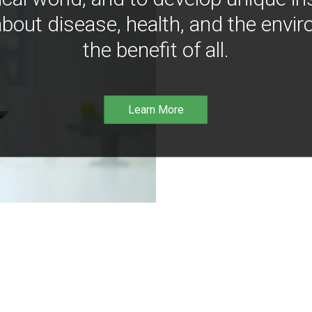
bout disease, health, and the envir
the benefit of all.
Learn More