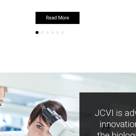
Read More
Read More
JCVI is ad
innovatio
the biolog