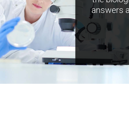
answers a