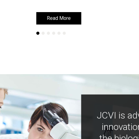
Read More
Read More
JCVI is ad
innovatio
the biolog