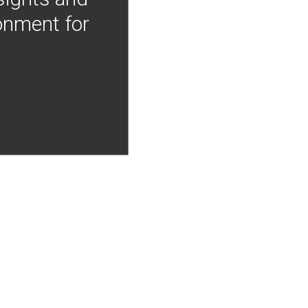
onment for