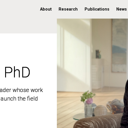
About
Research
Publications
News
, PhD
, PhD
 leader whose work
 leader whose work
aunch the field
aunch the field