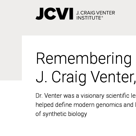
Skip
to
main
content
Remembering
Remembering
J. Craig Venter
J. Craig Venter
Dr. Venter was a visionary scientific
Dr. Venter was a visionary scientific
helped define modern genomics and l
helped define modern genomics and l
of synthetic biology
of synthetic biology