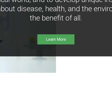
bout disease, health, and the envir
the benefit of all.
Learn More