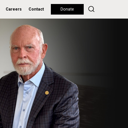
Careers
Contact
Donate