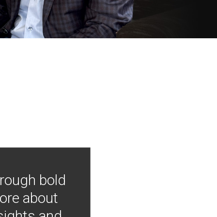
hrough bold
more about
nsights and