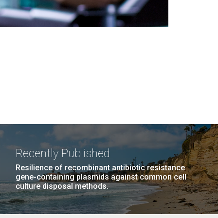
Recently Published
Resilience of recombinant antibiotic resistance
gene-containing plasmids against common cell
culture disposal methods.