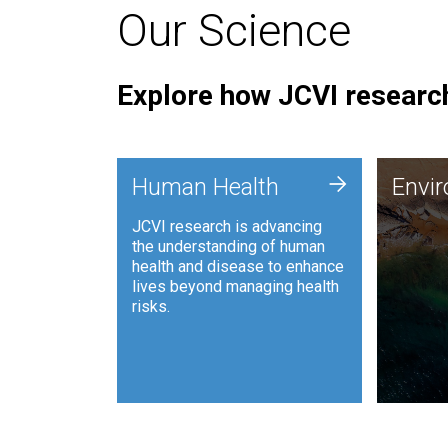
Our Science
Explore how JCVI research
Envi
+
Human Health
Envi
JCVI is
JCVI research is advancing
and ana
the understanding of human
synthet
health and disease to enhance
to harn
lives beyond managing health
such as
risks.
and sust
Human Health