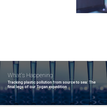
What's Happening
Tracking plastic pollution from source to sea: The
final legs of our Togan expedition