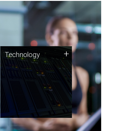
Technology
+
Technology
JCVI was built on a foundation
of technology strengths and
this tradition continues today.