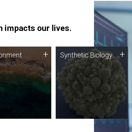
 impacts our lives.
ronment
Synthetic Biology
+
+
ronment
Synthetic Biology
 using DNA sequencing
Synthetic genomics holds
lysis along with
great promise for the future,
ic biology techniques
and the JCVI team is at the
ess microbes for uses
forefront of discoveries and
 plastic degradation
important public dialogue.
ainable agriculture.