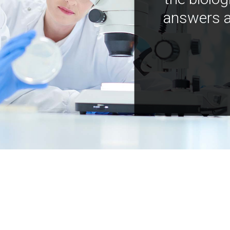
answers a