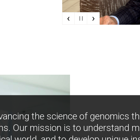
‹
›
| |
vancing the science of genomics t
ns. Our mission is to understand 
ical world, and to develop unique i