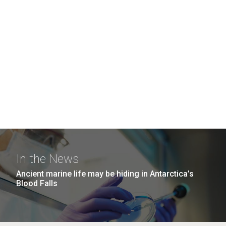
In the News
Ancient marine life may be hiding in Antarctica’s
Blood Falls