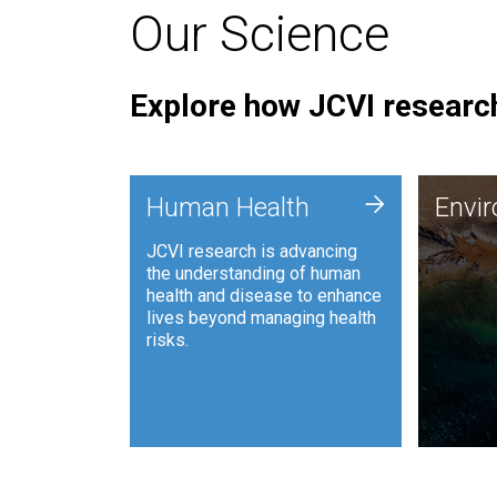
Our Science
Explore how JCVI research
Envi
+
Human Health
Envi
JCVI is
JCVI research is advancing
and ana
the understanding of human
synthet
health and disease to enhance
to harn
lives beyond managing health
such as
risks.
and sust
Human Health