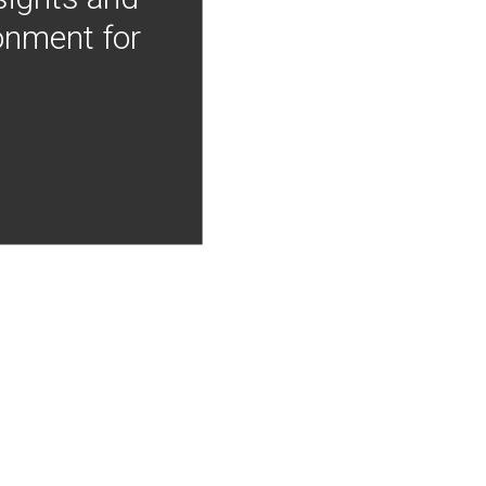
onment for