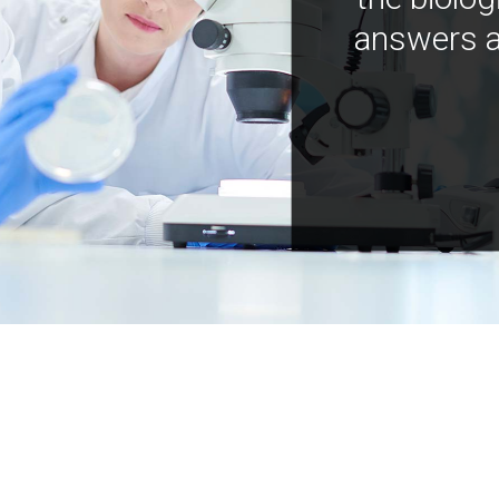
answers a