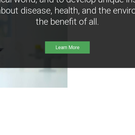
bout disease, health, and the envir
the benefit of all.
Learn More