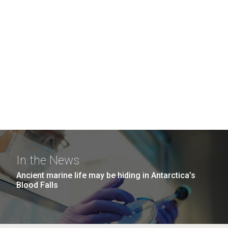
In the News
Ancient marine life may be hiding in Antarctica’s
Blood Falls