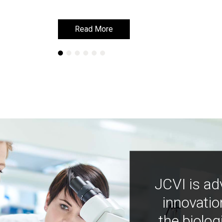
Read More
Read More
JCVI is ad
innovatio
the biolog