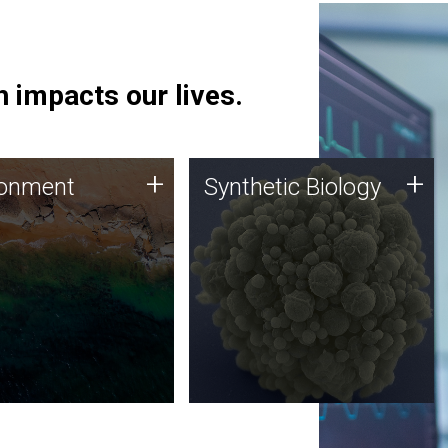
 impacts our lives.
ronment
Synthetic Biology
+
+
ronment
Synthetic Biology
 using DNA sequencing
Synthetic genomics holds
lysis along with
great promise for the future,
ic biology techniques
and the JCVI team is at the
ess microbes for uses
forefront of discoveries and
 plastic degradation
important public dialogue.
ainable agriculture.