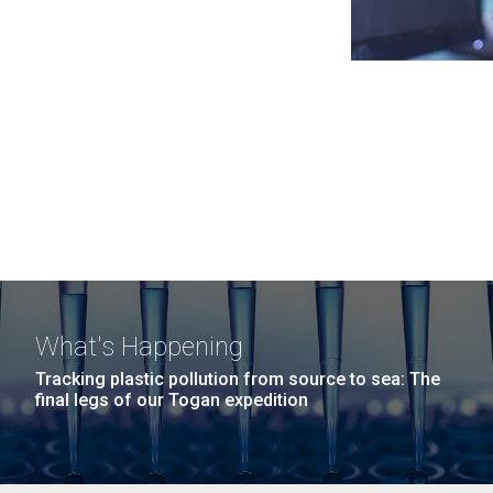
What's Happening
Tracking plastic pollution from source to sea: The
final legs of our Togan expedition