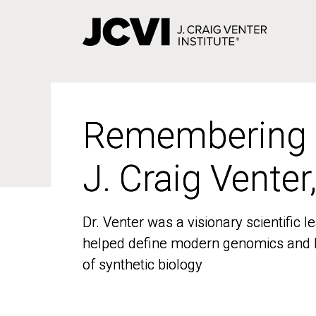
Skip
to
main
content
Remembering
Remembering
J. Craig Venter
J. Craig Venter
Dr. Venter was a visionary scientific
Dr. Venter was a visionary scientific
helped define modern genomics and l
helped define modern genomics and l
of synthetic biology
of synthetic biology