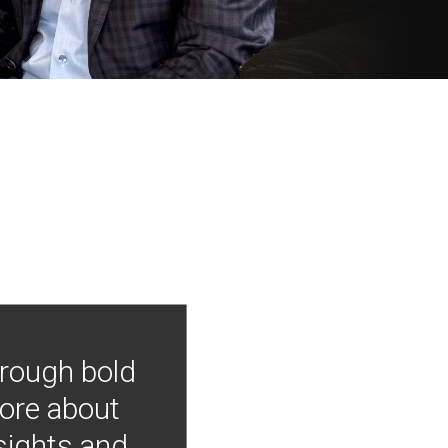
hrough bold
more about
nsights and