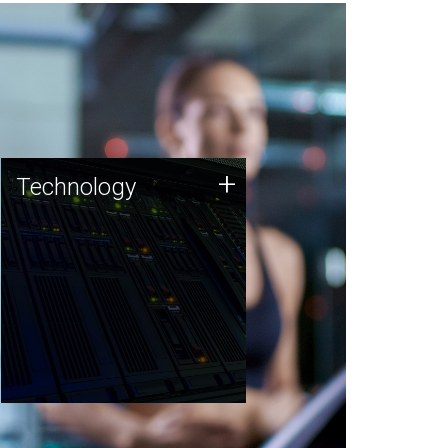
Technology
+
Technology
JCVI was built on a foundation
of technology strengths and
this tradition continues today.