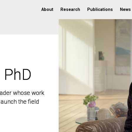
About
Research
Publications
News
, PhD
, PhD
 leader whose work
 leader whose work
aunch the field
aunch the field