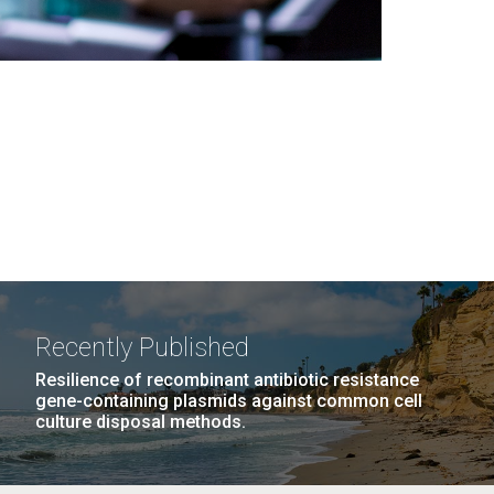
Recently Published
Resilience of recombinant antibiotic resistance
gene-containing plasmids against common cell
culture disposal methods.