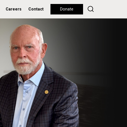
Careers
Contact
Donate