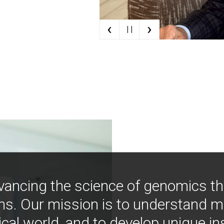
‹
›
| |
vancing the science of genomics t
ns. Our mission is to understand 
ical world, and to develop unique i