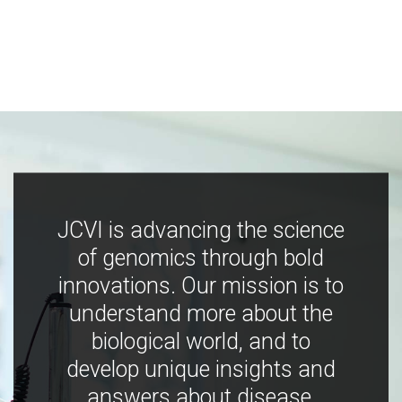
JCVI is advancing the science
of genomics through bold
innovations. Our mission is to
understand more about the
biological world, and to
develop unique insights and
answers about disease,