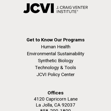
Get to Know Our Programs
Human Health
Environmental Sustainability
Synthetic Biology
Technology & Tools
JCVI Policy Center
Offices
4120 Capricorn Lane
La Jolla, CA 92037
858-200-1800