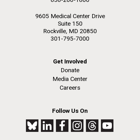
9605 Medical Center Drive
Suite 150
Rockville, MD 20850
301-795-7000
Get Involved
Donate
Media Center
Careers
Follow Us On