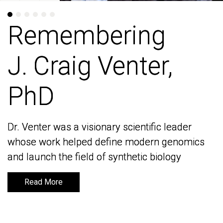
Remembering
Remembering
J. Craig Venter,
J. Craig Venter,
PhD
PhD
Dr. Venter was a visionary scientific leader
Dr. Venter was a visionary scientific leader
whose work helped define modern genomics
whose work helped define modern genomics
and launch the field of synthetic biology
and launch the field of synthetic biology
Read More
Read More