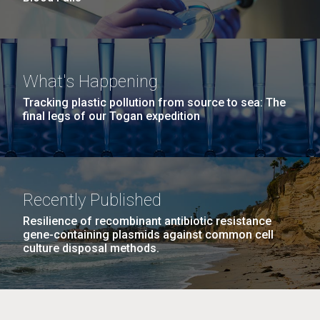
What's Happening
Tracking plastic pollution from source to sea: The
final legs of our Togan expedition
Recently Published
Resilience of recombinant antibiotic resistance
gene-containing plasmids against common cell
culture disposal methods.