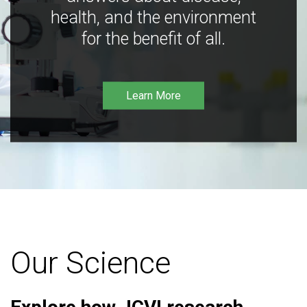
health, and the environment
for the benefit of all.
Learn More
Our Science