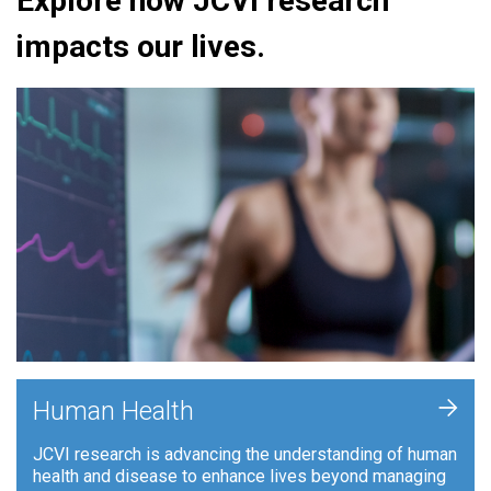
Explore how JCVI research
impacts our lives.
+
Human Health
JCVI research is advancing the understanding of human
health and disease to enhance lives beyond managing