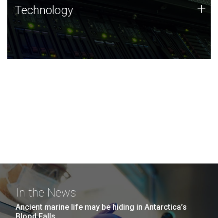
Technology
+
Technology
JCVI was built on a foundation of technology strengths
and this tradition continues today.
In the News
Ancient marine life may be hiding in Antarctica’s
Blood Falls