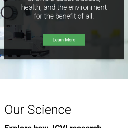
health, and the environment
for the benefit of all.
Learn More
Our Science