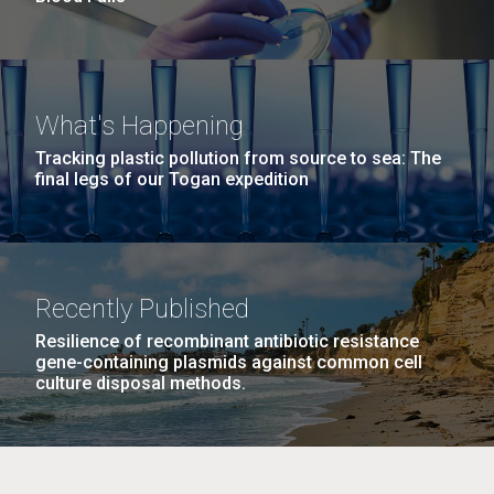
What's Happening
Tracking plastic pollution from source to sea: The
final legs of our Togan expedition
Recently Published
Resilience of recombinant antibiotic resistance
gene-containing plasmids against common cell
culture disposal methods.