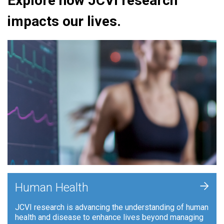
Explore how JCVI research
impacts our lives.
+
Human Health
JCVI research is advancing the understanding of human
health and disease to enhance lives beyond managing