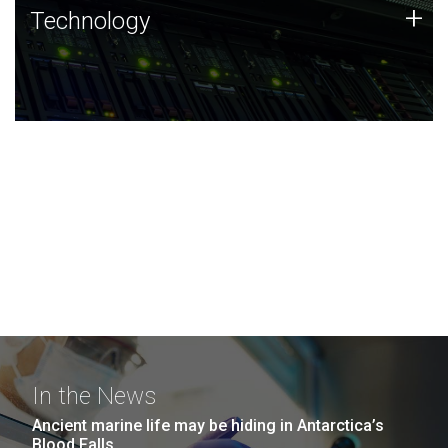
Technology
+
Technology
JCVI was built on a foundation of technology strengths
and this tradition continues today.
In the News
Ancient marine life may be hiding in Antarctica’s
Blood Falls