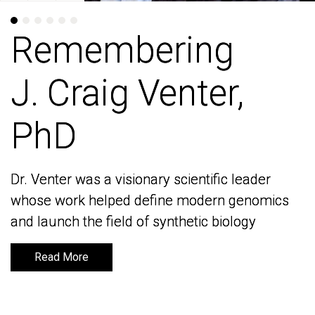
Remembering
Remembering
J. Craig Venter,
J. Craig Venter,
PhD
PhD
Dr. Venter was a visionary scientific leader
Dr. Venter was a visionary scientific leader
whose work helped define modern genomics
whose work helped define modern genomics
and launch the field of synthetic biology
and launch the field of synthetic biology
Read More
Read More