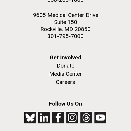
9605 Medical Center Drive
Suite 150
Rockville, MD 20850
301-795-7000
Get Involved
Donate
Media Center
Careers
Follow Us On