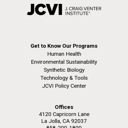
Get to Know Our Programs
Human Health
Environmental Sustainability
Synthetic Biology
Technology & Tools
JCVI Policy Center
Offices
4120 Capricorn Lane
La Jolla, CA 92037
858-200-1800