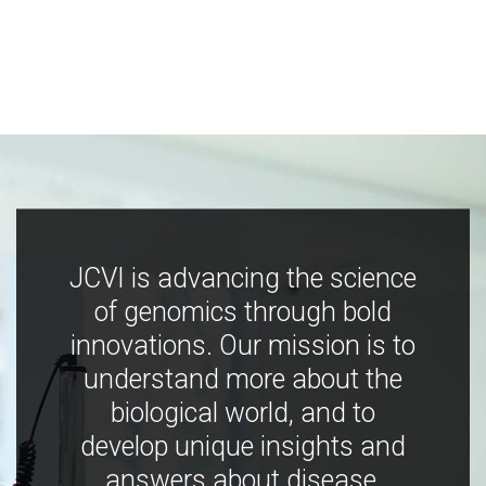
JCVI is advancing the science
of genomics through bold
innovations. Our mission is to
understand more about the
biological world, and to
develop unique insights and
answers about disease,