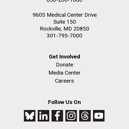
9605 Medical Center Drive
Suite 150
Rockville, MD 20850
301-795-7000
Get Involved
Donate
Media Center
Careers
Follow Us On