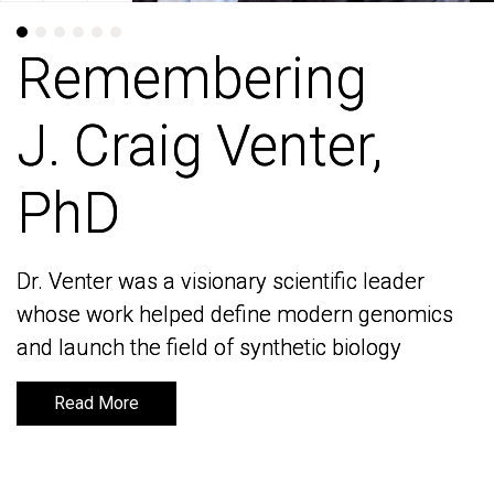
Remembering
Remembering
J. Craig Venter,
J. Craig Venter,
PhD
PhD
Dr. Venter was a visionary scientific leader
Dr. Venter was a visionary scientific leader
whose work helped define modern genomics
whose work helped define modern genomics
and launch the field of synthetic biology
and launch the field of synthetic biology
Read More
Read More