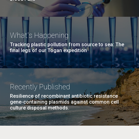
What's Happening
Tracking plastic pollution from source to sea: The
final legs of our Togan expedition
Recently Published
Resilience of recombinant antibiotic resistance
gene-containing plasmids against common cell
culture disposal methods.