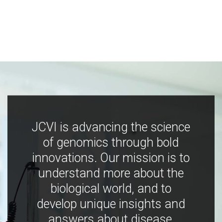
JCVI is advancing the science
of genomics through bold
innovations. Our mission is to
understand more about the
biological world, and to
develop unique insights and
answers about disease,