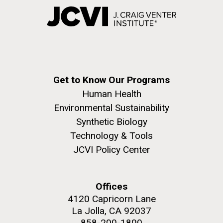
Get to Know Our Programs
Human Health
Environmental Sustainability
Synthetic Biology
Technology & Tools
JCVI Policy Center
Offices
4120 Capricorn Lane
La Jolla, CA 92037
858-200-1800