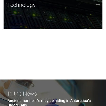
Technology
+
Technology
JCVI was built on a foundation of technology strengths
and this tradition continues today.
In the News
Ancient marine life may be hiding in Antarctica’s
Blood Falls