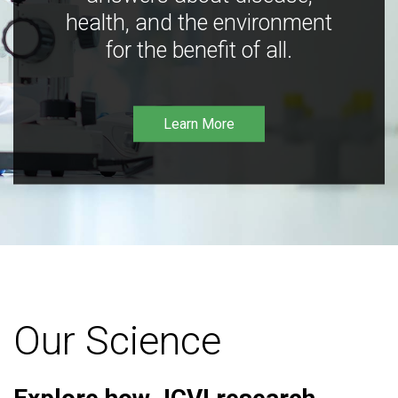
health, and the environment
for the benefit of all.
Learn More
Our Science