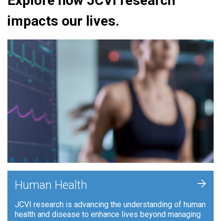
Explore how JCVI research
impacts our lives.
+
Human Health
JCVI research is advancing the understanding of human
health and disease to enhance lives beyond managing