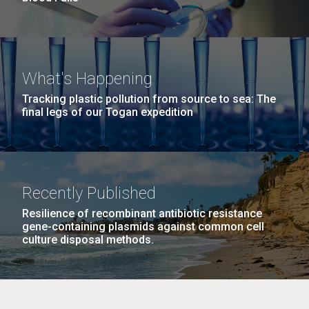
What's Happening
Tracking plastic pollution from source to sea: The
final legs of our Togan expedition
Recently Published
Resilience of recombinant antibiotic resistance
gene-containing plasmids against common cell
culture disposal methods.