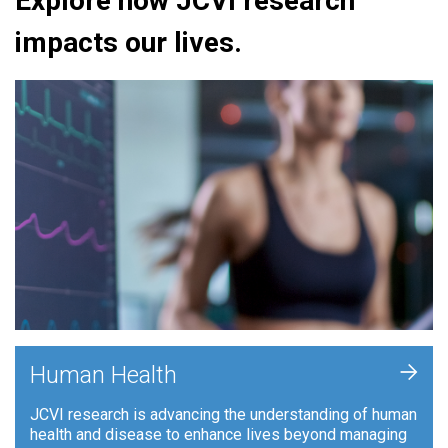
Explore how JCVI research
impacts our lives.
+
Human Health
JCVI research is advancing the understanding of human
health and disease to enhance lives beyond managing