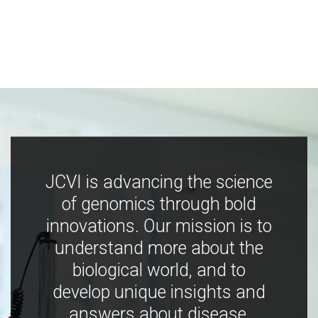
JCVI is advancing the science
of genomics through bold
innovations. Our mission is to
understand more about the
biological world, and to
develop unique insights and
answers about disease,