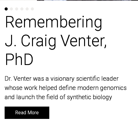
Remembering
Remembering
J. Craig Venter,
J. Craig Venter,
PhD
PhD
Dr. Venter was a visionary scientific leader
Dr. Venter was a visionary scientific leader
whose work helped define modern genomics
whose work helped define modern genomics
and launch the field of synthetic biology
and launch the field of synthetic biology
Read More
Read More