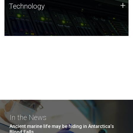
Technology
+
Technology
JCVI was built on a foundation of technology strengths
and this tradition continues today.
In the News
Ancient marine life may be hiding in Antarctica’s
Blood Falls