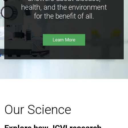
health, and the environment
for the benefit of all.
Learn More
Our Science