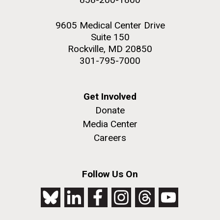
9605 Medical Center Drive
Suite 150
Rockville, MD 20850
301-795-7000
Get Involved
Donate
Media Center
Careers
Follow Us On