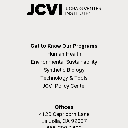
Get to Know Our Programs
Human Health
Environmental Sustainability
Synthetic Biology
Technology & Tools
JCVI Policy Center
Offices
4120 Capricorn Lane
La Jolla, CA 92037
858-200-1800