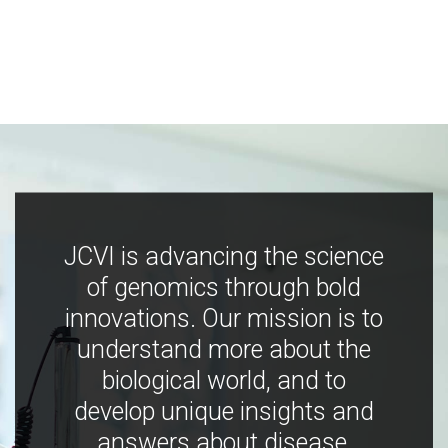
JCVI is advancing the science
of genomics through bold
innovations. Our mission is to
understand more about the
biological world, and to
develop unique insights and
answers about disease,