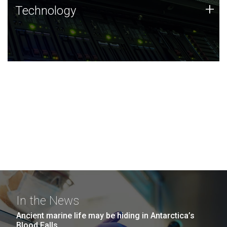
Technology
+
Technology
JCVI was built on a foundation of technology strengths
and this tradition continues today.
In the News
Ancient marine life may be hiding in Antarctica’s
Blood Falls