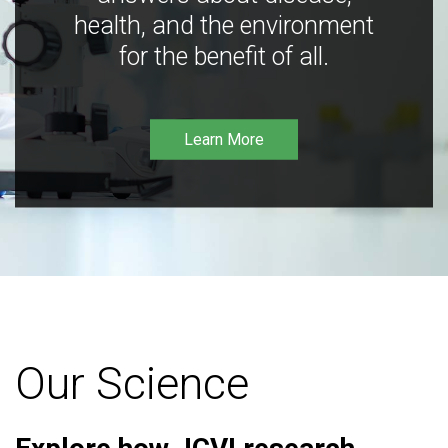
health, and the environment
for the benefit of all.
Learn More
Our Science