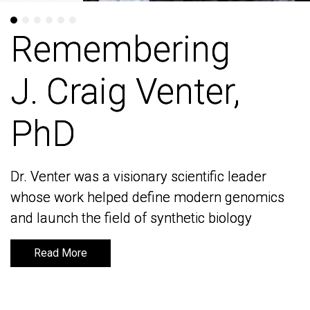
Remembering
Remembering
J. Craig Venter,
J. Craig Venter,
PhD
PhD
Dr. Venter was a visionary scientific leader
Dr. Venter was a visionary scientific leader
whose work helped define modern genomics
whose work helped define modern genomics
and launch the field of synthetic biology
and launch the field of synthetic biology
Read More
Read More