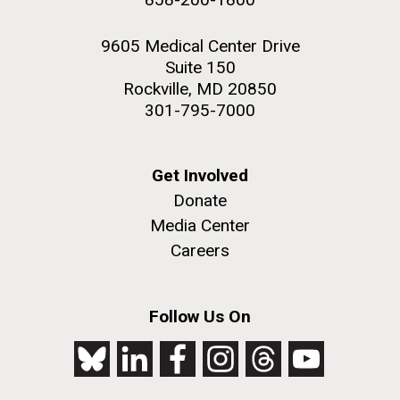
9605 Medical Center Drive
Suite 150
Rockville, MD 20850
301-795-7000
Get Involved
Donate
Media Center
Careers
Follow Us On