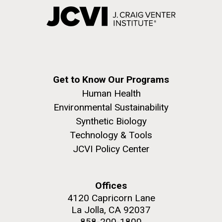
Get to Know Our Programs
Human Health
Environmental Sustainability
Synthetic Biology
Technology & Tools
JCVI Policy Center
Offices
4120 Capricorn Lane
La Jolla, CA 92037
858-200-1800