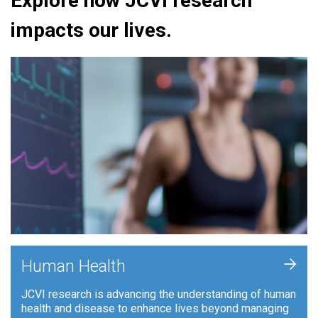
Explore how JCVI research
impacts our lives.
+
Human Health
JCVI research is advancing the understanding of human
health and disease to enhance lives beyond managing