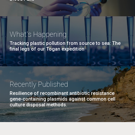
What's Happening
Tracking plastic pollution from source to sea: The
final legs of our Togan expedition
Recently Published
Resilience of recombinant antibiotic resistance
gene-containing plasmids against common cell
culture disposal methods.