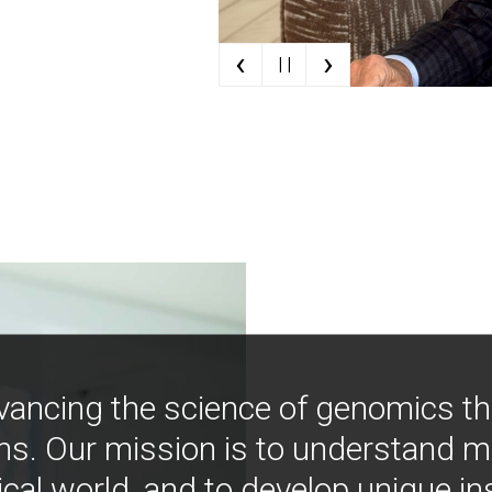
‹
›
| |
vancing the science of genomics t
ns. Our mission is to understand 
ical world, and to develop unique i