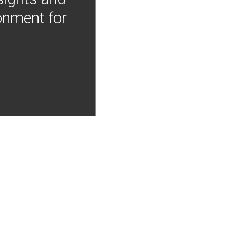
onment for