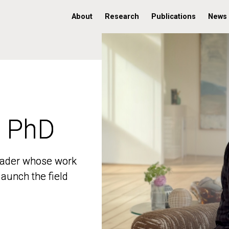
About
Research
Publications
News
, PhD
, PhD
 leader whose work
 leader whose work
aunch the field
aunch the field