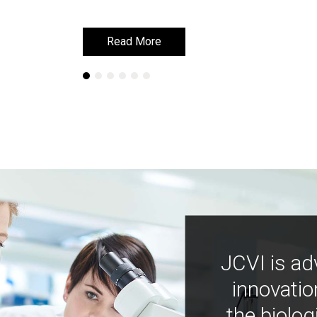
Read More
Read More
JCVI is ad
innovatio
the biolog