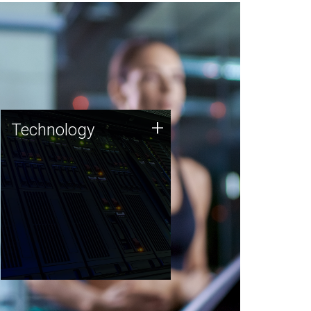
Technology
+
Technology
JCVI was built on a foundation
of technology strengths and
this tradition continues today.