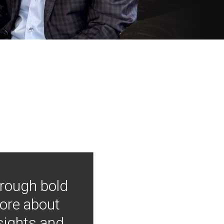
hrough bold
more about
nsights and