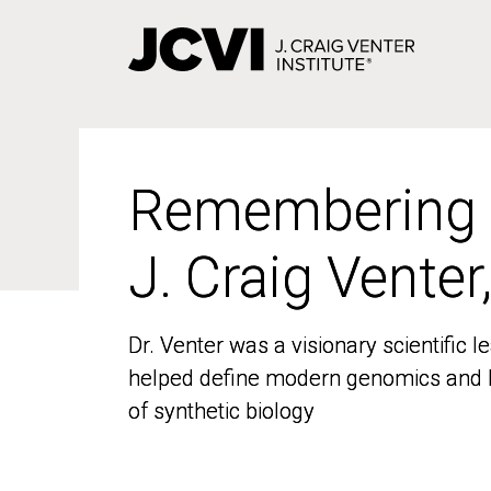
Skip
to
main
content
Remembering
Remembering
J. Craig Venter
J. Craig Venter
Dr. Venter was a visionary scientific
Dr. Venter was a visionary scientific
helped define modern genomics and l
helped define modern genomics and l
of synthetic biology
of synthetic biology