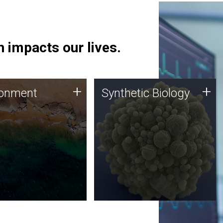
 impacts our lives.
ronment
Synthetic Biology
+
+
ronment
Synthetic Biology
 using DNA sequencing
Synthetic genomics holds
lysis along with
great promise for the future,
ic biology techniques
and the JCVI team is at the
ess microbes for uses
forefront of discoveries and
 plastic degradation
important public dialogue.
ainable agriculture.