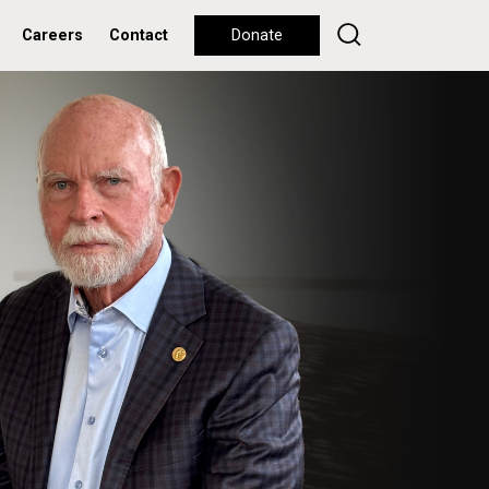
Careers
Contact
Donate