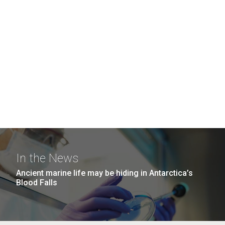
In the News
Ancient marine life may be hiding in Antarctica’s
Blood Falls