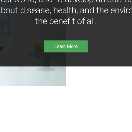
bout disease, health, and the envir
the benefit of all.
Learn More