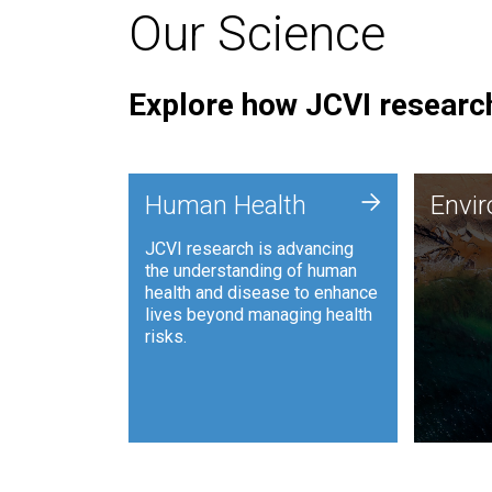
Our Science
Explore how JCVI research
Envi
+
Human Health
Envi
JCVI is
JCVI research is advancing
and ana
the understanding of human
synthet
health and disease to enhance
to harn
lives beyond managing health
such as
risks.
and sust
Human Health