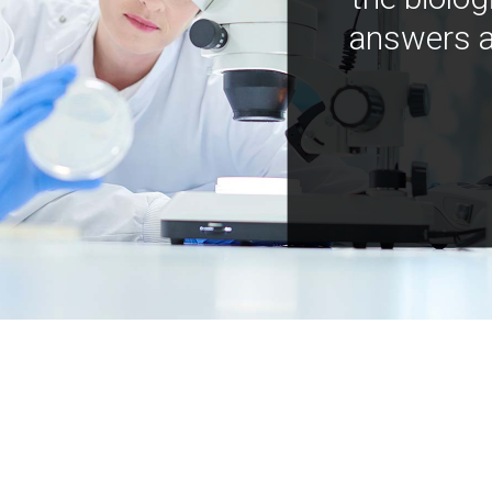
answers a