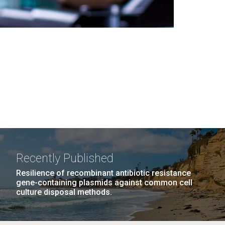
Recently Published
Resilience of recombinant antibiotic resistance
gene-containing plasmids against common cell
culture disposal methods.