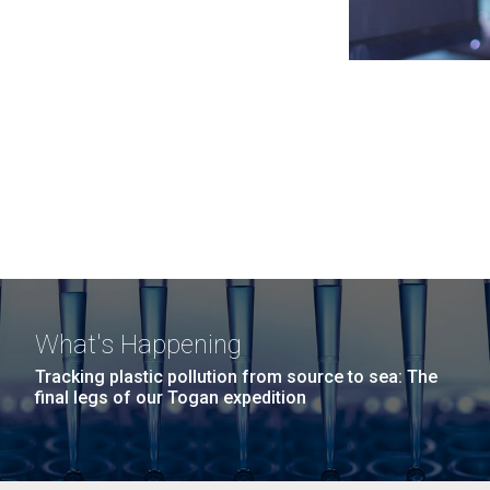
What's Happening
Tracking plastic pollution from source to sea: The
final legs of our Togan expedition