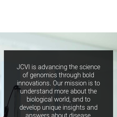
JCVI is advancing the science
of genomics through bold
innovations. Our mission is to
understand more about the
biological world, and to
develop unique insights and
answers about disease,