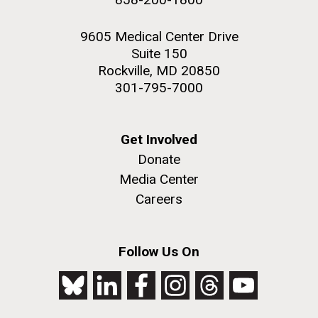
9605 Medical Center Drive
Suite 150
Rockville, MD 20850
301-795-7000
Get Involved
Donate
Media Center
Careers
Follow Us On