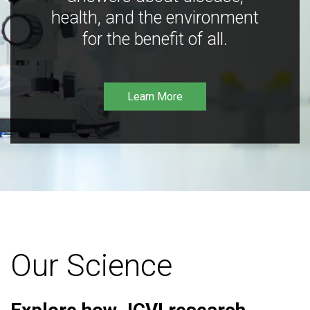
health, and the environment
for the benefit of all.
Learn More
Our Science