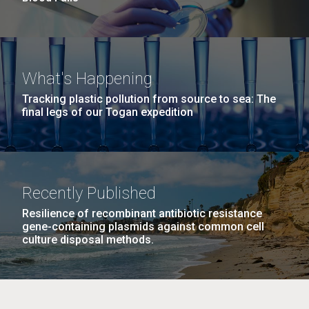
What's Happening
Tracking plastic pollution from source to sea: The
final legs of our Togan expedition
Recently Published
Resilience of recombinant antibiotic resistance
gene-containing plasmids against common cell
culture disposal methods.