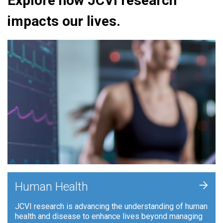
Explore how JCVI research
impacts our lives.
+
Human Health
JCVI research is advancing the understanding of human
health and disease to enhance lives beyond managing