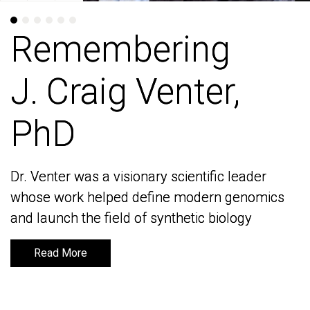
Remembering
Remembering
J. Craig Venter,
J. Craig Venter,
PhD
PhD
Dr. Venter was a visionary scientific leader
Dr. Venter was a visionary scientific leader
whose work helped define modern genomics
whose work helped define modern genomics
and launch the field of synthetic biology
and launch the field of synthetic biology
Read More
Read More