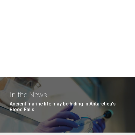
In the News
Ancient marine life may be hiding in Antarctica’s
Blood Falls