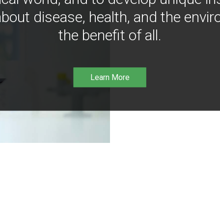
bout disease, health, and the envir
the benefit of all.
Learn More