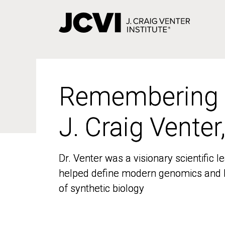
Skip
to
main
content
Remembering
Remembering
J. Craig Venter
J. Craig Venter
Dr. Venter was a visionary scientific
Dr. Venter was a visionary scientific
helped define modern genomics and l
helped define modern genomics and l
of synthetic biology
of synthetic biology