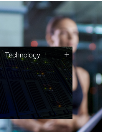
Technology
+
Technology
JCVI was built on a foundation
of technology strengths and
this tradition continues today.