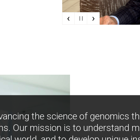
‹
›
| |
vancing the science of genomics t
ns. Our mission is to understand 
ical world, and to develop unique i