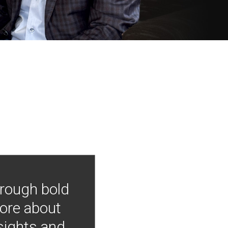
hrough bold
more about
nsights and