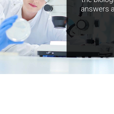
answers a