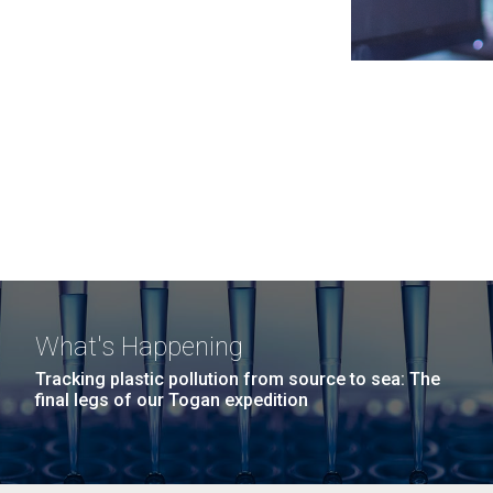
What's Happening
Tracking plastic pollution from source to sea: The
final legs of our Togan expedition