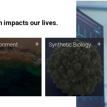
 impacts our lives.
ronment
Synthetic Biology
+
+
ronment
Synthetic Biology
 using DNA sequencing
Synthetic genomics holds
lysis along with
great promise for the future,
ic biology techniques
and the JCVI team is at the
ess microbes for uses
forefront of discoveries and
 plastic degradation
important public dialogue.
ainable agriculture.