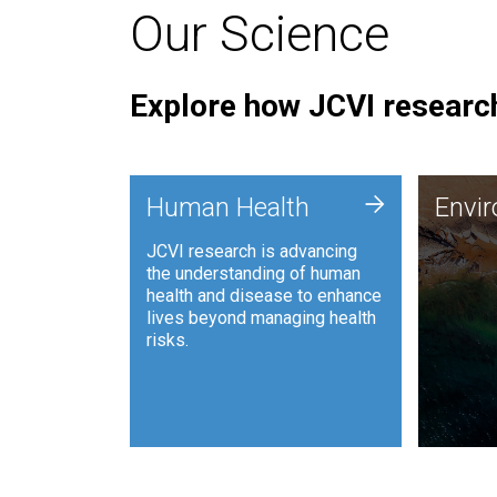
Our Science
Explore how JCVI research
Envi
+
Human Health
Envi
JCVI is
JCVI research is advancing
and ana
the understanding of human
synthet
health and disease to enhance
to harn
lives beyond managing health
such as
risks.
and sust
Human Health