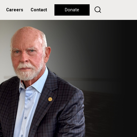
Careers
Contact
Donate