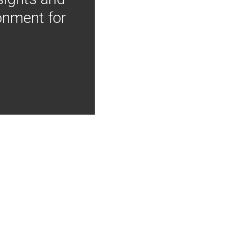
onment for