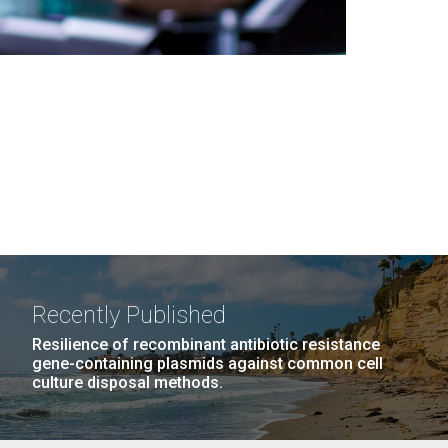
Recently Published
Resilience of recombinant antibiotic resistance
gene-containing plasmids against common cell
culture disposal methods.