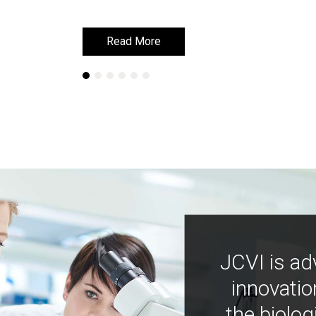
Read More
Read More
JCVI is ad
innovatio
the biolog