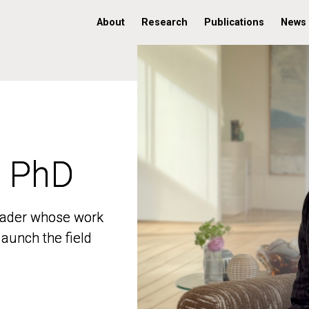
About
Research
Publications
News
, PhD
, PhD
 leader whose work
 leader whose work
aunch the field
aunch the field