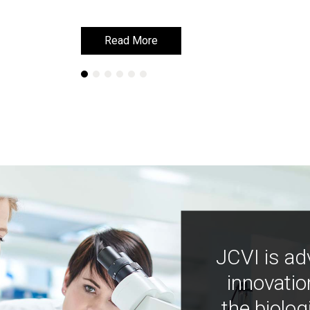
Read More
Read More
JCVI is ad
innovatio
the biolog