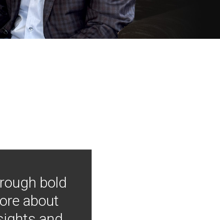
hrough bold
more about
nsights and