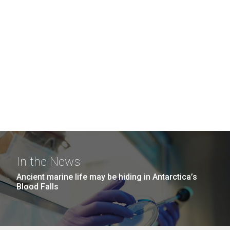
In the News
Ancient marine life may be hiding in Antarctica’s
Blood Falls