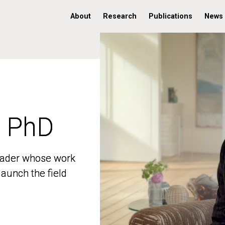
About
Research
Publications
News
, PhD
, PhD
 leader whose work
 leader whose work
aunch the field
aunch the field