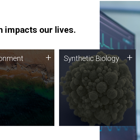
 impacts our lives.
ronment
Synthetic Biology
+
+
ronment
Synthetic Biology
 using DNA sequencing
Synthetic genomics holds
lysis along with
great promise for the future,
ic biology techniques
and the JCVI team is at the
ess microbes for uses
forefront of discoveries and
 plastic degradation
important public dialogue.
ainable agriculture.