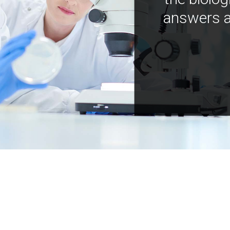
answers a