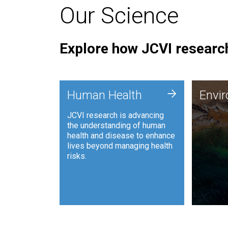
Our Science
Explore how JCVI research
Envi
+
Human Health
Envi
JCVI is
JCVI research is advancing
and ana
the understanding of human
synthet
health and disease to enhance
to harn
lives beyond managing health
such as
risks.
and sust
Human Health