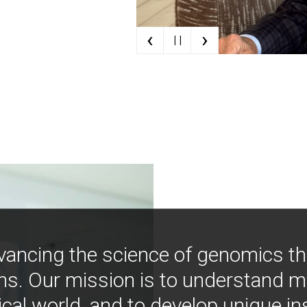
‹
›
| |
vancing the science of genomics t
ns. Our mission is to understand 
ical world, and to develop unique i