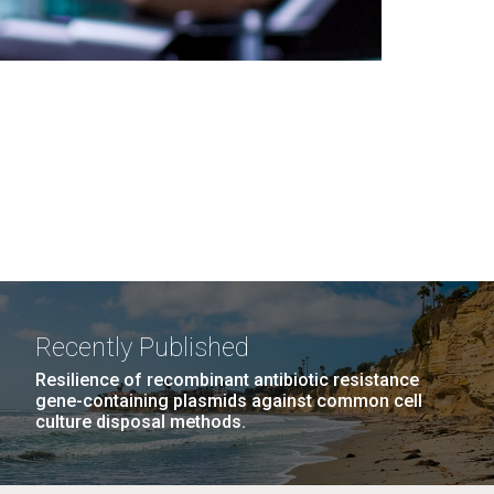
Recently Published
Resilience of recombinant antibiotic resistance
gene-containing plasmids against common cell
culture disposal methods.