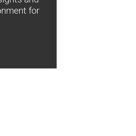
onment for