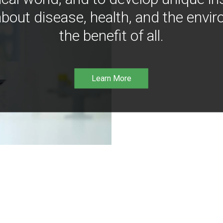
bout disease, health, and the envir
the benefit of all.
Learn More