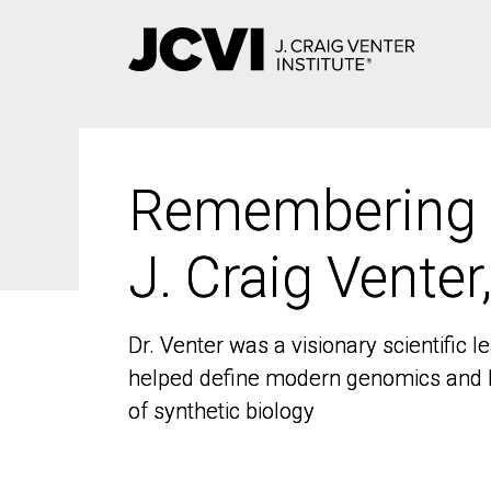
Skip
to
main
content
Remembering
Remembering
J. Craig Venter
J. Craig Venter
Dr. Venter was a visionary scientific
Dr. Venter was a visionary scientific
helped define modern genomics and l
helped define modern genomics and l
of synthetic biology
of synthetic biology