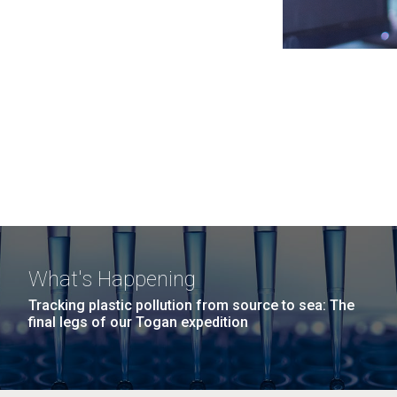
What's Happening
Tracking plastic pollution from source to sea: The
final legs of our Togan expedition