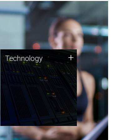
Technology
+
Technology
JCVI was built on a foundation
of technology strengths and
this tradition continues today.