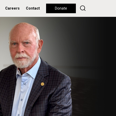
Careers
Contact
Donate