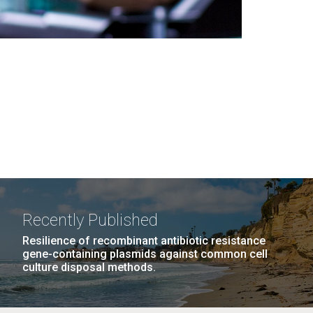
Recently Published
Resilience of recombinant antibiotic resistance
gene-containing plasmids against common cell
culture disposal methods.