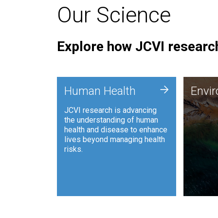
Our Science
Explore how JCVI research
Envi
+
Human Health
Envi
JCVI is
JCVI research is advancing
and ana
the understanding of human
synthet
health and disease to enhance
to harn
lives beyond managing health
such as
risks.
and sust
Human Health