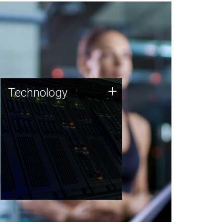
Technology
+
Technology
JCVI was built on a foundation
of technology strengths and
this tradition continues today.