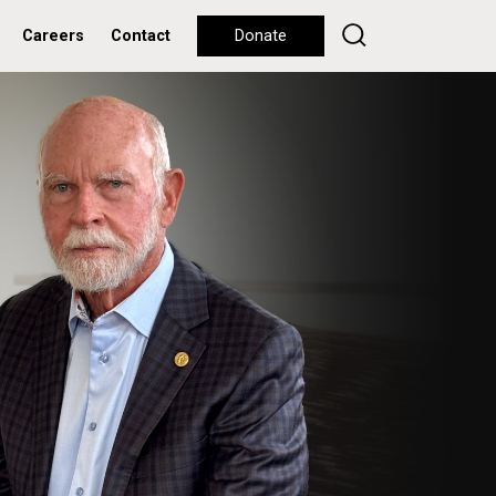
Careers
Contact
Donate