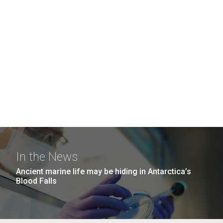
In the News
Ancient marine life may be hiding in Antarctica’s
Blood Falls