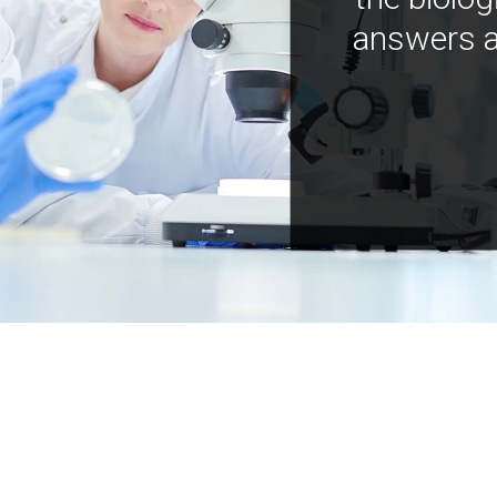
answers a