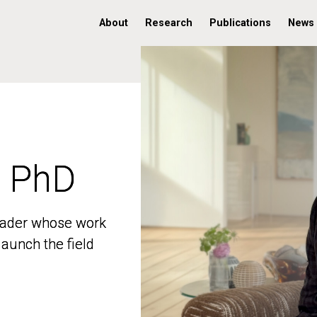
About
Research
Publications
News
, PhD
, PhD
 leader whose work
 leader whose work
aunch the field
aunch the field