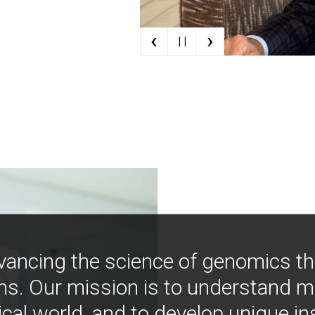
‹
›
| |
vancing the science of genomics t
ns. Our mission is to understand 
ical world, and to develop unique i