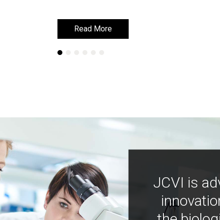
Read More
Read More
JCVI is ad
innovatio
the biolog