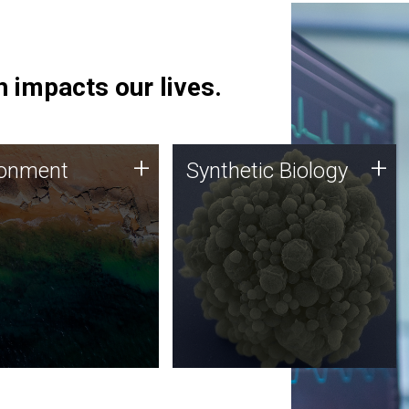
 impacts our lives.
ronment
Synthetic Biology
+
+
ronment
Synthetic Biology
 using DNA sequencing
Synthetic genomics holds
lysis along with
great promise for the future,
ic biology techniques
and the JCVI team is at the
ess microbes for uses
forefront of discoveries and
 plastic degradation
important public dialogue.
ainable agriculture.