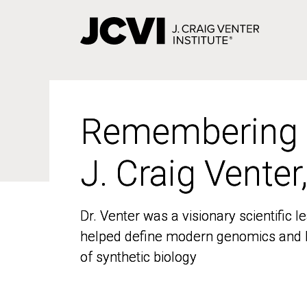
Skip
to
main
content
Remembering
Remembering
J. Craig Venter
J. Craig Venter
Dr. Venter was a visionary scientific
Dr. Venter was a visionary scientific
helped define modern genomics and l
helped define modern genomics and l
of synthetic biology
of synthetic biology