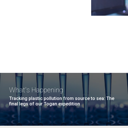
What's Happening
Tracking plastic pollution from source to sea: The
final legs of our Togan expedition