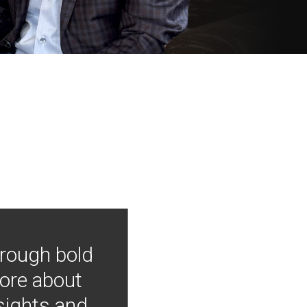
hrough bold
more about
nsights and