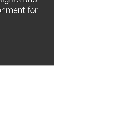
onment for