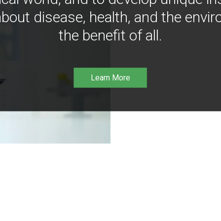
bout disease, health, and the envir
the benefit of all.
Learn More