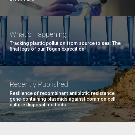
What's Happening
Tracking plastic pollution from source to sea: The
final legs of our Togan expedition
Recently Published
Resilience of recombinant antibiotic resistance
gene-containing plasmids against common cell
culture disposal methods.