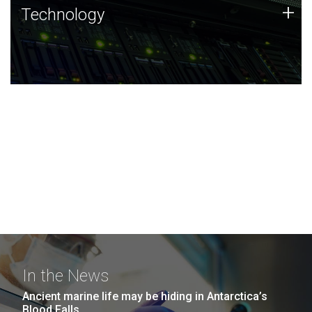
Technology
+
Technology
JCVI was built on a foundation of technology strengths
and this tradition continues today.
In the News
Ancient marine life may be hiding in Antarctica’s
Blood Falls