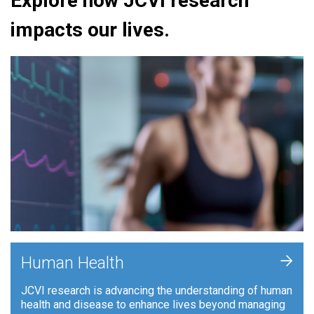
Explore how JCVI research
impacts our lives.
+
Human Health
JCVI research is advancing the understanding of human
health and disease to enhance lives beyond managing