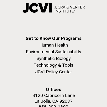
Get to Know Our Programs
Human Health
Environmental Sustainability
Synthetic Biology
Technology & Tools
JCVI Policy Center
Offices
4120 Capricorn Lane
La Jolla, CA 92037
858-200-1800