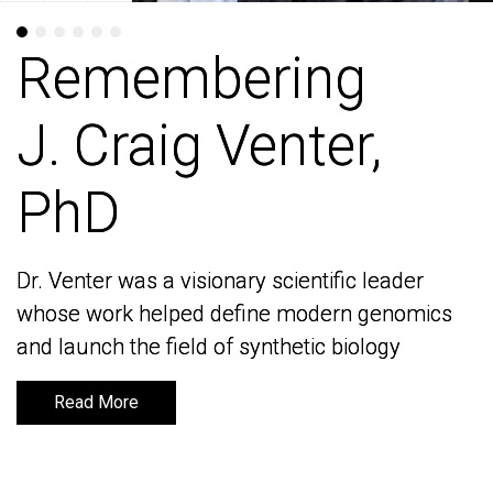
Remembering
Remembering
J. Craig Venter,
J. Craig Venter,
PhD
PhD
Dr. Venter was a visionary scientific leader
Dr. Venter was a visionary scientific leader
whose work helped define modern genomics
whose work helped define modern genomics
and launch the field of synthetic biology
and launch the field of synthetic biology
Read More
Read More