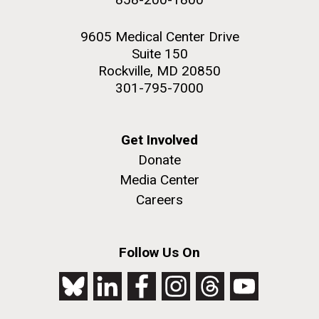
9605 Medical Center Drive
Suite 150
Rockville, MD 20850
301-795-7000
Get Involved
Donate
Media Center
Careers
Follow Us On