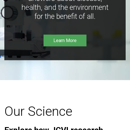
health, and the environment
for the benefit of all.
Learn More
Our Science