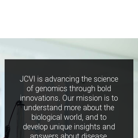
JCVI is advancing the science
of genomics through bold
innovations. Our mission is to
understand more about the
biological world, and to
develop unique insights and
answers about disease,