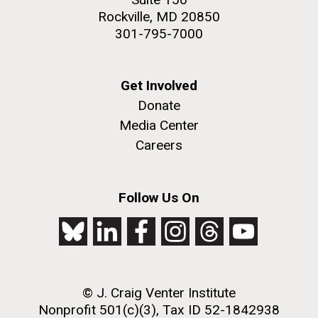
Rockville, MD 20850
301-795-7000
Get Involved
Donate
Media Center
Careers
Follow Us On
© J. Craig Venter Institute
Nonprofit 501(c)(3), Tax ID 52-1842938