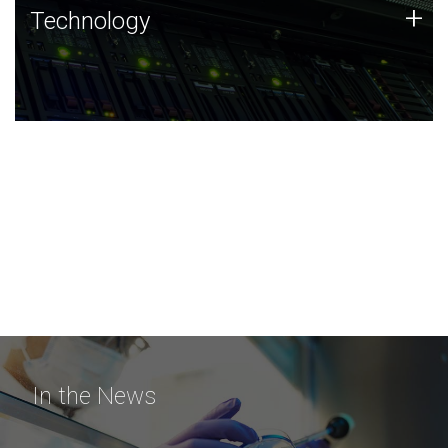
Technology
+
Technology
JCVI was built on a foundation of technology strengths
and this tradition continues today.
In the News