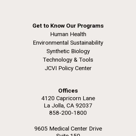
Get to Know Our Programs
Human Health
Environmental Sustainability
Synthetic Biology
Technology & Tools
JCVI Policy Center
Offices
4120 Capricorn Lane
La Jolla, CA 92037
858-200-1800
9605 Medical Center Drive
Suite 150