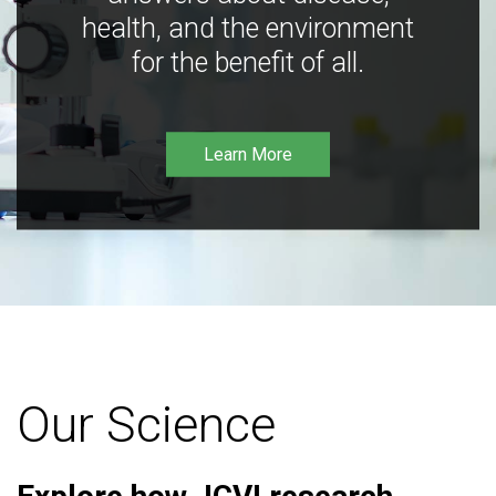
health, and the environment
for the benefit of all.
Learn More
Our Science