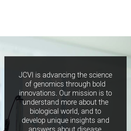
JCVI is advancing the science
of genomics through bold
innovations. Our mission is to
understand more about the
biological world, and to
develop unique insights and
answers about disease,