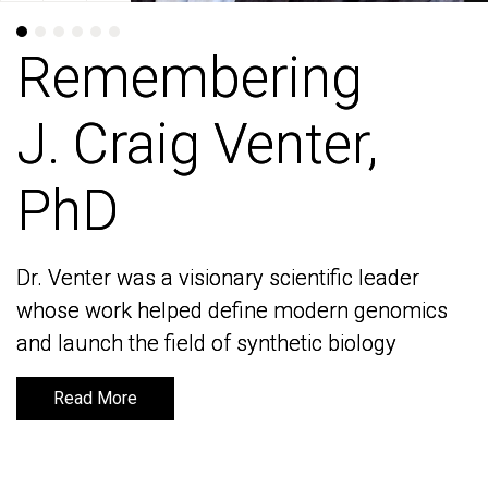
Remembering
Remembering
J. Craig Venter,
J. Craig Venter,
PhD
PhD
Dr. Venter was a visionary scientific leader
Dr. Venter was a visionary scientific leader
whose work helped define modern genomics
whose work helped define modern genomics
and launch the field of synthetic biology
and launch the field of synthetic biology
Read More
Read More