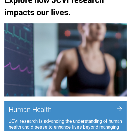
Explore how JCVI research
impacts our lives.
+
Human Health
JCVI research is advancing the understanding of human
health and disease to enhance lives beyond managing