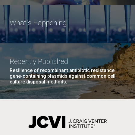
What's Happening
Recently Published
Resilience of recombinant antibiotic resistance
gene-containing plasmids against common cell
culture disposal methods.