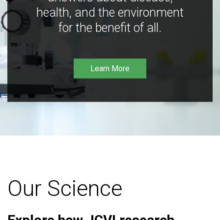
health, and the environment
for the benefit of all.
Learn More
Our Science