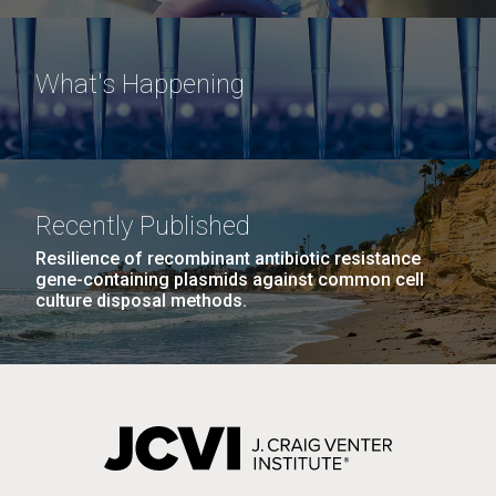
What's Happening
Recently Published
Resilience of recombinant antibiotic resistance
gene-containing plasmids against common cell
culture disposal methods.