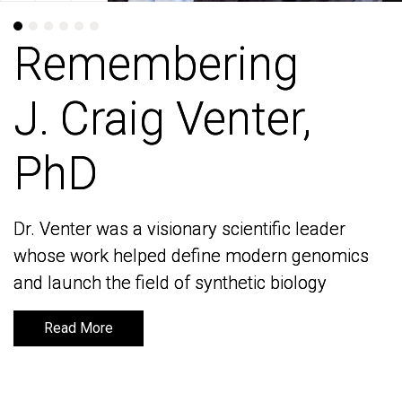
Remembering
Remembering
J. Craig Venter,
J. Craig Venter,
PhD
PhD
Dr. Venter was a visionary scientific leader
Dr. Venter was a visionary scientific leader
whose work helped define modern genomics
whose work helped define modern genomics
and launch the field of synthetic biology
and launch the field of synthetic biology
Read More
Read More