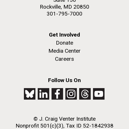
Rockville, MD 20850
301-795-7000
Get Involved
Donate
Media Center
Careers
Follow Us On
© J. Craig Venter Institute
Nonprofit 501(c)(3), Tax ID 52-1842938