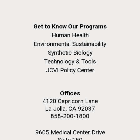
Get to Know Our Programs
Human Health
Environmental Sustainability
Synthetic Biology
Technology & Tools
JCVI Policy Center
Offices
4120 Capricorn Lane
La Jolla, CA 92037
858-200-1800
9605 Medical Center Drive
Suite 150