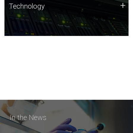
Technology
+
Technology
JCVI was built on a foundation of technology strengths
and this tradition continues today.
In the News