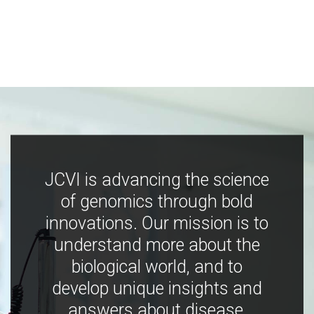
JCVI is advancing the science
of genomics through bold
innovations. Our mission is to
understand more about the
biological world, and to
develop unique insights and
answers about disease,