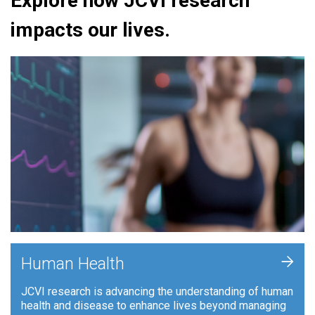
Explore how JCVI research
impacts our lives.
+
Human Health
JCVI research is advancing the understanding of human
health and disease to enhance lives beyond managing