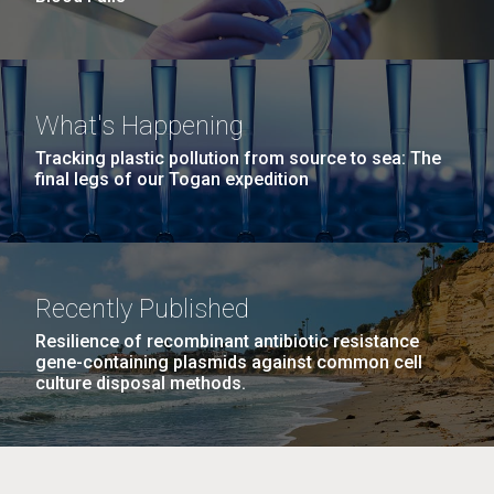
What's Happening
Tracking plastic pollution from source to sea: The
final legs of our Togan expedition
Recently Published
Resilience of recombinant antibiotic resistance
gene-containing plasmids against common cell
culture disposal methods.