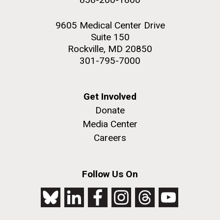
9605 Medical Center Drive
Suite 150
Rockville, MD 20850
301-795-7000
Get Involved
Donate
Media Center
Careers
Follow Us On