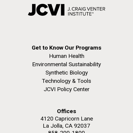
Get to Know Our Programs
Human Health
Environmental Sustainability
Synthetic Biology
Technology & Tools
JCVI Policy Center
Offices
4120 Capricorn Lane
La Jolla, CA 92037
858-200-1800