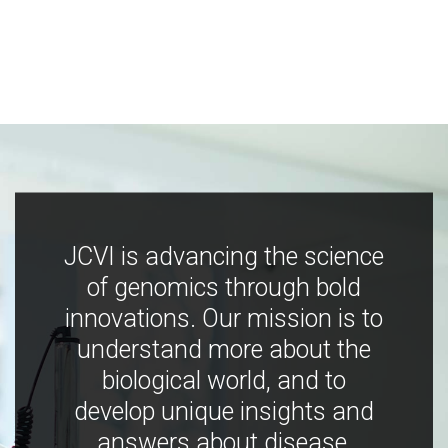
JCVI is advancing the science
of genomics through bold
innovations. Our mission is to
understand more about the
biological world, and to
develop unique insights and
answers about disease,