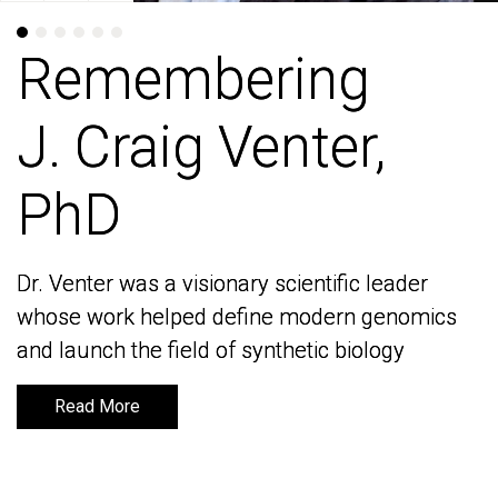
Remembering
Remembering
J. Craig Venter,
J. Craig Venter,
PhD
PhD
Dr. Venter was a visionary scientific leader
Dr. Venter was a visionary scientific leader
whose work helped define modern genomics
whose work helped define modern genomics
and launch the field of synthetic biology
and launch the field of synthetic biology
Read More
Read More