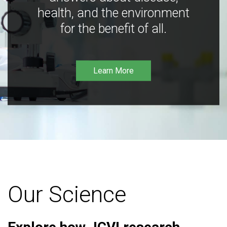
health, and the environment
for the benefit of all.
Learn More
Our Science