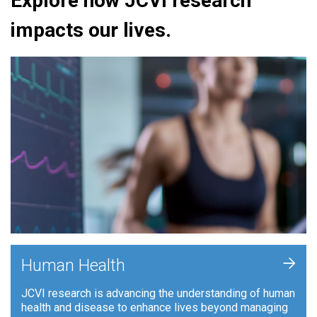
Explore how JCVI research
impacts our lives.
+
Human Health
JCVI research is advancing the understanding of human
health and disease to enhance lives beyond managing