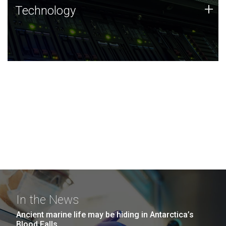
Technology
+
Technology
JCVI was built on a foundation of technology strengths
and this tradition continues today.
In the News
Ancient marine life may be hiding in Antarctica’s
Blood Falls