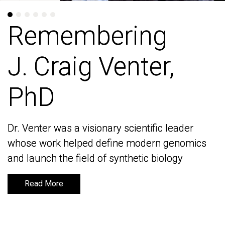
Remembering
Remembering
J. Craig Venter,
J. Craig Venter,
PhD
PhD
Dr. Venter was a visionary scientific leader
Dr. Venter was a visionary scientific leader
whose work helped define modern genomics
whose work helped define modern genomics
and launch the field of synthetic biology
and launch the field of synthetic biology
Read More
Read More