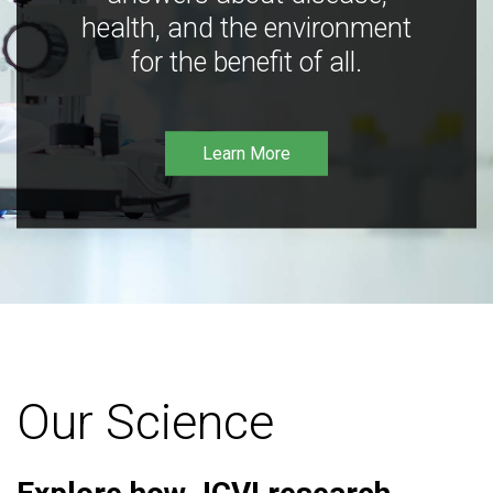
health, and the environment
for the benefit of all.
Learn More
Our Science