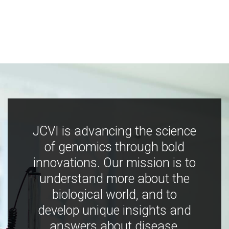
JCVI is advancing the science
of genomics through bold
innovations. Our mission is to
understand more about the
biological world, and to
develop unique insights and
answers about disease,