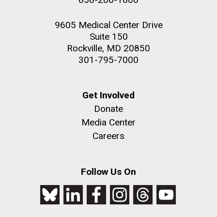
9605 Medical Center Drive
Suite 150
Rockville, MD 20850
301-795-7000
Get Involved
Donate
Media Center
Careers
Follow Us On