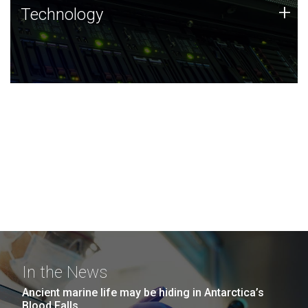
Technology
+
Technology
JCVI was built on a foundation of technology strengths
and this tradition continues today.
In the News
Ancient marine life may be hiding in Antarctica’s
Blood Falls