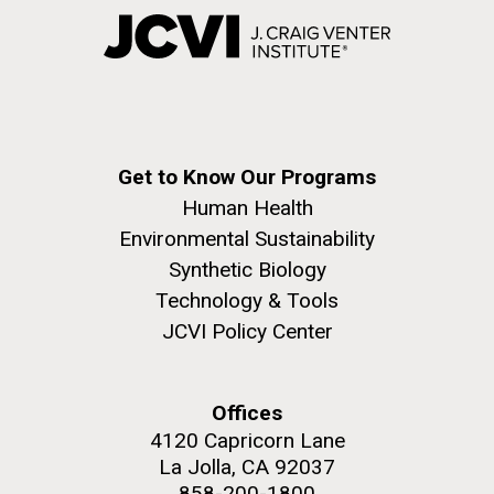
Get to Know Our Programs
Human Health
Environmental Sustainability
Synthetic Biology
Technology & Tools
JCVI Policy Center
Offices
4120 Capricorn Lane
La Jolla, CA 92037
858-200-1800