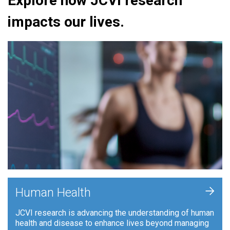
Explore how JCVI research
impacts our lives.
+
Human Health
JCVI research is advancing the understanding of human
health and disease to enhance lives beyond managing