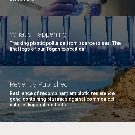
What's Happening
Tracking plastic pollution from source to sea: The
final legs of our Togan expedition
Recently Published
Resilience of recombinant antibiotic resistance
gene-containing plasmids against common cell
culture disposal methods.