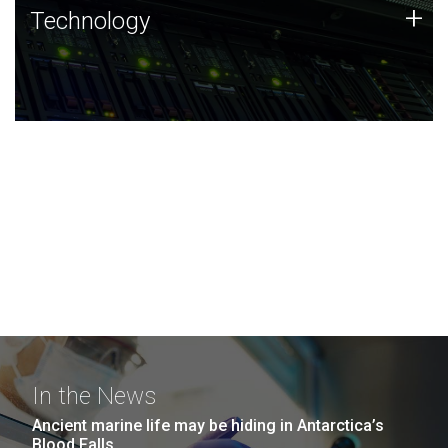
Technology
+
Technology
JCVI was built on a foundation of technology strengths
and this tradition continues today.
In the News
Ancient marine life may be hiding in Antarctica’s
Blood Falls