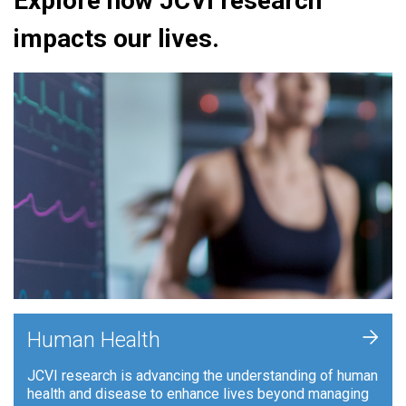
Explore how JCVI research
impacts our lives.
+
Human Health
JCVI research is advancing the understanding of human
health and disease to enhance lives beyond managing