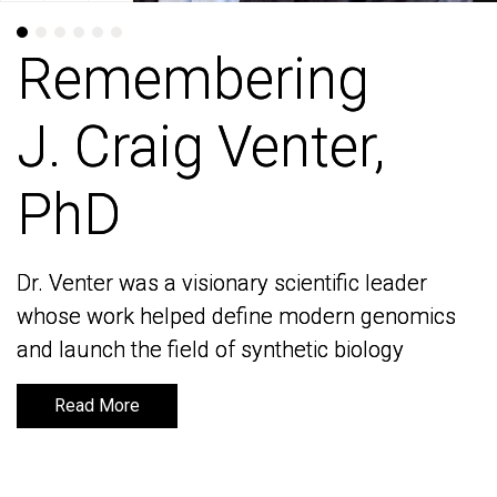
Remembering
Remembering
J. Craig Venter,
J. Craig Venter,
PhD
PhD
Dr. Venter was a visionary scientific leader
Dr. Venter was a visionary scientific leader
whose work helped define modern genomics
whose work helped define modern genomics
and launch the field of synthetic biology
and launch the field of synthetic biology
Read More
Read More