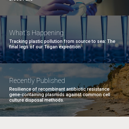
What's Happening
Tracking plastic pollution from source to sea: The
final legs of our Togan expedition
Recently Published
Resilience of recombinant antibiotic resistance
gene-containing plasmids against common cell
culture disposal methods.