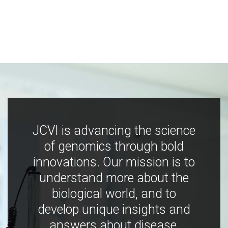
JCVI is advancing the science
of genomics through bold
innovations. Our mission is to
understand more about the
biological world, and to
develop unique insights and
answers about disease,