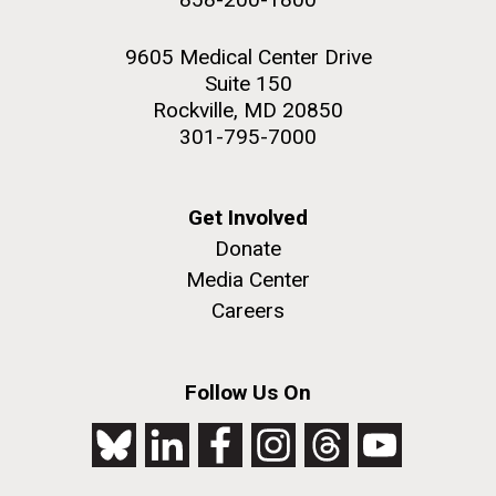
9605 Medical Center Drive
Suite 150
Rockville, MD 20850
301-795-7000
Get Involved
Donate
Media Center
Careers
Follow Us On