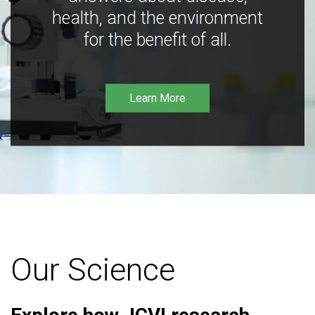
health, and the environment
for the benefit of all.
Learn More
Our Science