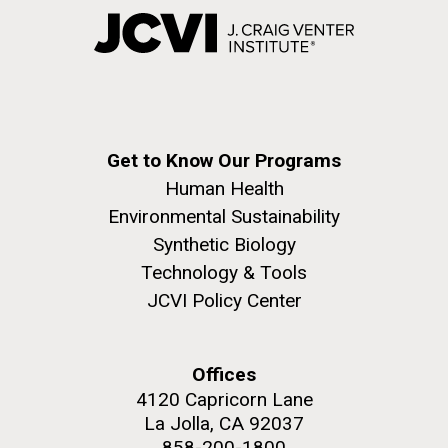
Get to Know Our Programs
Human Health
Environmental Sustainability
Synthetic Biology
Technology & Tools
JCVI Policy Center
Offices
4120 Capricorn Lane
La Jolla, CA 92037
858-200-1800