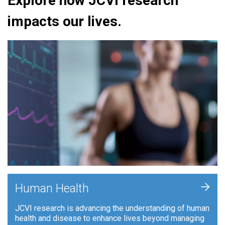
Explore how JCVI research
impacts our lives.
+
Human Health
JCVI research is advancing the understanding of human
health and disease to enhance lives beyond managing