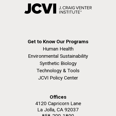
Get to Know Our Programs
Human Health
Environmental Sustainability
Synthetic Biology
Technology & Tools
JCVI Policy Center
Offices
4120 Capricorn Lane
La Jolla, CA 92037
858-200-1800