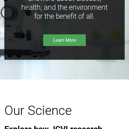
health, and the environment
for the benefit of all.
Learn More
Our Science