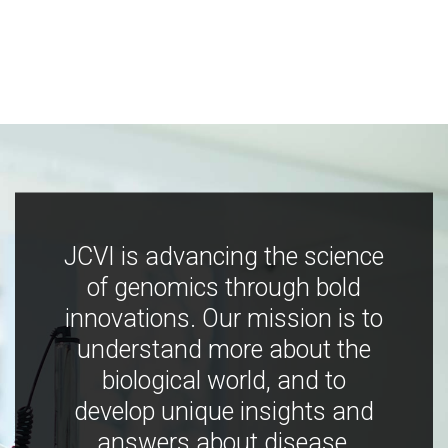
JCVI is advancing the science
of genomics through bold
innovations. Our mission is to
understand more about the
biological world, and to
develop unique insights and
answers about disease,