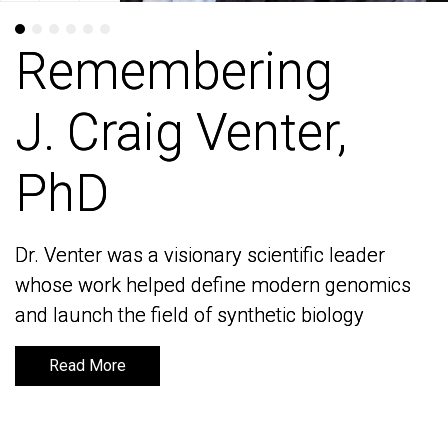
Remembering
Remembering
J. Craig Venter,
J. Craig Venter,
PhD
PhD
Dr. Venter was a visionary scientific leader
Dr. Venter was a visionary scientific leader
whose work helped define modern genomics
whose work helped define modern genomics
and launch the field of synthetic biology
and launch the field of synthetic biology
Read More
Read More