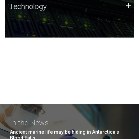
Technology
+
Technology
JCVI was built on a foundation of technology strengths
and this tradition continues today.
In the News
Ancient marine life may be hiding in Antarctica’s
Blood Falls