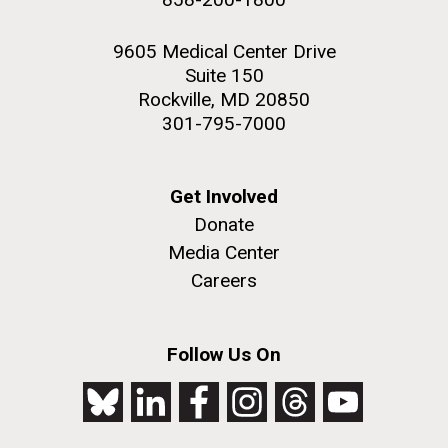
9605 Medical Center Drive
Suite 150
Rockville, MD 20850
301-795-7000
Get Involved
Donate
Media Center
Careers
Follow Us On