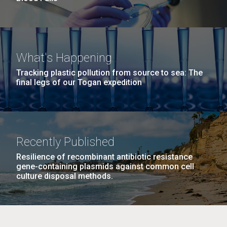
What's Happening
Tracking plastic pollution from source to sea: The
final legs of our Togan expedition
Recently Published
Resilience of recombinant antibiotic resistance
gene-containing plasmids against common cell
culture disposal methods.