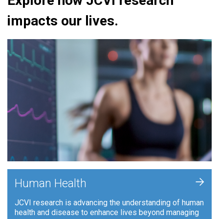
Explore how JCVI research
impacts our lives.
+
Human Health
JCVI research is advancing the understanding of human
health and disease to enhance lives beyond managing