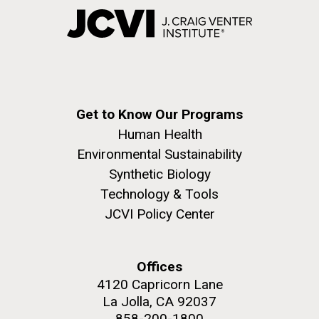
Get to Know Our Programs
Human Health
Environmental Sustainability
Synthetic Biology
Technology & Tools
JCVI Policy Center
Offices
4120 Capricorn Lane
La Jolla, CA 92037
858-200-1800