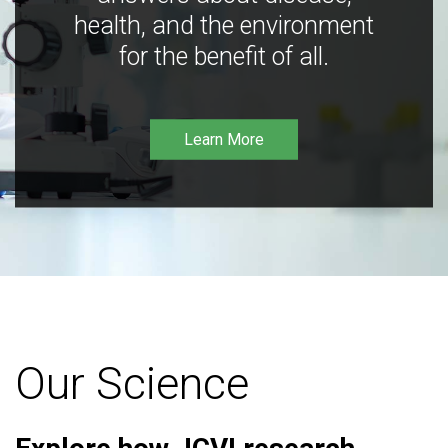
health, and the environment
for the benefit of all.
Learn More
Our Science