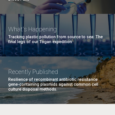
What's Happening
Tracking plastic pollution from source to sea: The
final legs of our Togan expedition
Recently Published
Resilience of recombinant antibiotic resistance
gene-containing plasmids against common cell
culture disposal methods.