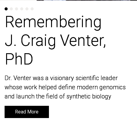
Remembering
Remembering
J. Craig Venter,
J. Craig Venter,
PhD
PhD
Dr. Venter was a visionary scientific leader
Dr. Venter was a visionary scientific leader
whose work helped define modern genomics
whose work helped define modern genomics
and launch the field of synthetic biology
and launch the field of synthetic biology
Read More
Read More