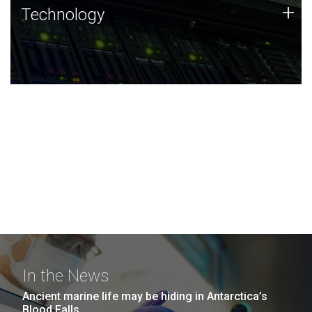
Technology
+
Technology
JCVI was built on a foundation of technology strengths
and this tradition continues today.
In the News
Ancient marine life may be hiding in Antarctica’s
Blood Falls